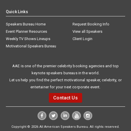
Quick Links
Speakers Bureau Home
Request Booking Info
Event Planner Resources
View all Speakers
Weekly TV Shows Lineups
Client Login
Motivational Speakers Bureau
AAE is one of the premier celebrity booking agencies and top
keynote speakers bureaus in the world.
Let us help you find the perfect motivational speaker, celebrity, or
entertainer for your next corporate event.
Contact Us
Copyright © 2026 All American Speakers Bureau. All rights reserved.