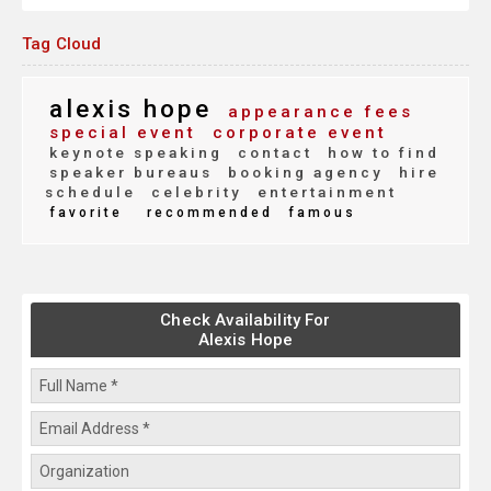
Tag Cloud
alexis hope
appearance fees
special event
corporate event
keynote speaking
contact
how to find
speaker bureaus
booking agency
hire
schedule
celebrity
entertainment
favorite
recommended
famous
Check Availability For
Alexis Hope