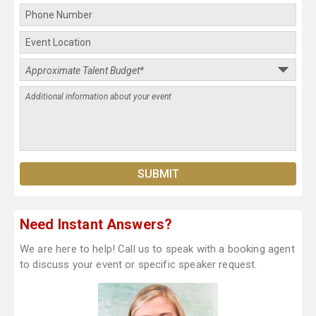
Need Instant Answers?
We are here to help! Call us to speak with a booking agent
to discuss your event or specific speaker request.