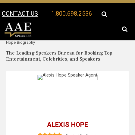
CONTACT US
1.800.698.2536
Your Location:
Alexis
Alexis Hope Speaker Profile
Hope Biography
The Leading Speakers Bureau for Booking Top
Entertainment, Celebrities, and Speakers.
ALEXIS HOPE