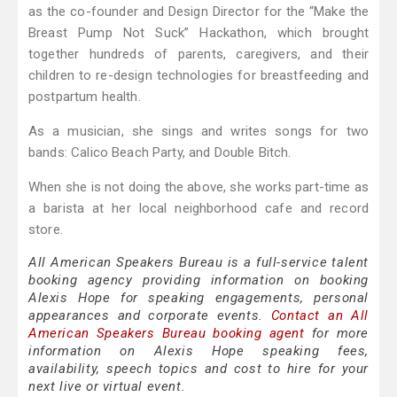
as the co-founder and Design Director for the “Make the
Breast Pump Not Suck” Hackathon, which brought
together hundreds of parents, caregivers, and their
children to re-design technologies for breastfeeding and
postpartum health.
As a musician, she sings and writes songs for two
bands: Calico Beach Party, and Double Bitch.
When she is not doing the above, she works part-time as
a barista at her local neighborhood cafe and record
store.
All American Speakers Bureau is a full-service talent
booking agency providing information on booking
Alexis Hope for speaking engagements, personal
appearances and corporate events.
Contact an All
American Speakers Bureau booking agent
for more
information on Alexis Hope speaking fees,
availability, speech topics and cost to hire for your
next live or virtual event.