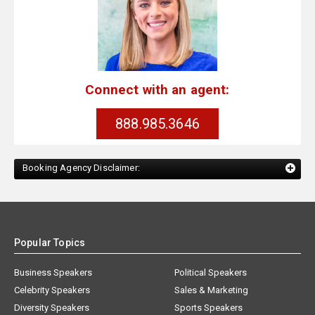
Connect with an agent:
888.985.3646
Booking Agency Disclaimer:
Popular Topics
Business Speakers
Political Speakers
Celebrity Speakers
Sales & Marketing
Diversity Speakers
Sports Speakers