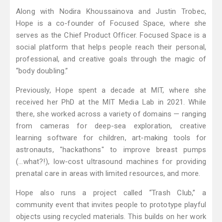
Along with Nodira Khoussainova and Justin Trobec,
Hope is a co-founder of Focused Space, where she
serves as the Chief Product Officer. Focused Space is a
social platform that helps people reach their personal,
professional, and creative goals through the magic of
“body doubling.”
Previously, Hope spent a decade at MIT, where she
received her PhD at the MIT Media Lab in 2021. While
there, she worked across a variety of domains — ranging
from cameras for deep-sea exploration, creative
learning software for children, art-making tools for
astronauts, "hackathons" to improve breast pumps
(...what?!), low-cost ultrasound machines for providing
prenatal care in areas with limited resources, and more.
Hope also runs a project called “Trash Club,” a
community event that invites people to prototype playful
objects using recycled materials. This builds on her work