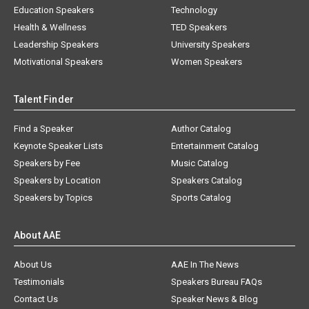
Education Speakers
Technology
Health & Wellness
TED Speakers
Leadership Speakers
University Speakers
Motivational Speakers
Women Speakers
Talent Finder
Find a Speaker
Author Catalog
Keynote Speaker Lists
Entertainment Catalog
Speakers by Fee
Music Catalog
Speakers by Location
Speakers Catalog
Speakers by Topics
Sports Catalog
About AAE
About Us
AAE In The News
Testimonials
Speakers Bureau FAQs
Contact Us
Speaker News & Blog