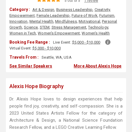
5 out of 5
1 review
Category :
Art & Design
,
Business Leadership
,
Creativity
,
Empowerment
,
Female Leadership
,
Future of Work
,
Futurism
,
Innovation
,
Mental Health
,
Mindfulness
,
Motivational
,
Personal
Growth
,
Science
,
STEM
,
Stress Management
,
Technology
,
Women in Tech
,
Women's Empowerment
,
Women's Health
Booking Fee Range :
Live Event:
$5,000 - $10,000
Virtual Event:
$5,000 - $10,000
Travels From :
Seattle, WA, USA
See Similar Speakers
More About Alexis Hope
Alexis Hope Biography
Dr. Alexis Hope loves to design experiences that help
people find joy, creativity, and self-compassion. She is a
2023 United States Artists Fellow for the category of
Architecture & Design, a National Science Foundation
Research Fellow, and a LEGO Creative Learning Fellow.