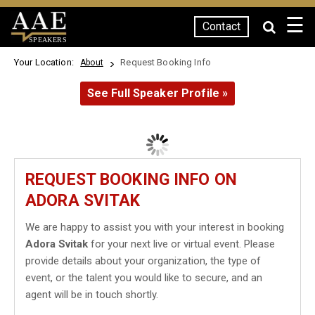
☰
Contact
SPEAKERS
Your Location:
Request Booking Info
About
See Full Speaker Profile »
REQUEST BOOKING INFO ON
ADORA SVITAK
We are happy to assist you with your interest in booking
Adora Svitak
for your next live or virtual event. Please
provide details about your organization, the type of
event, or the talent you would like to secure, and an
agent will be in touch shortly.