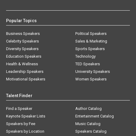
Popular Topics
Business Speakers
Political Speakers
Celebrity Speakers
Sales & Marketing
Diversity Speakers
Sports Speakers
Education Speakers
Technology
Health & Wellness
TED Speakers
Leadership Speakers
University Speakers
Motivational Speakers
Women Speakers
Talent Finder
Find a Speaker
Author Catalog
Keynote Speaker Lists
Entertainment Catalog
Speakers by Fee
Music Catalog
Speakers by Location
Speakers Catalog