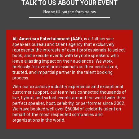
TALK TO US ABOUT YOUR EVENT
Please fill out the form below
All American Entertainment (AAE)
, is a full-service
speakers bureau and talent agency that exclusively
represents the interests of event professionals to select,
book, and execute events with keynote speakers who
leave a lasting impact on their audiences. We work
tirelessly for event professionals as their centralized,
trusted, and impartial partner in the talent booking
process.
With our expansive industry experience and exceptional
customer support, our team has connected thousands of
live, hybrid, and virtual events around the world with their
perfect speaker, host, celebrity, or performer since 2002.
We have booked well over $500M of celebrity talent on
behalf of the most respected companies and
organizations in the world.