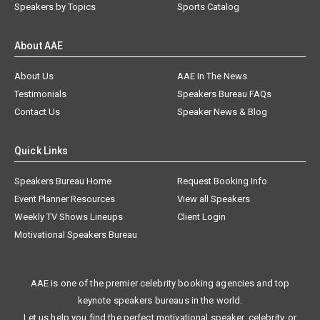
Speakers by Topics
Sports Catalog
About AAE
About Us
AAE In The News
Testimonials
Speakers Bureau FAQs
Contact Us
Speaker News & Blog
Quick Links
Speakers Bureau Home
Request Booking Info
Event Planner Resources
View all Speakers
Weekly TV Shows Lineups
Client Login
Motivational Speakers Bureau
AAE is one of the premier celebrity booking agencies and top
keynote speakers bureaus in the world.
Let us help you find the perfect motivational speaker, celebrity, or