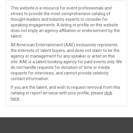
This website is a resource for event professionals and
strives to provide the most comprehensive catalog of
thought leaders and industry experts to consider for
speaking engagements. A listing or profile on this website
does not imply an agency affiliation or endorsement by the
talent.
All American Entertainment (AAE) exclusively represents
the interests of talent buyers, and does not claim to be the
agency or management for any speaker or artist on this
site. AAE is a talent booking agency for paid events only. We
do not handle requests for donation of time or media
requests for interviews, and cannot provide celebrity
contact information.
If you are the talent, and wish to request removal from this
catalog or report an issue with your profile, please
click
here
.