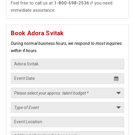
Feel free to call us at
1-800-698-2536
if you need
immediate assistance.
Book Adora Svitak
During normal business hours, we respond to most inquiries
within 4 hours.