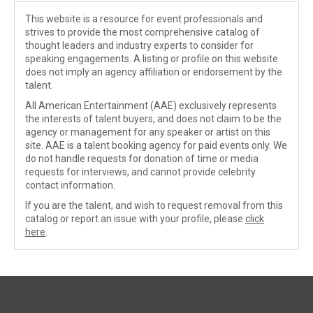
This website is a resource for event professionals and
strives to provide the most comprehensive catalog of
thought leaders and industry experts to consider for
speaking engagements. A listing or profile on this website
does not imply an agency affiliation or endorsement by the
talent.
All American Entertainment (AAE) exclusively represents
the interests of talent buyers, and does not claim to be the
agency or management for any speaker or artist on this
site. AAE is a talent booking agency for paid events only. We
do not handle requests for donation of time or media
requests for interviews, and cannot provide celebrity
contact information.
If you are the talent, and wish to request removal from this
catalog or report an issue with your profile, please
click
here
.