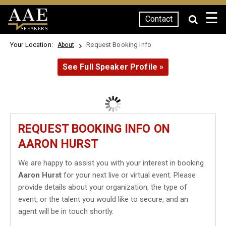
☰
Contact
SPEAKERS
Your Location:
Request Booking Info
About
See Full Speaker Profile »
REQUEST BOOKING INFO ON
AARON HURST
We are happy to assist you with your interest in booking
Aaron Hurst
for your next live or virtual event. Please
provide details about your organization, the type of
event, or the talent you would like to secure, and an
agent will be in touch shortly.