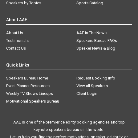
Speakers by Topics
Sports Catalog
About AAE
About Us
AAE In The News
Testimonials
Speakers Bureau FAQs
Contact Us
Speaker News & Blog
Quick Links
Speakers Bureau Home
Request Booking Info
Event Planner Resources
View all Speakers
Weekly TV Shows Lineups
Client Login
Motivational Speakers Bureau
AAE is one of the premier celebrity booking agencies and top
keynote speakers bureaus in the world.
Let us help you find the perfect motivational speaker, celebrity, or