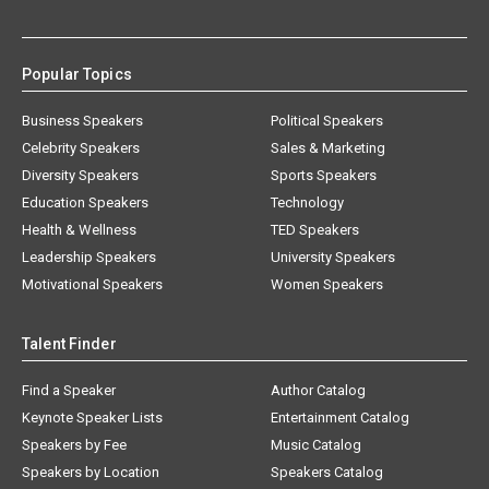
Popular Topics
Business Speakers
Political Speakers
Celebrity Speakers
Sales & Marketing
Diversity Speakers
Sports Speakers
Education Speakers
Technology
Health & Wellness
TED Speakers
Leadership Speakers
University Speakers
Motivational Speakers
Women Speakers
Talent Finder
Find a Speaker
Author Catalog
Keynote Speaker Lists
Entertainment Catalog
Speakers by Fee
Music Catalog
Speakers by Location
Speakers Catalog