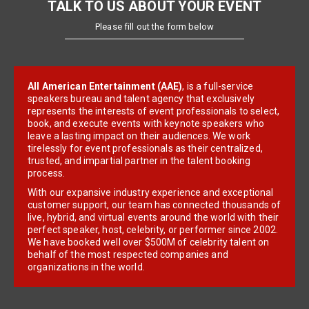
TALK TO US ABOUT YOUR EVENT
Please fill out the form below
All American Entertainment (AAE)
, is a full-service
speakers bureau and talent agency that exclusively
represents the interests of event professionals to select,
book, and execute events with keynote speakers who
leave a lasting impact on their audiences. We work
tirelessly for event professionals as their centralized,
trusted, and impartial partner in the talent booking
process.
With our expansive industry experience and exceptional
customer support, our team has connected thousands of
live, hybrid, and virtual events around the world with their
perfect speaker, host, celebrity, or performer since 2002.
We have booked well over $500M of celebrity talent on
behalf of the most respected companies and
organizations in the world.