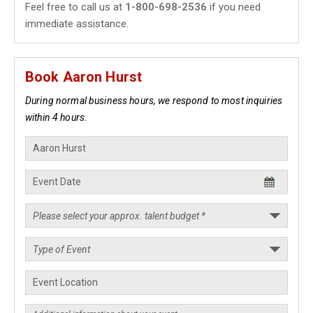
Feel free to call us at
1-800-698-2536
if you need
immediate assistance.
Book Aaron Hurst
During normal business hours, we respond to most inquiries
within 4 hours.