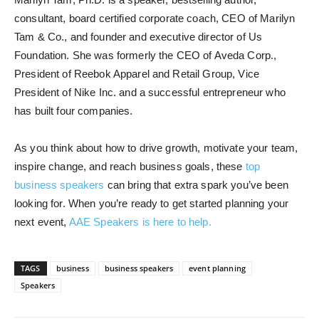
consultant, board certified corporate coach, CEO of Marilyn
Tam & Co., and founder and executive director of Us
Foundation. She was formerly the CEO of Aveda Corp.,
President of Reebok Apparel and Retail Group, Vice
President of Nike Inc. and a successful entrepreneur who
has built four companies.
As you think about how to drive growth, motivate your team,
inspire change, and reach business goals, these
top
business speakers
can bring that extra spark you’ve been
looking for. When you’re ready to get started planning your
next event,
AAE Speakers is here to help.
TAGS
business
business speakers
event planning
Speakers