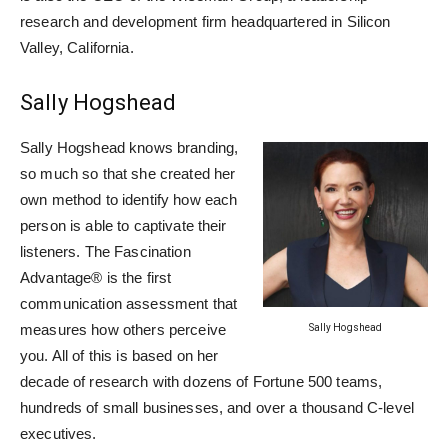
research and development firm headquartered in Silicon
Valley, California.
Sally Hogshead
Sally Hogshead knows branding,
so much so that she created her
own method to identify how each
person is able to captivate their
listeners. The Fascination
Advantage® is the first
communication assessment that
measures how others perceive
Sally Hogshead
you. All of this is based on her
decade of research with dozens of Fortune 500 teams,
hundreds of small businesses, and over a thousand C-level
executives.