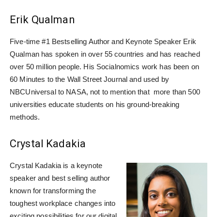
Erik Qualman
Five-time #1 Bestselling Author and Keynote Speaker Erik
Qualman has spoken in over 55 countries and has reached
over 50 million people. His Socialnomics work has been on
60 Minutes to the Wall Street Journal and used by
NBCUniversal to NASA, not to mention that more than 500
universities educate students on his ground-breaking
methods.
Crystal Kadakia
Crystal Kadakia is a keynote
speaker and best selling author
known for transforming the
toughest workplace changes into
exciting possibilities for our digital