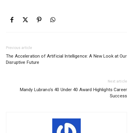
Previous article
The Acceleration of Artificial Intelligence: A New Look at Our
Disruptive Future
Next article
Mandy Lubrano’s 40 Under 40 Award Highlights Career
Success