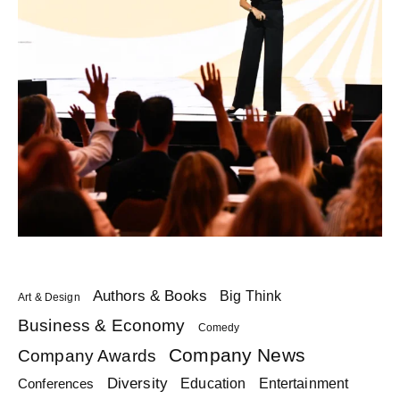
Authors & Books
Big Think
Art & Design
Business & Economy
Comedy
Company News
Company Awards
Diversity
Education
Conferences
Entertainment