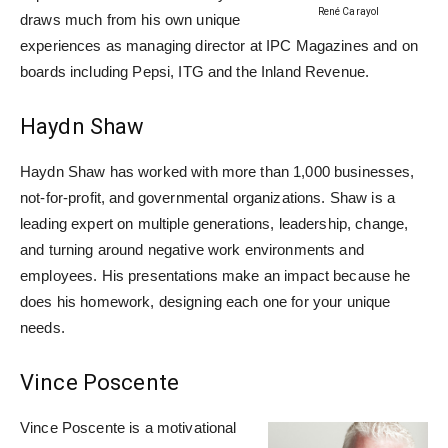
René Carayol
draws much from his own unique
experiences as managing director at IPC Magazines and on
boards including Pepsi, ITG and the Inland Revenue.
Haydn Shaw
Haydn Shaw has worked with more than 1,000 businesses,
not-for-profit, and governmental organizations. Shaw is a
leading expert on multiple generations, leadership, change,
and turning around negative work environments and
employees. His presentations make an impact because he
does his homework, designing each one for your unique
needs.
Vince Poscente
Vince Poscente is a motivational