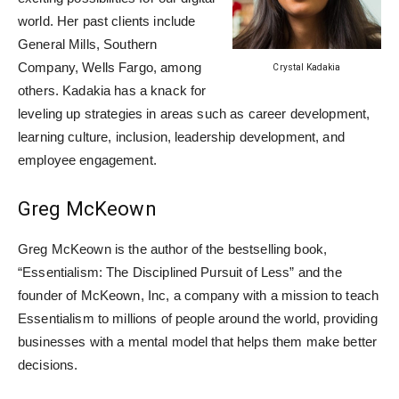
world. Her past clients include
General Mills, Southern
Company, Wells Fargo, among
Crystal Kadakia
others. Kadakia has a knack for
leveling up strategies in areas such as career development,
learning culture, inclusion, leadership development, and
employee engagement.
Greg McKeown
Greg McKeown is the author of the bestselling book,
“Essentialism: The Disciplined Pursuit of Less” and the
founder of McKeown, Inc, a company with a mission to teach
Essentialism to millions of people around the world, providing
businesses with a mental model that helps them make better
decisions.