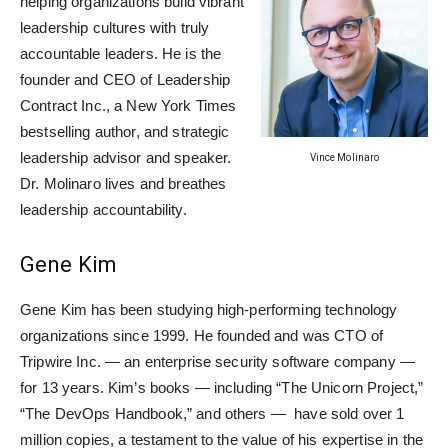
helping organizations build vibrant
leadership cultures with truly
accountable leaders. He is the
founder and CEO of Leadership
Contract Inc., a New York Times
bestselling author, and strategic
leadership advisor and speaker.
Vince Molinaro
Dr. Molinaro lives and breathes
leadership accountability.
Gene Kim
Gene Kim has been studying high-performing technology
organizations since 1999. He founded and was CTO of
Tripwire Inc. — an enterprise security software company —
for 13 years. Kim’s books — including “The Unicorn Project,”
“The DevOps Handbook,” and others — have sold over 1
million copies, a testament to the value of his expertise in the