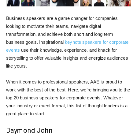
Business speakers are a game changer for companies
looking to motivate their teams, navigate digital
transformation, and achieve both short and long term
business goals. Inspirational
keynote speakers for corporate
events
use their knowledge, experience, and knack for
storytelling to offer valuable insights and energize audiences
like yours.
When it comes to professional speakers, AAE is proud to
work with the best of the best. Here, we’re bringing you to the
top 20 business speakers for corporate events. Whatever
your industry or event format, this list of thought leaders is a
great place to start.
Daymond John