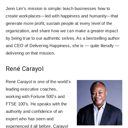
Jenn Lim’s mission is simple: teach businesses how to
create workplaces—led with happiness and humanity—that
generate more profit, sustain people at every level of the
organization, and share how we can make a greater impact
by being true to our authentic selves. As a bestselling author
and CEO of Delivering Happiness, she is — quite literally —
delivering on that mission.
René Carayol
René Carayol is one of the world’s
leading executive coaches,
working with Fortune 500’s and
FTSE 100’s. He speaks with the
authority and confidence of an
expert who has seen and
experienced it all before. Carayol