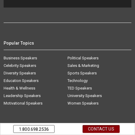
Popular Topics
Business Speakers
Political Speakers
Celebrity Speakers
Sales & Marketing
Diversity Speakers
Sports Speakers
Education Speakers
Technology
Health & Wellness
TED Speakers
Leadership Speakers
University Speakers
Motivational Speakers
Women Speakers
Talent Finder
CONTACT US
1.800.698.2536