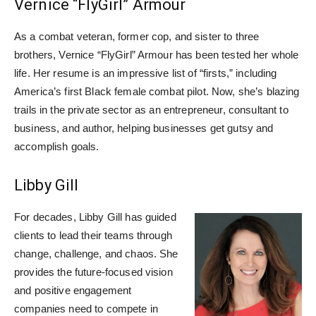
Vernice “FlyGirl” Armour
As a combat veteran, former cop, and sister to three
brothers, Vernice “FlyGirl” Armour has been tested her whole
life. Her resume is an impressive list of “firsts,” including
America’s first Black female combat pilot. Now, she’s blazing
trails in the private sector as an entrepreneur, consultant to
business, and author, helping businesses get gutsy and
accomplish goals.
Libby Gill
For decades, Libby Gill has guided
clients to lead their teams through
change, challenge, and chaos. She
provides the future-focused vision
and positive engagement
companies need to compete in