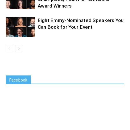
Award Winners
Eight Emmy-Nominated Speakers You
Can Book for Your Event
Facebook