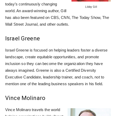
today’s continuously changing
Libby Gill
world. An award-winning author, Gill
has also been featured on CBS, CNN, The Today Show, The
Wall Street Journal, and other outlets.
Israel Greene
Israel Greene is focused on helping leaders foster a diverse
landscape, create equitable opportunities, and promote
inclusion so they can become the organization they have
always imagined. Greene is also a Certified Diversity
Executive Candidate, leadership trainer, and coach, not to
mention one of the leading business speakers in his field.
Vince Molinaro
Vince Molinaro travels the world