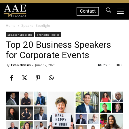
Contact
SPEAKERS
Home
Speaker Spotlight
Speaker Spotlight
Trending Topics
Top 20 Business Speakers
for Corporate Events
By
Evan Owens
-
June 12, 2023
2503
0