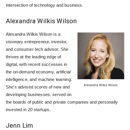
intersection of technology and business.
Alexandra Wilkis Wilson
Alexandra Wilkis Wilson is a
visionary entrepreneur, investor,
and consumer tech advisor. She
thrives at the leading edge of
digital, with recent successes in
the on-demand economy, artificial
intelligence, and machine learning.
Alexandra Wilkis Wilson
She’s advised scores of new and
developing businesses, served on
the boards of public and private companies and personally
invested in 20 startups.
Jenn Lim