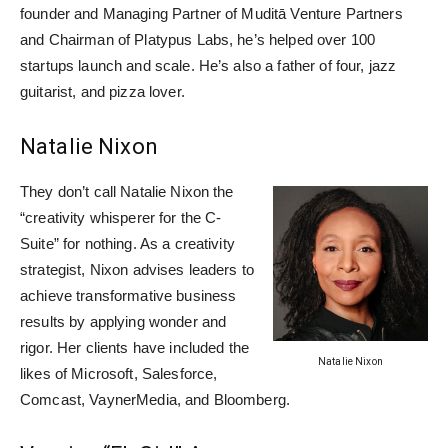
founder and Managing Partner of Muditā Venture Partners
and Chairman of Platypus Labs, he’s helped over 100
startups launch and scale. He’s also a father of four, jazz
guitarist, and pizza lover.
Natalie Nixon
They don’t call Natalie Nixon the
“creativity whisperer for the C-
Suite” for nothing. As a creativity
strategist, Nixon advises leaders to
achieve transformative business
results by applying wonder and
rigor. Her clients have included the
Natalie Nixon
likes of Microsoft, Salesforce,
Comcast, VaynerMedia, and Bloomberg.