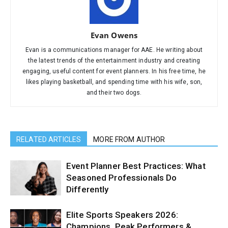
Evan Owens
Evan is a communications manager for AAE. He writing about
the latest trends of the entertainment industry and creating
engaging, useful content for event planners. In his free time, he
likes playing basketball, and spending time with his wife, son,
and their two dogs.
RELATED ARTICLES
MORE FROM AUTHOR
Event Planner Best Practices: What
Seasoned Professionals Do
Differently
Elite Sports Speakers 2026:
Champions, Peak Performers &