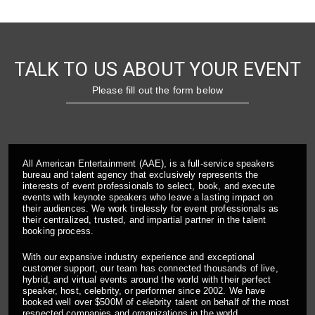
TALK TO US ABOUT YOUR EVENT
Please fill out the form below
All American Entertainment (AAE), is a full-service speakers
bureau and talent agency that exclusively represents the
interests of event professionals to select, book, and execute
events with keynote speakers who leave a lasting impact on
their audiences. We work tirelessly for event professionals as
their centralized, trusted, and impartial partner in the talent
booking process.
With our expansive industry experience and exceptional
customer support, our team has connected thousands of live,
hybrid, and virtual events around the world with their perfect
speaker, host, celebrity, or performer since 2002. We have
booked well over $500M of celebrity talent on behalf of the most
respected companies and organizations in the world.