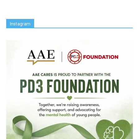
Instagram