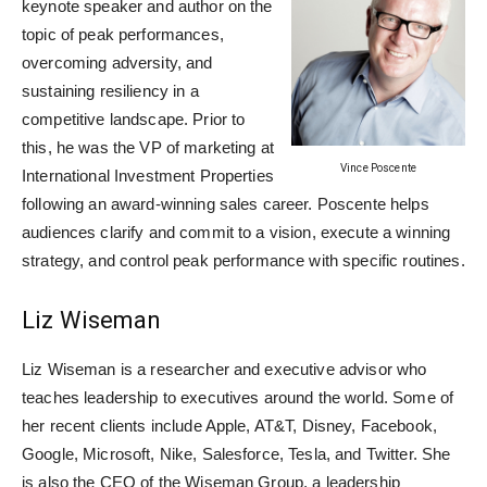
keynote speaker and author on the
topic of peak performances,
overcoming adversity, and
sustaining resiliency in a
competitive landscape. Prior to
this, he was the VP of marketing at
Vince Poscente
International Investment Properties
following an award-winning sales career. Poscente helps
audiences clarify and commit to a vision, execute a winning
strategy, and control peak performance with specific routines.
Liz Wiseman
Liz Wiseman is a researcher and executive advisor who
teaches leadership to executives around the world. Some of
her recent clients include Apple, AT&T, Disney, Facebook,
Google, Microsoft, Nike, Salesforce, Tesla, and Twitter. She
is also the CEO of the Wiseman Group, a leadership