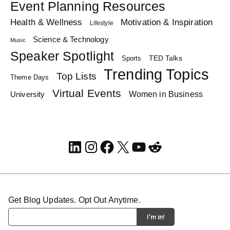
Event Planning Resources
Health & Wellness
Motivation & Inspiration
Lifestyle
Science & Technology
Music
Speaker Spotlight
TED Talks
Sports
Trending Topics
Top Lists
Theme Days
Virtual Events
Women in Business
University
LinkedIn
Instagram
Facebook
X
YouTube
Reddit
Get Blog Updates. Opt Out Anytime.