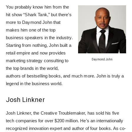
You probably know him from the
hit show “Shark Tank,” but there’s
more to Daymond John that
makes him one of the top
business speakers in the industry.
Starting from nothing, John built a
retail empire and now provides
Daymond John
marketing strategy consulting to
the top brands in the world,
authors of bestselling books, and much more. John is truly a
legend in the business world.
Josh Linkner
Josh Linkner, the Creative Troublemaker, has sold his five
tech companies for over $200 million. He’s an internationally
recognized innovation expert and author of four books. As co-