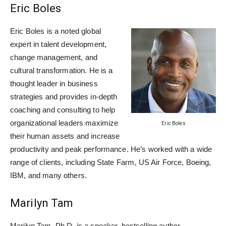
Eric Boles
Eric Boles is a noted global
expert in talent development,
change management, and
cultural transformation. He is a
thought leader in business
strategies and provides in-depth
coaching and consulting to help
organizational leaders maximize
Eric Boles
their human assets and increase
productivity and peak performance. He’s worked with a wide
range of clients, including State Farm, US Air Force, Boeing,
IBM, and many others.
Marilyn Tam
Marilyn Tam, Ph.D. is a speaker, bestselling author,