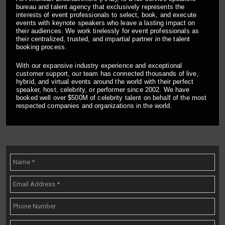
bureau and talent agency that exclusively represents the
interests of event professionals to select, book, and execute
events with keynote speakers who leave a lasting impact on
their audiences. We work tirelessly for event professionals as
their centralized, trusted, and impartial partner in the talent
booking process.
With our expansive industry experience and exceptional
customer support, our team has connected thousands of live,
hybrid, and virtual events around the world with their perfect
speaker, host, celebrity, or performer since 2002. We have
booked well over $500M of celebrity talent on behalf of the most
respected companies and organizations in the world.