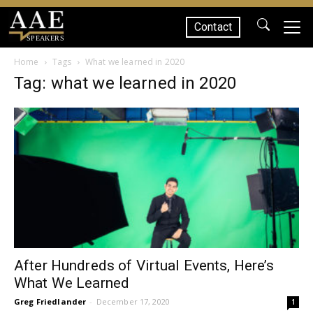
Contact
SPEAKERS
Home
Tags
What we learned in 2020
Tag: what we learned in 2020
After Hundreds of Virtual Events, Here’s
What We Learned
Greg Friedlander
-
December 17, 2020
1