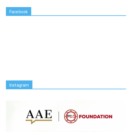
Facebook
Instagram