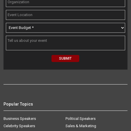
Popular Topics
Business Speakers
Political Speakers
Celebrity Speakers
Sales & Marketing