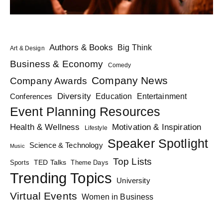
Authors & Books
Big Think
Art & Design
Business & Economy
Comedy
Company News
Company Awards
Diversity
Education
Conferences
Entertainment
Event Planning Resources
Health & Wellness
Motivation & Inspiration
Lifestyle
Speaker Spotlight
Science & Technology
Music
Top Lists
TED Talks
Sports
Theme Days
Trending Topics
University
Virtual Events
Women in Business