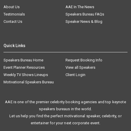
About Us
AAE In The News
Testimonials
Speakers Bureau FAQs
Contact Us
Speaker News & Blog
Quick Links
Speakers Bureau Home
Request Booking Info
Event Planner Resources
View all Speakers
Weekly TV Shows Lineups
Client Login
Motivational Speakers Bureau
AAE is one of the premier celebrity booking agencies and top keynote
speakers bureaus in the world.
Let us help you find the perfect motivational speaker, celebrity, or
entertainer for your next corporate event.