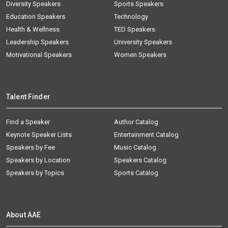
Diversity Speakers
Sports Speakers
Education Speakers
Technology
Health & Wellness
TED Speakers
Leadership Speakers
University Speakers
Motivational Speakers
Women Speakers
Talent Finder
Find a Speaker
Author Catalog
Keynote Speaker Lists
Entertainment Catalog
Speakers by Fee
Music Catalog
Speakers by Location
Speakers Catalog
Speakers by Topics
Sports Catalog
About AAE