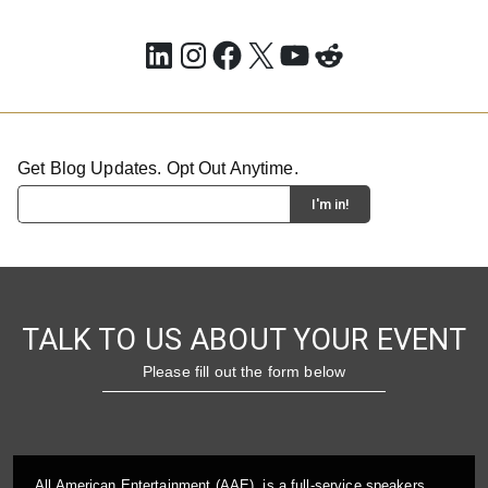
LinkedIn
Instagram
Facebook
X
YouTube
Reddit
Get Blog Updates. Opt Out Anytime.
TALK TO US ABOUT YOUR EVENT
Please fill out the form below
All American Entertainment (AAE), is a full-service speakers