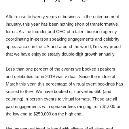
After close to twenty years of business in the entertainment
industry, this year has been nothing short of transformative
for us. As the founder and CEO of a talent booking agency
coordinating in-person speaking engagements and celebrity
appearances in the US and around the world, I’m very proud
that we have enjoyed steady double-digit growth annually.
Less than one percent of the events we booked speakers
and celebrities for in 2019 was virtual. Since the middle of
March this year, this percentage of virtual event bookings has
soared to 86%. We have booked or converted 650 (and
counting) in-person events to virtual formats. These are all
paid engagements with speaker fees ranging from $1,000 on
the low end to $250,000 on the high end.
Having worked hand-in-hand with clients of all sizes and