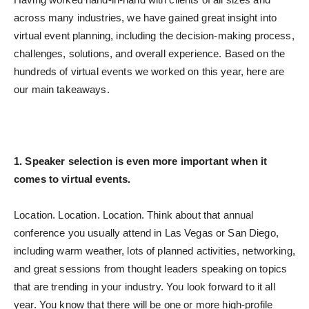
across many industries, we have gained great insight into
virtual event planning, including the decision-making process,
challenges, solutions, and overall experience.
Based on the
hundreds of virtual events we worked on this year, here are
our main takeaways.
1. Speaker selection is even more important when it
comes to virtual events.
Location. Location. Location. Think about that annual
conference you usually attend in Las Vegas or San Diego,
including warm weather, lots of planned activities, networking,
and great sessions from thought leaders speaking on topics
that are trending in your industry. You look forward to it all
year. You know that there will be one or more high-profile