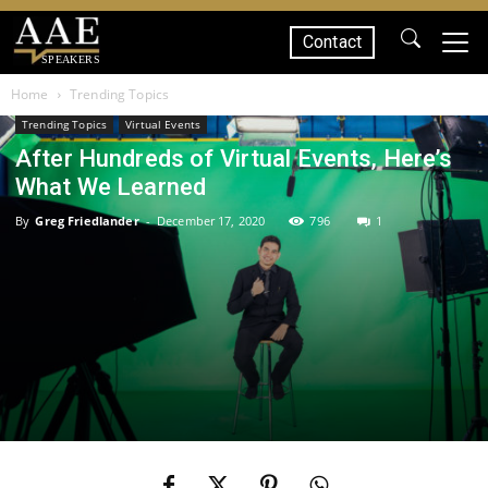
Contact
SPEAKERS
Home
Trending Topics
Trending Topics
Virtual Events
After Hundreds of Virtual Events, Here’s
What We Learned
By
Greg Friedlander
-
December 17, 2020
796
1