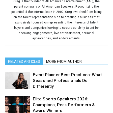
Greg is the founder of All American Entertainment (AAE), the
parent company of All American Speakers. Recognizing the
potential of the internet back in 2002, Greg switched from being
on the talent representation side to creating a business that
exclusively focused on representing the interests of talent
buyers and companies looking to secure celebrity talent for
speaking engagements, live entertainment, personal
appearances, and endorsements.
RELATED ARTICLES
MORE FROM AUTHOR
Event Planner Best Practices: What
Seasoned Professionals Do
Differently
Elite Sports Speakers 2026:
Champions, Peak Performers &
Award Winners