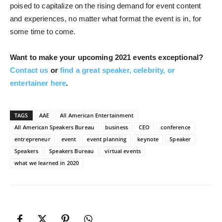
poised to capitalize on the rising demand for event content
and experiences, no matter what format the event is in, for
some time to come.
Want to make your upcoming 2021 events exceptional?
Contact us
or
find a great speaker, celebrity, or
entertainer here
.
TAGS
AAE
All American Entertainment
All American Speakers Bureau
business
CEO
conference
entrepreneur
event
event planning
keynote
Speaker
Speakers
Speakers Bureau
virtual events
what we learned in 2020