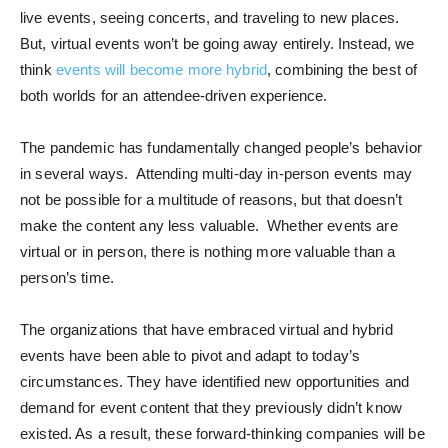
live events, seeing concerts, and traveling to new places.
But, virtual events won’t be going away entirely. Instead, we
think
events will become more hybrid
, combining the best of
both worlds for an attendee-driven experience.
The pandemic has fundamentally changed people’s behavior
in several ways. Attending multi-day in-person events may
not be possible for a multitude of reasons, but that doesn’t
make the content any less valuable. Whether events are
virtual or in person, there is nothing more valuable than a
person’s time.
The organizations that have embraced virtual and hybrid
events have been able to pivot and adapt to today’s
circumstances. They have identified new opportunities and
demand for event content that they previously didn’t know
existed. As a result, these forward-thinking companies will be