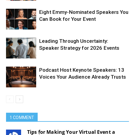
Eight Emmy-Nominated Speakers You
Can Book for Your Event
Leading Through Uncertainty:
Speaker Strategy for 2026 Events
Podcast Host Keynote Speakers: 13
Voices Your Audience Already Trusts
1 COMMENT
Tips for Making Your Virtual Event a