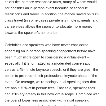
celebrities at more reasonable rates, many of whom would
not consider an in-person event because of schedule
restrictions and travel. In addition, the money saved on first-
class travel (in some cases private jets), hotels, meals, and
car services allows the sponsor to allocate more money
towards the speaker’s honorarium.
Celebrities and speakers who have never considered
accepting an in-person speaking engagement before have
been much more open to considering a virtual event –
especially if it is formatted as a moderated conversation
versus a 45-minute keynote speech, or if they are given the
option to pre-record their professional keynote ahead of the
event. On average, we’re seeing virtual speaking fees that
are about 70% of in-person fees. That said, speaking fees
can still vary greatly in this new virtualscape. Combined with
the overall lower fees associated with virtual speaking