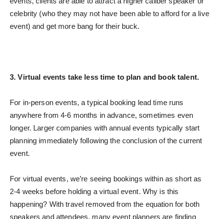
events, clients are able to attract a higher caliber speaker or
celebrity (who they may not have been able to afford for a live
event) and get more bang for their buck.
3. Virtual events take less time to plan and book talent.
For in-person events, a typical booking lead time runs
anywhere from 4-6 months in advance, sometimes even
longer. Larger companies with annual events typically start
planning immediately following the conclusion of the current
event.
For virtual events, we’re seeing bookings within as short as
2-4 weeks before holding a virtual event. Why is this
happening? With travel removed from the equation for both
speakers and attendees, many event planners are finding