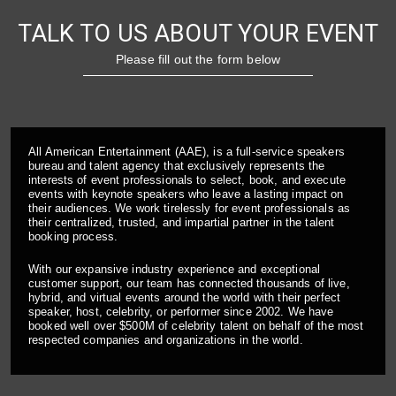
TALK TO US ABOUT YOUR EVENT
Please fill out the form below
All American Entertainment (AAE), is a full-service speakers
bureau and talent agency that exclusively represents the
interests of event professionals to select, book, and execute
events with keynote speakers who leave a lasting impact on
their audiences. We work tirelessly for event professionals as
their centralized, trusted, and impartial partner in the talent
booking process.
With our expansive industry experience and exceptional
customer support, our team has connected thousands of live,
hybrid, and virtual events around the world with their perfect
speaker, host, celebrity, or performer since 2002. We have
booked well over $500M of celebrity talent on behalf of the most
respected companies and organizations in the world.