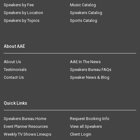
Speakers by Fee
Music Catalog
Speakers by Location
Speakers Catalog
Speakers by Topics
Sports Catalog
About AAE
About Us
AAE In The News
Testimonials
Speakers Bureau FAQs
Contact Us
Speaker News & Blog
Quick Links
Speakers Bureau Home
Request Booking Info
Event Planner Resources
View all Speakers
Weekly TV Shows Lineups
Client Login