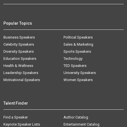
Popular Topics
Business Speakers
Political Speakers
Celebrity Speakers
Sales & Marketing
Diversity Speakers
Sports Speakers
Education Speakers
Technology
Health & Wellness
TED Speakers
Leadership Speakers
University Speakers
Motivational Speakers
Women Speakers
Talent Finder
Find a Speaker
Author Catalog
Keynote Speaker Lists
Entertainment Catalog