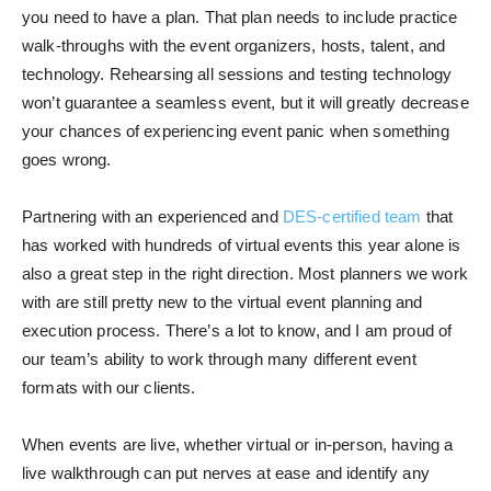
you need to have a plan. That plan needs to include practice
walk-throughs with the event organizers, hosts, talent, and
technology. Rehearsing all sessions and testing technology
won’t guarantee a seamless event, but it will greatly decrease
your chances of experiencing event panic when something
goes wrong.
Partnering with an experienced and
DES-certified team
that
has worked with hundreds of virtual events this year alone is
also a great step in the right direction. Most planners we work
with are still pretty new to the virtual event planning and
execution process. There’s a lot to know, and I am proud of
our team’s ability to work through many different event
formats with our clients.
When events are live, whether virtual or in-person, having a
live walkthrough can put nerves at ease and identify any