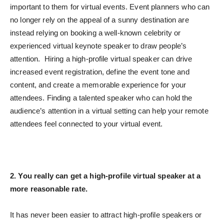
important to them for virtual events. Event planners who can
no longer rely on the appeal of a sunny destination are
instead relying on booking a well-known celebrity or
experienced virtual keynote speaker to draw people’s
attention. Hiring a high-profile virtual speaker can drive
increased event registration, define the event tone and
content, and create a memorable experience for your
attendees. Finding a talented speaker who can hold the
audience’s attention in a virtual setting can help your remote
attendees feel connected to your virtual event.
2. You really can get a high-profile virtual speaker at a
more reasonable rate.
It has never been easier to attract high-profile speakers or