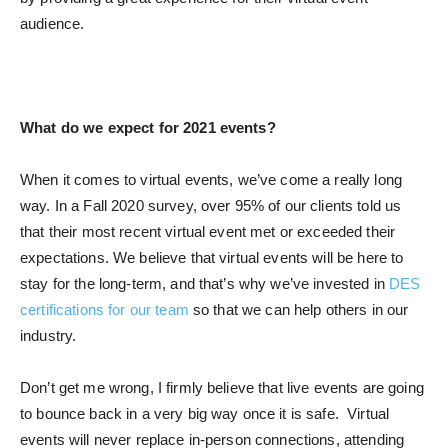
audience.
What do we expect for 2021 events?
When it comes to virtual events, we’ve come a really long
way. In a Fall 2020 survey, over 95% of our clients told us
that their most recent virtual event met or exceeded their
expectations. We believe that virtual events will be here to
stay for the long-term, and that’s why we’ve invested in
DES
certifications for our team
so that we can help others in our
industry.
Don’t get me wrong, I firmly believe that live events are going
to bounce back in a very big way once it is safe. Virtual
events will never replace in-person connections, attending