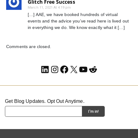
Glitch Free Success
March 11, 2021 At 4:19 pm
[…] AAE, we have booked hundreds of virtual
events and the advice you’ve read here is lived out
in everything we do. We know exactly what it […]
Comments are closed.
LinkedIn
Instagram
Facebook
X
YouTube
Reddit
Get Blog Updates. Opt Out Anytime.