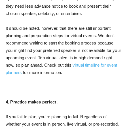
they need less advance notice to book and present their
chosen speaker, celebrity, or entertainer.
It should be noted, however, that there are still important
planning and preparation steps for virtual events. We don’t
recommend waiting to start the booking process because
you might find your preferred speaker is not available for your
upcoming event. Top virtual talent is in high demand right
now, so plan ahead. Check out this
virtual timeline for event
planners
for more information.
4. Practice makes perfect.
If you fail to plan, you’re planning to fail. Regardless of
whether your event is in person, live virtual, or pre-recorded,