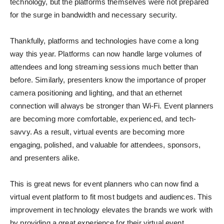
technology, but the platforms themselves were not prepared
for the surge in bandwidth and necessary security.
Thankfully, platforms and technologies have come a long
way this year. Platforms can now handle large volumes of
attendees and long streaming sessions much better than
before. Similarly, presenters know the importance of proper
camera positioning and lighting, and that an ethernet
connection will always be stronger than Wi-Fi. Event planners
are becoming more comfortable, experienced, and tech-
savvy. As a result, virtual events are becoming more
engaging, polished, and valuable for attendees, sponsors,
and presenters alike.
This is great news for event planners who can now find a
virtual event platform to fit most budgets and audiences. This
improvement in technology elevates the brands we work with
by providing a great experience for their virtual event