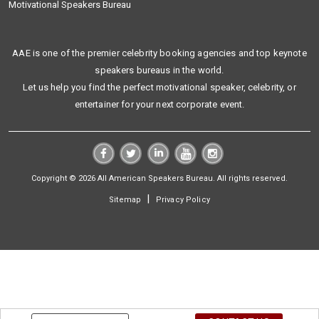
Motivational Speakers Bureau
AAE is one of the premier celebrity booking agencies and top keynote
speakers bureaus in the world.
Let us help you find the perfect motivational speaker, celebrity, or
entertainer for your next corporate event.
Copyright © 2026 All American Speakers Bureau. All rights reserved.
|
Sitemap
Privacy Policy