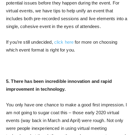
potential issues before they happen during the event. For
virtual events, we have tips to help unify an event that
includes both pre-recorded sessions and live elements into a
single, cohesive event in the eyes of attendees.
If you’re still undecided,
click here
for more on choosing
which event format is right for you.
5. There has been incredible innovation and rapid
improvement in technology.
You only have one chance to make a good first impression. I
am not going to sugar coat this – those early 2020 virtual
events (way back in March and April) were rough. Not only
were people inexperienced in using virtual meeting