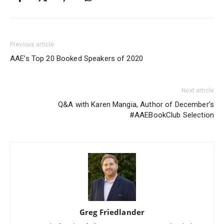
Previous article
AAE’s Top 20 Booked Speakers of 2020
Next article
Q&A with Karen Mangia, Author of December’s
#AAEBookClub Selection
Greg Friedlander