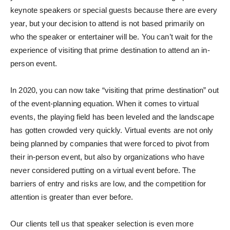
keynote speakers or special guests because there are every
year, but your decision to attend is not based primarily on
who the speaker or entertainer will be. You can’t wait for the
experience of visiting that prime destination to attend an in-
person event.
In 2020, you can now take “visiting that prime destination” out
of the event-planning equation. When it comes to virtual
events, the playing field has been leveled and the landscape
has gotten crowded very quickly. Virtual events are not only
being planned by companies that were forced to pivot from
their in-person event, but also by organizations who have
never considered putting on a virtual event before. The
barriers of entry and risks are low, and the competition for
attention is greater than ever before.
Our clients tell us that speaker selection is even more