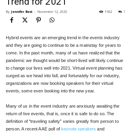
Trend for 2021
By
Jennifer Best
-
November 12, 2020
1162
1
Hybrid events are an emerging trend in the events industry
and they are going to continue to be a mainstay for years to
come. In the past month, many of us have realized that the
pandemic we thought would be short-lived will likely continue
to change our lives well into 2021. Virtual event planning has
surged as we head into fall, and fortunately for our industry,
organizations are now booking speakers for their virtual
events, some even booking into the new year.
Many of us in the event industry are anxiously awaiting the
return of live events, that is, once it is safe to do so. The
definition of “traveling safety” varies greatly from person to
person. A recent AAE poll of
keynote speakers
and