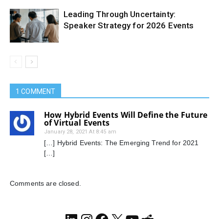
Leading Through Uncertainty:
Speaker Strategy for 2026 Events
1 COMMENT
How Hybrid Events Will Define the Future
of Virtual Events
January 28, 2021 At 8:45 am
[…] Hybrid Events: The Emerging Trend for 2021
[…]
Comments are closed.
LinkedIn
Instagram
Facebook
X
YouTube
Reddit