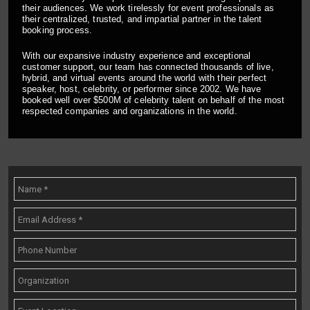
their audiences. We work tirelessly for event professionals as
their centralized, trusted, and impartial partner in the talent
booking process.
With our expansive industry experience and exceptional
customer support, our team has connected thousands of live,
hybrid, and virtual events around the world with their perfect
speaker, host, celebrity, or performer since 2002. We have
booked well over $500M of celebrity talent on behalf of the most
respected companies and organizations in the world.