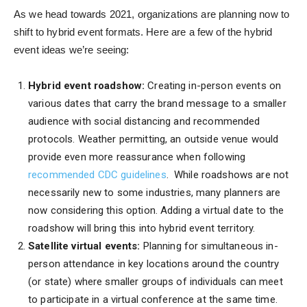
As we head towards 2021, organizations are planning now to
shift to hybrid event formats. Here are a few of the hybrid
event ideas we’re seeing:
Hybrid event roadshow:
Creating in-person events on
various dates that carry the brand message to a smaller
audience with social distancing and recommended
protocols. Weather permitting, an outside venue would
provide even more reassurance when following
recommended CDC guidelines
. While roadshows are not
necessarily new to some industries, many planners are
now considering this option. Adding a virtual date to the
roadshow will bring this into hybrid event territory.
Satellite virtual events:
Planning for simultaneous in-
person attendance in key locations around the country
(or state) where smaller groups of individuals can meet
to participate in a virtual conference at the same time.