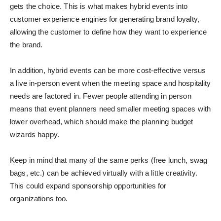
gets the choice. This is what makes hybrid events into
customer experience engines for generating brand loyalty,
allowing the customer to define how they want to experience
the brand.
In addition, hybrid events can be more cost-effective versus
a live in-person event when the meeting space and hospitality
needs are factored in. Fewer people attending in person
means that event planners need smaller meeting spaces with
lower overhead, which should make the planning budget
wizards happy.
Keep in mind that many of the same perks (free lunch, swag
bags, etc.) can be achieved virtually with a little creativity.
This could expand sponsorship opportunities for
organizations too.