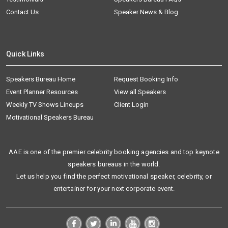
Contact Us
Speaker News & Blog
Quick Links
Speakers Bureau Home
Request Booking Info
Event Planner Resources
View all Speakers
Weekly TV Shows Lineups
Client Login
Motivational Speakers Bureau
AAE is one of the premier celebrity booking agencies and top keynote
speakers bureaus in the world.
Let us help you find the perfect motivational speaker, celebrity, or
entertainer for your next corporate event.