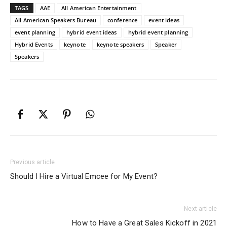
TAGS
AAE
All American Entertainment
All American Speakers Bureau
conference
event ideas
event planning
hybrid event ideas
hybrid event planning
Hybrid Events
keynote
keynote speakers
Speaker
Speakers
Previous article
Should I Hire a Virtual Emcee for My Event?
Next article
How to Have a Great Sales Kickoff in 2021