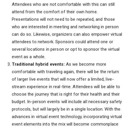
Attendees who are not comfortable with this can still
attend from the comfort of their own home.
Presentations will not need to be repeated, and those
who are interested in meeting and networking in person
can do so. Likewise, organizers can also empower virtual
attendees to network. Sponsors could attend one or
several locations in person or opt to sponsor the virtual
event as a whole.
Traditional hybrid events:
As we become more
comfortable with traveling again, there will be the return
of larger live events that will now offer a limited, live-
stream experience in real-time. Attendees will be able to
choose the journey that is right for their health and their
budget. In-person events will include all necessary safety
protocols, but will largely be in a single location. With the
advances in virtual event technology, incorporating virtual
event elements into the mix will become commonplace