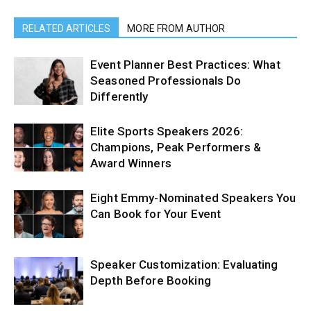
RELATED ARTICLES
MORE FROM AUTHOR
Event Planner Best Practices: What
Seasoned Professionals Do
Differently
Elite Sports Speakers 2026:
Champions, Peak Performers &
Award Winners
Eight Emmy-Nominated Speakers You
Can Book for Your Event
Speaker Customization: Evaluating
Depth Before Booking