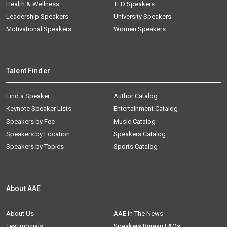
Health & Wellness
TED Speakers
Leadership Speakers
University Speakers
Motivational Speakers
Women Speakers
Talent Finder
Find a Speaker
Author Catalog
Keynote Speaker Lists
Entertainment Catalog
Speakers by Fee
Music Catalog
Speakers by Location
Speakers Catalog
Speakers by Topics
Sports Catalog
About AAE
About Us
AAE In The News
Testimonials
Speakers Bureau FAQs