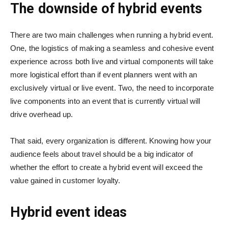
The downside of hybrid events
There are two main challenges when running a hybrid event.
One, the logistics of making a seamless and cohesive event
experience across both live and virtual components will take
more logistical effort than if event planners went with an
exclusively virtual or live event. Two, the need to incorporate
live components into an event that is currently virtual will
drive overhead up.
That said, every organization is different. Knowing how your
audience feels about travel should be a big indicator of
whether the effort to create a hybrid event will exceed the
value gained in customer loyalty.
Hybrid event ideas