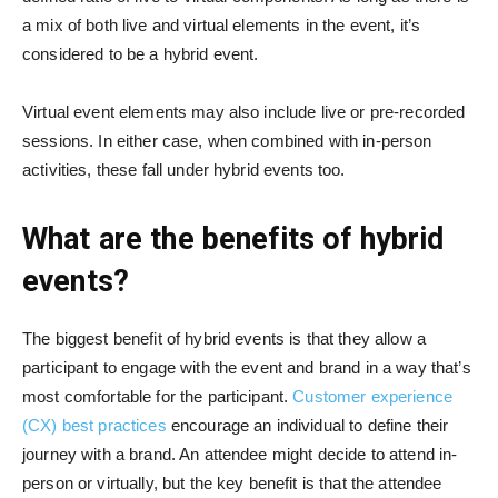
a mix of both live and virtual elements in the event, it’s
considered to be a hybrid event.
Virtual event elements may also include live or pre-recorded
sessions. In either case, when combined with in-person
activities, these fall under hybrid events too.
What are the benefits of hybrid
events?
The biggest benefit of hybrid events is that they allow a
participant to engage with the event and brand in a way that’s
most comfortable for the participant.
Customer experience
(CX) best practices
encourage an individual to define their
journey with a brand. An attendee might decide to attend in-
person or virtually, but the key benefit is that the attendee