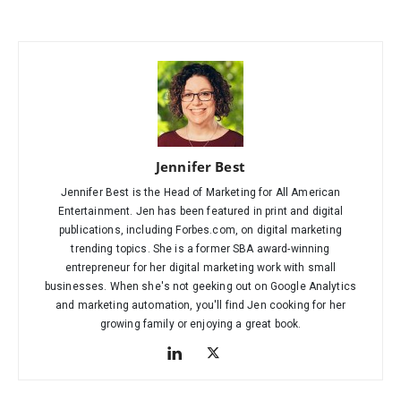
Jennifer Best
Jennifer Best is the Head of Marketing for All American
Entertainment. Jen has been featured in print and digital
publications, including Forbes.com, on digital marketing
trending topics. She is a former SBA award-winning
entrepreneur for her digital marketing work with small
businesses. When she's not geeking out on Google Analytics
and marketing automation, you'll find Jen cooking for her
growing family or enjoying a great book.