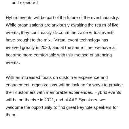
and expected.
Hybrid events will be part of the future of the event industry.
While organizations are anxiously awaiting the return of live
events, they can’t easily discount the value virtual events
have brought to the mix. Virtual event technology has
evolved greatly in 2020, and at the same time, we have all
become more comfortable with this method of attending
events.
With an increased focus on customer experience and
engagement, organizations will be looking for ways to provide
their customers with memorable experiences. Hybrid events
will be on the rise in 2021, and at AAE Speakers, we
welcome the opportunity to find great keynote speakers for
them.