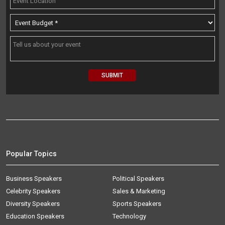
Popular Topics
Business Speakers
Political Speakers
Celebrity Speakers
Sales & Marketing
Diversity Speakers
Sports Speakers
Education Speakers
Technology