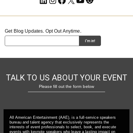
Get Blog Updates. Opt Out Anytime.
TALK TO US ABOUT YOUR EVENT
Please fill out the form below
All American Entertainment (AAE), is a full-service speakers
bureau and talent agency that exclusively represents the
interests of event professionals to select, book, and execute
events with keynote speakers who leave a lasting impact on