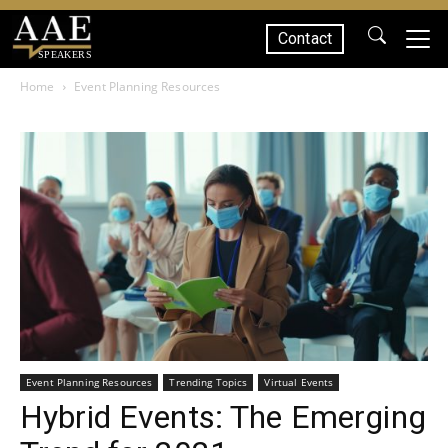
Contact
SPEAKERS
Home
Event Planning Resources
Event Planning Resources
Trending Topics
Virtual Events
Hybrid Events: The Emerging