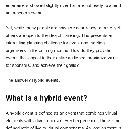
entertainers
showed slightly over half are not ready to attend
an in-person event.
Yet, while many people are nowhere near ready to travel yet,
others are open to the idea of traveling. This presents an
interesting planning challenge for event and meeting
organizers in the coming months. How do they provide
events that appeal to their entire audience, maximize value
for sponsors, and achieve their goals?
The answer? Hybrid events.
What is a hybrid event?
A hybrid event is defined as an event that combines virtual
elements with a live in-person event experience. There is no
defined ratio of live to virtual components. As long as there is