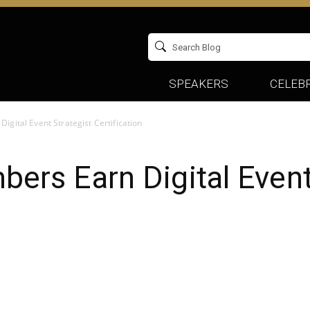
SPEAKERS
CELEBR
ital Event Strategist Certification
rs Earn Digital Event 