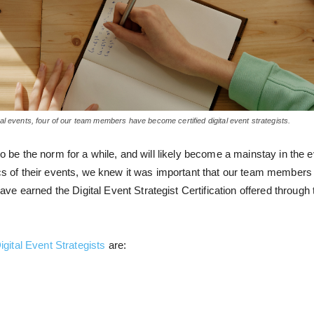
l events, four of our team members have become certified digital event strategists.
 to be the norm for a while, and will likely become a mainstay in the
ics of their events, we knew it was important that our team members 
e earned the Digital Event Strategist Certification
offered through
igital Event Strategists
are: