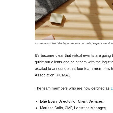
As we recognized the importance of our being experts on virtua
It’s become clear that virtual events are going
guide our clients and help them with the logist
excited to announce that four team members hav
Association (PCMA.)
The team members who are now certified as
D
Edie Boan, Director of Client Services;
Marissa Gallo, CMP, Logistics Manager;