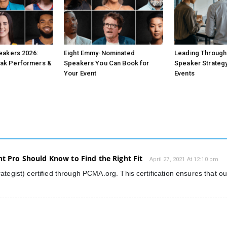
peakers 2026:
Eight Emmy-Nominated
Leading Through 
ak Performers &
Speakers You Can Book for
Speaker Strategy
Your Event
Events
nt Pro Should Know to Find the Right Fit
April 27, 2021 At 12:10 pm
ategist) certified through PCMA.org. This certification ensures that o