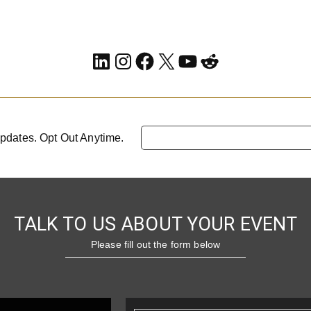
LinkedIn
Instagram
Facebook
X
YouTube
Reddit
pdates. Opt Out Anytime.
TALK TO US ABOUT YOUR EVENT
Please fill out the form below