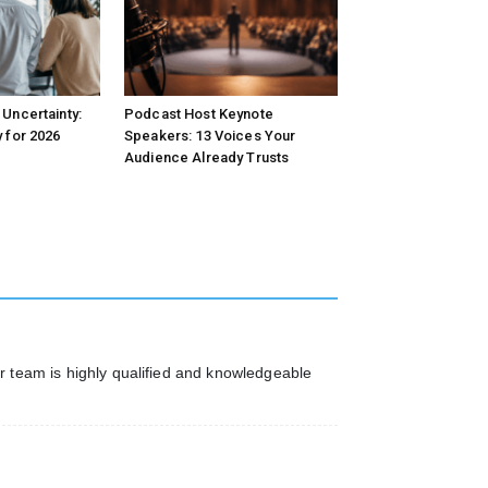
Uncertainty:
Podcast Host Keynote
 for 2026
Speakers: 13 Voices Your
Audience Already Trusts
ur team is highly qualified and knowledgeable