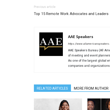
Previous article
Top 15 Remote Work Advocates and Leaders
AAE Speakers
https://www.allamericanspeakers
AAE Speakers Bureau (All Amer
of meeting and event planners
As one of the largest global 
companies and organizations i
RELATED ARTICLES
MORE FROM AUTHOR