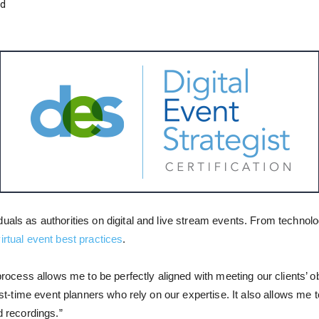
nd
duals as authorities on digital and live stream events. From technol
irtual event best practices
.
 process allows me to be perfectly aligned with meeting our clients’ o
first-time event planners who rely on our expertise. It also allows m
d recordings.”