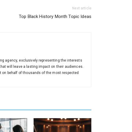
Next article
Top Black History Month Topic Ideas
ng agency, exclusively representing the interests
at will leave a lasting impact on their audiences.
nt on behalf of thousands of the most respected