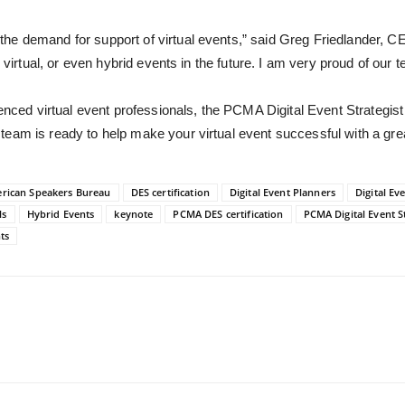
the demand for support of
virtual events,” said Greg Friedlander, C
, virtual, or even hybrid events in the future. I am very proud of our 
ienced virtual event professionals, the PCMA Digital Event Strategist
team is ready to help make your virtual event successful with a gr
erican Speakers Bureau
DES certification
Digital Event Planners
Digital Eve
ls
Hybrid Events
keynote
PCMA DES certification
PCMA Digital Event St
ts