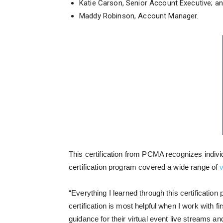
Katie Carson, Senior Account Executive; a
Maddy Robinson, Account Manager.
This certification from PCMA recognizes indivi
certification program covered a wide range of
v
“E
verything I learned through this certification
certification is most helpful when I work with 
guidance for their virtual event live streams an