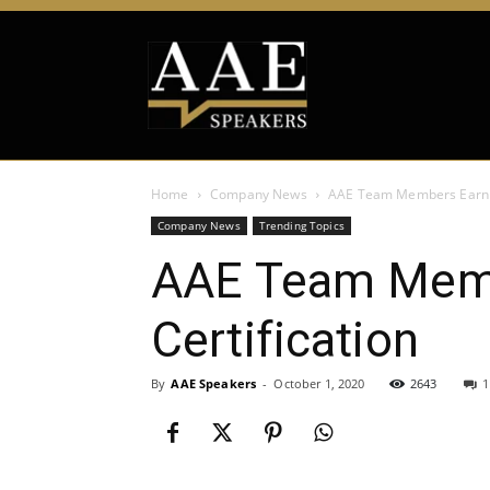
Home
Company News
AAE Team Members Earn Dig
Company News
Trending Topics
AAE Team Membe
Certification
By
AAE Speakers
-
October 1, 2020
2643
1