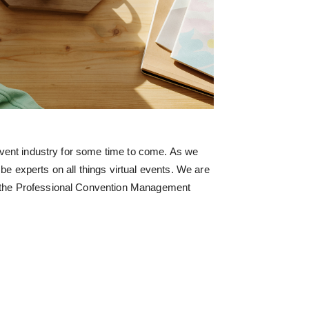
 event industry for some time to come. As we
be experts on all things virtual events. We are
 the Professional Convention Management