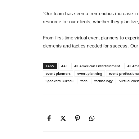
“
Our team has seen a tremendous increase in 
resource for our clients
, whether they plan live
From first-time virtual event planners to exper
elements and tactics needed for success. Our 
TAGS
AAE
All American Entertainment
All Am
event planners
event planning
event professiona
Speakers Bureau
tech
technology
virtual even