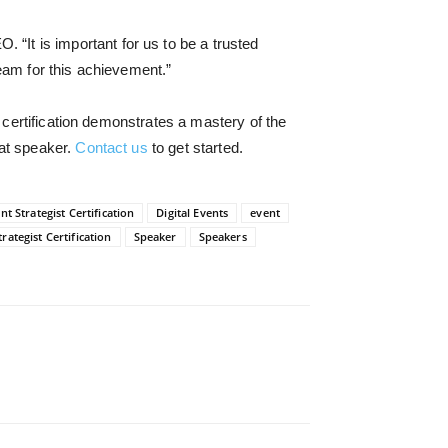
EO. “
It is important for us to be a trusted
team for this achievement.”
 certification demonstrates a mastery of the
eat speaker.
Contact us
to get started.
nt Strategist Certification
Digital Events
event
rategist Certification
Speaker
Speakers