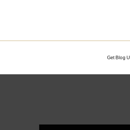
Get Blog U