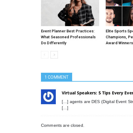
Event Planner Best Practices:
Elite Sports S
What Seasoned Professionals
Champions, Pe
Do Differently
Award Winners
1 COMMENT
Virtual Speakers: 5 Tips Every Eve
[…] agents are DES (Digital Event Str
[…]
Comments are closed.