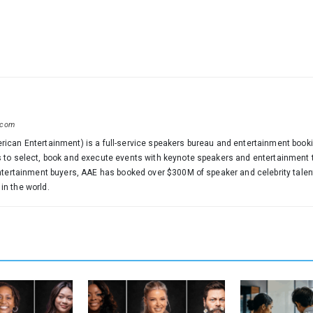
.com
ican Entertainment) is a full-service speakers bureau and entertainment booki
 to select, book and execute events with keynote speakers and entertainment th
entertainment buyers, AAE has booked over $300M of speaker and celebrity tale
n the world.