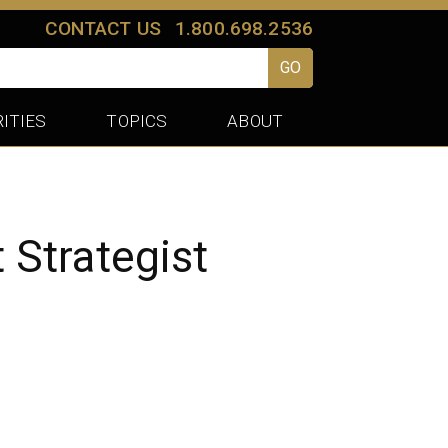
CONTACT US
1.800.698.2536
GO
ITIES
TOPICS
ABOUT
Strategist