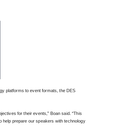
ogy platforms to event formats, the DES
bjectives for their events,” Boan said. “This
e to help prepare our speakers with technology