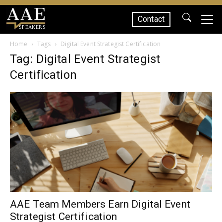
Contact
SPEAKERS
Home
Tags
Digital Event Strategist Certification
Tag: Digital Event Strategist
Certification
AAE Team Members Earn Digital Event
Strategist Certification