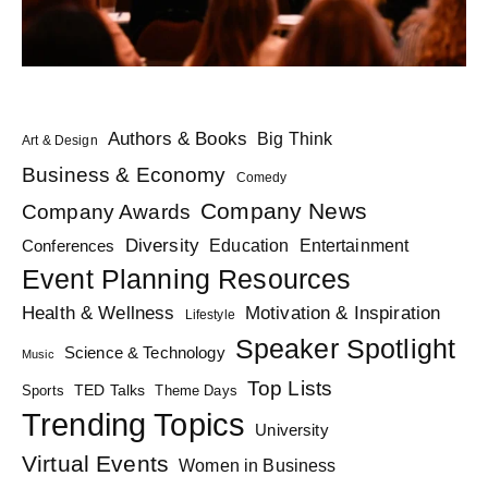
Authors & Books
Big Think
Art & Design
Business & Economy
Comedy
Company News
Company Awards
Diversity
Education
Conferences
Entertainment
Event Planning Resources
Health & Wellness
Motivation & Inspiration
Lifestyle
Speaker Spotlight
Science & Technology
Music
Top Lists
TED Talks
Sports
Theme Days
Trending Topics
University
Virtual Events
Women in Business