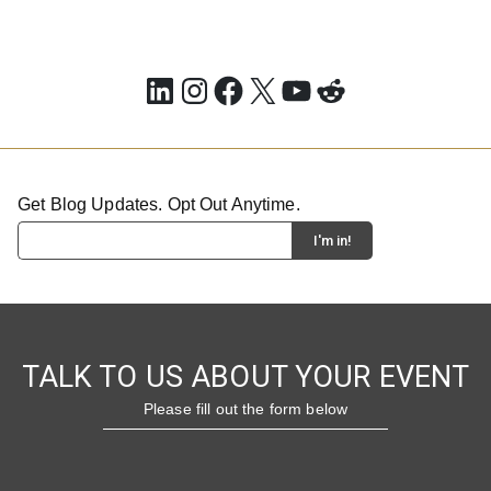
LinkedIn
Instagram
Facebook
X
YouTube
Reddit
Get Blog Updates. Opt Out Anytime.
TALK TO US ABOUT YOUR EVENT
Please fill out the form below