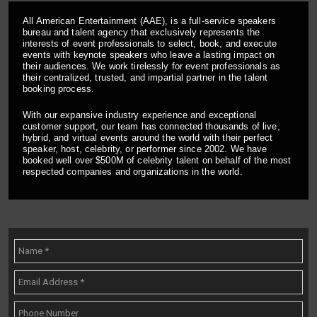
All American Entertainment (AAE), is a full-service speakers
bureau and talent agency that exclusively represents the
interests of event professionals to select, book, and execute
events with keynote speakers who leave a lasting impact on
their audiences. We work tirelessly for event professionals as
their centralized, trusted, and impartial partner in the talent
booking process.
With our expansive industry experience and exceptional
customer support, our team has connected thousands of live,
hybrid, and virtual events around the world with their perfect
speaker, host, celebrity, or performer since 2002. We have
booked well over $500M of celebrity talent on behalf of the most
respected companies and organizations in the world.