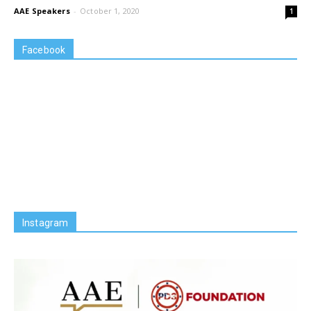
AAE Speakers
-
October 1, 2020
1
Facebook
Instagram