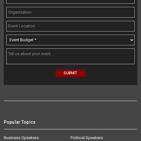
Popular Topics
Business Speakers
Political Speakers