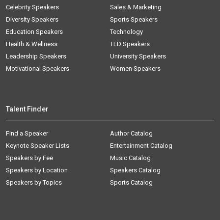
Celebrity Speakers
Sales & Marketing
Diversity Speakers
Sports Speakers
Education Speakers
Technology
Health & Wellness
TED Speakers
Leadership Speakers
University Speakers
Motivational Speakers
Women Speakers
Talent Finder
Find a Speaker
Author Catalog
Keynote Speaker Lists
Entertainment Catalog
Speakers by Fee
Music Catalog
Speakers by Location
Speakers Catalog
Speakers by Topics
Sports Catalog