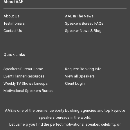
About AAE
About Us
AAE In The News
Testimonials
Speakers Bureau FAQs
Contact Us
Speaker News & Blog
Quick Links
Speakers Bureau Home
Request Booking Info
Event Planner Resources
View all Speakers
Weekly TV Shows Lineups
Client Login
Motivational Speakers Bureau
AAE is one of the premier celebrity booking agencies and top keynote
speakers bureaus in the world.
Let us help you find the perfect motivational speaker, celebrity, or