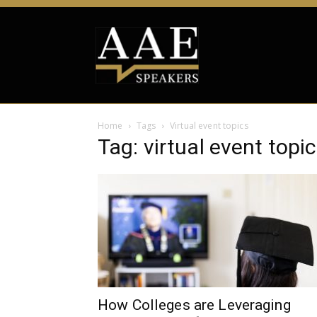
Home
Tags
Virtual event topics
Tag: virtual event topi
How Colleges are Leveraging