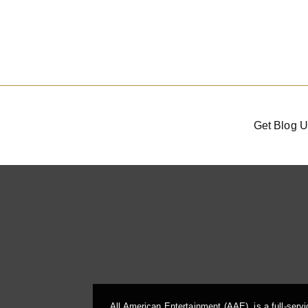
Get Blog U
All American Entertainment (AAE), is a full-serv