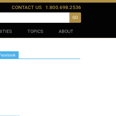
CONTACT US
1.800.698.2536
GO
ITIES
TOPICS
ABOUT
Facebook