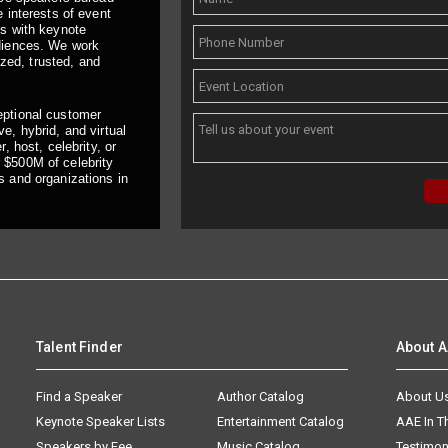
 interests of event
ts with keynote
udiences. We work
ized, trusted, and
eptional customer
e, hybrid, and virtual
, host, celebrity, or
 $500M of celebrity
s and organizations in
Talent Finder
About 
Find a Speaker
Author Catalog
About U
Keynote Speaker Lists
Entertainment Catalog
AAE In 
Speakers by Fee
Music Catalog
Testimon