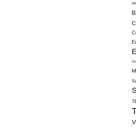
Ar
B
C
C
E
E
Go
M
S
S
T
T
V