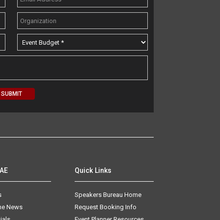
AAE
Quick Links
s
Speakers Bureau Home
The News
Request Booking Info
ials
Event Planner Resources