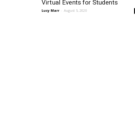
Virtual Events for Students
Lucy Marr
-
August 5, 2020