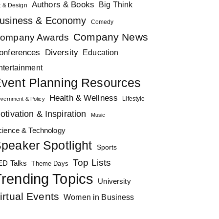
Authors & Books
Big Think
t & Design
usiness & Economy
Comedy
Company News
ompany Awards
Diversity
onferences
Education
ntertainment
vent Planning Resources
Health & Wellness
Lifestyle
vernment & Policy
otivation & Inspiration
Music
cience & Technology
peaker Spotlight
Sports
Top Lists
ED Talks
Theme Days
rending Topics
University
irtual Events
Women in Business