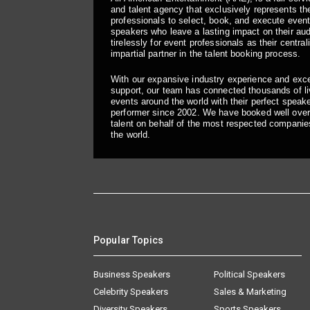
and talent agency that exclusively represents the
professionals to select, book, and execute even
speakers who leave a lasting impact on their a
tirelessly for event professionals as their central
impartial partner in the talent booking process.
With our expansive industry experience and exc
support, our team has connected thousands of liv
events around the world with their perfect speaker
performer since 2002. We have booked well over
talent on behalf of the most respected companie
the world.
Popular Topics
Business Speakers
Political Speakers
Celebrity Speakers
Sales & Marketing
Diversity Speakers
Sports Speakers