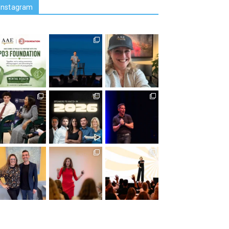
Instagram