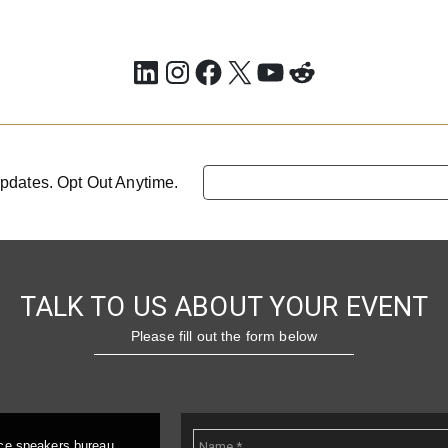
LinkedIn
Instagram
Facebook
X
YouTube
Reddit
pdates. Opt Out Anytime.
TALK TO US ABOUT YOUR EVENT
Please fill out the form below
ice speakers bureau