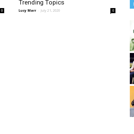
Trending Topics
Lucy Marr
-
July 21, 2020
0
0