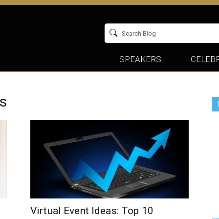
SPEAKERS
CELEBR
cs
Virtual Event Ideas: Top 10