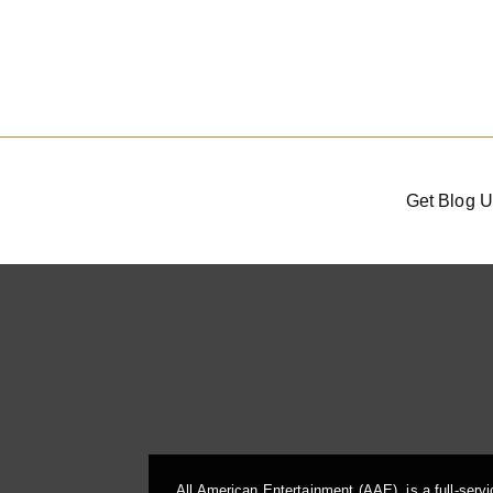
Get Blog U
All American Entertainment (AAE), is a full-serv