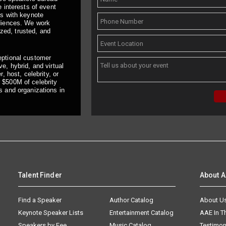
 interests of event
ts with keynote
udiences. We work
ized, trusted, and
eptional customer
e, hybrid, and virtual
, host, celebrity, or
 $500M of celebrity
s and organizations in
Talent Finder
About 
Find a Speaker
Author Catalog
About U
Keynote Speaker Lists
Entertainment Catalog
AAE In 
Speakers by Fee
Music Catalog
Testimon