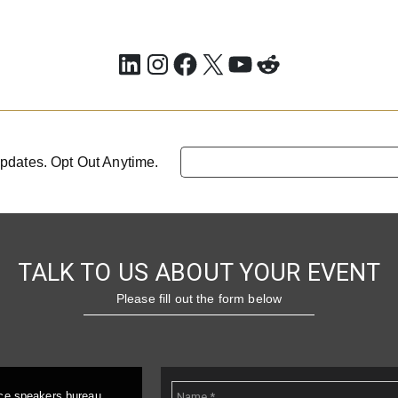
LinkedIn
Instagram
Facebook
X
YouTube
Reddit
pdates. Opt Out Anytime.
TALK TO US ABOUT YOUR EVENT
Please fill out the form below
ice speakers bureau