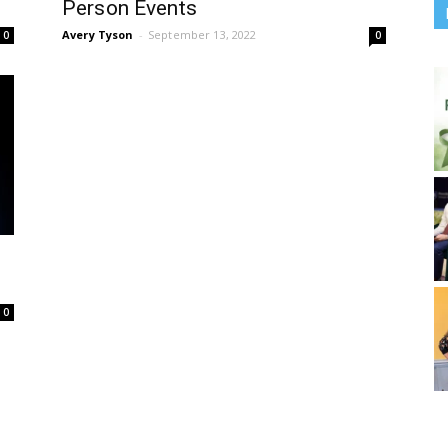
Person Events
Avery Tyson
-
September 13, 2022
0
0
0