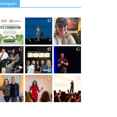
Instagram