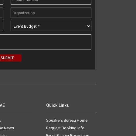
AAE
Quick Links
s
Speakers Bureau Home
The News
Request Booking Info
ials
Event Planner Resources