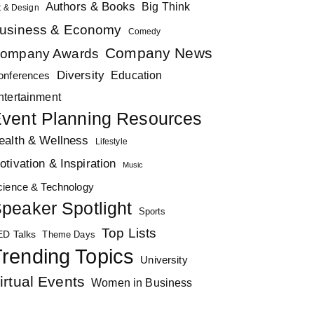
Authors & Books
Big Think
t & Design
usiness & Economy
Comedy
Company News
ompany Awards
Diversity
Education
onferences
ntertainment
vent Planning Resources
ealth & Wellness
Lifestyle
otivation & Inspiration
Music
cience & Technology
peaker Spotlight
Sports
Top Lists
ED Talks
Theme Days
rending Topics
University
irtual Events
Women in Business