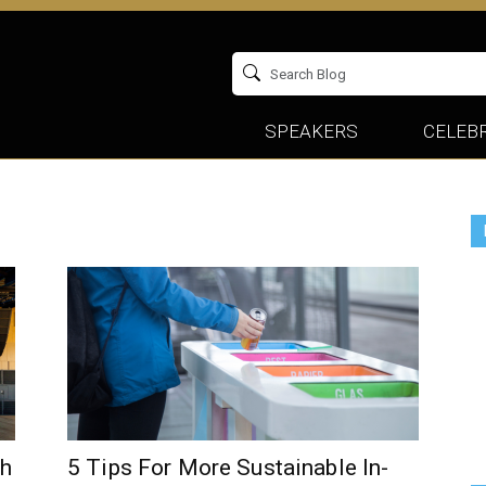
SPEAKERS
CELEBR
ch
5 Tips For More Sustainable In-