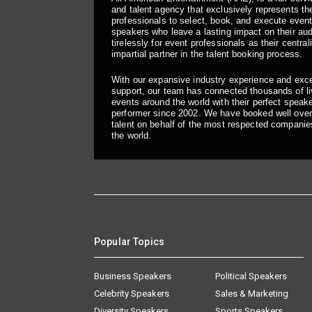
and talent agency that exclusively represents the
professionals to select, book, and execute even
speakers who leave a lasting impact on their a
tirelessly for event professionals as their central
impartial partner in the talent booking process.
With our expansive industry experience and exc
support, our team has connected thousands of liv
events around the world with their perfect speaker
performer since 2002. We have booked well over
talent on behalf of the most respected companie
the world.
Popular Topics
Business Speakers
Political Speakers
Celebrity Speakers
Sales & Marketing
Diversity Speakers
Sports Speakers