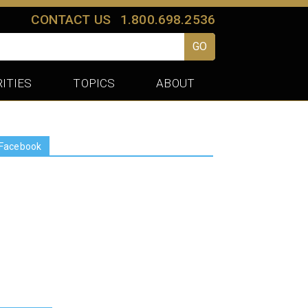
CONTACT US
1.800.698.2536
GO
ITIES
TOPICS
ABOUT
Facebook