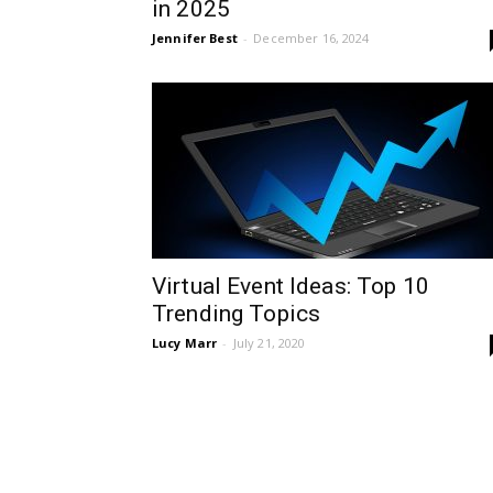
in 2025
Jennifer Best
-
December 16, 2024
Virtual Event Ideas: Top 10
Trending Topics
Lucy Marr
-
July 21, 2020