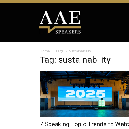
Home
Tags
Sustainability
Tag: sustainability
7 Speaking Topic Trends to Wat