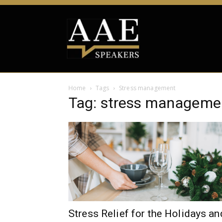
Home
Tags
Stress management
Tag: stress manageme
Stress Relief for the Holidays an