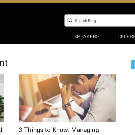
SPEAKERS
CELEBR
nt
d
3 Things to Know: Managing