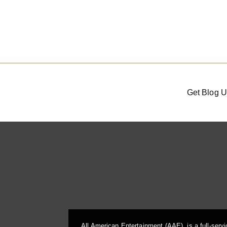
Get Blog U
All American Entertainment (AAE), is a full-serv