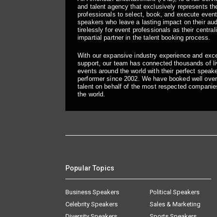
and talent agency that exclusively represents the
professionals to select, book, and execute even
speakers who leave a lasting impact on their a
tirelessly for event professionals as their central
impartial partner in the talent booking process.
With our expansive industry experience and exc
support, our team has connected thousands of liv
events around the world with their perfect speaker
performer since 2002. We have booked well over
talent on behalf of the most respected companie
the world.
Popular Topics
Business Speakers
Political Speakers
Celebrity Speakers
Sales & Marketing
Diversity Speakers
Sports Speakers