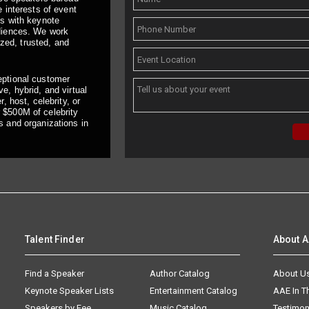
 interests of event
ts with keynote
udiences. We work
ized, trusted, and
eptional customer
e, hybrid, and virtual
, host, celebrity, or
 $500M of celebrity
s and organizations in
Talent Finder
About 
Find a Speaker
Author Catalog
About U
Keynote Speaker Lists
Entertainment Catalog
AAE In 
Speakers by Fee
Music Catalog
Testimon