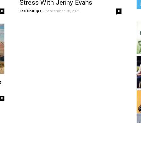
Stress With Jenny Evans
Lee Phillips
-
September 30, 2021
0
0
e
0