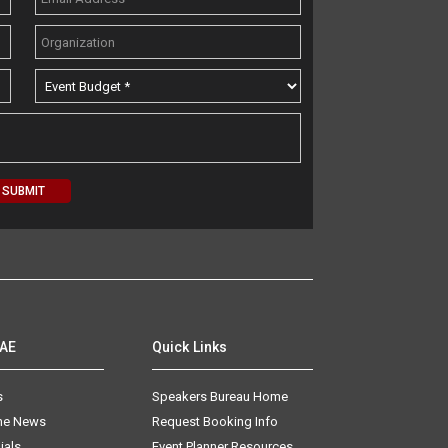
AAE
Quick Links
s
Speakers Bureau Home
The News
Request Booking Info
ials
Event Planner Resources