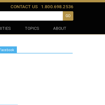
CONTACT US
1.800.698.2536
GO
ITIES
TOPICS
ABOUT
Facebook