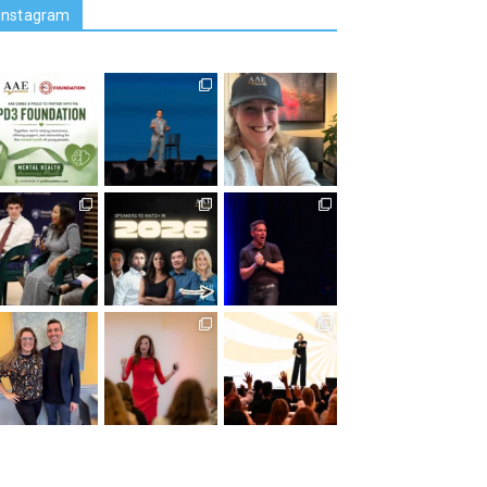
Instagram