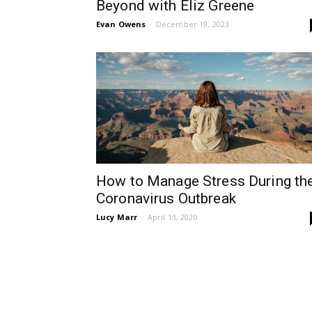
Beyond with Eliz Greene
Evan Owens
-
December 19, 2023
How to Manage Stress During th
Coronavirus Outbreak
Lucy Marr
-
April 13, 2020