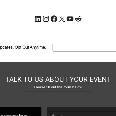
LinkedIn
Instagram
Facebook
X
YouTube
Reddit
pdates. Opt Out Anytime.
TALK TO US ABOUT YOUR EVENT
Please fill out the form below
ice speakers bureau