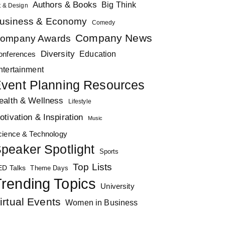
Authors & Books
Big Think
t & Design
usiness & Economy
Comedy
Company News
ompany Awards
Diversity
Education
onferences
ntertainment
vent Planning Resources
ealth & Wellness
Lifestyle
otivation & Inspiration
Music
cience & Technology
peaker Spotlight
Sports
Top Lists
ED Talks
Theme Days
rending Topics
University
irtual Events
Women in Business