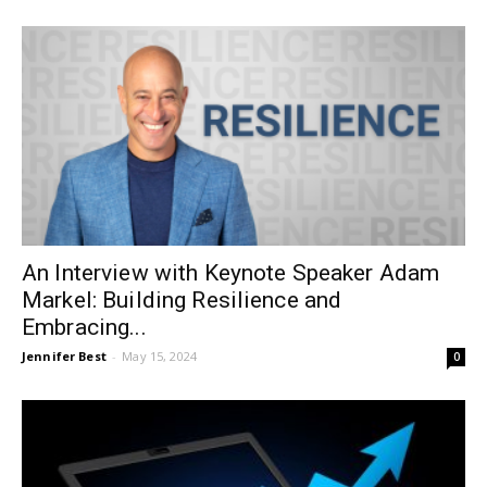
An Interview with Keynote Speaker Adam
Markel: Building Resilience and
Embracing...
Jennifer Best
-
May 15, 2024
0