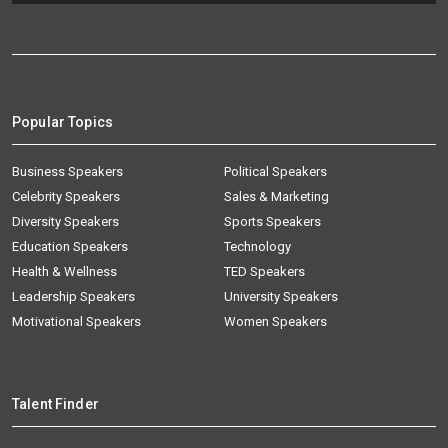
Popular Topics
Business Speakers
Political Speakers
Celebrity Speakers
Sales & Marketing
Diversity Speakers
Sports Speakers
Education Speakers
Technology
Health & Wellness
TED Speakers
Leadership Speakers
University Speakers
Motivational Speakers
Women Speakers
Talent Finder