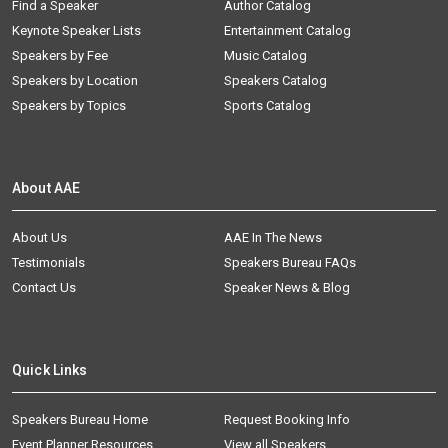
Find a Speaker
Author Catalog
Keynote Speaker Lists
Entertainment Catalog
Speakers by Fee
Music Catalog
Speakers by Location
Speakers Catalog
Speakers by Topics
Sports Catalog
About AAE
About Us
AAE In The News
Testimonials
Speakers Bureau FAQs
Contact Us
Speaker News & Blog
Quick Links
Speakers Bureau Home
Request Booking Info
Event Planner Resources
View all Speakers