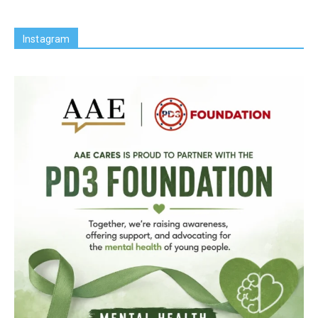
Instagram