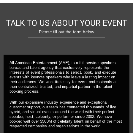
TALK TO US ABOUT YOUR EVENT
Please fill out the form below
All American Entertainment (AAE), is a full-service speakers
bureau and talent agency that exclusively represents the
interests of event professionals to select, book, and execute
events with keynote speakers who leave a lasting impact on
their audiences. We work tirelessly for event professionals as
their centralized, trusted, and impartial partner in the talent
booking process.
With our expansive industry experience and exceptional
customer support, our team has connected thousands of live,
hybrid, and virtual events around the world with their perfect
speaker, host, celebrity, or performer since 2002. We have
booked well over $500M of celebrity talent on behalf of the most
respected companies and organizations in the world.