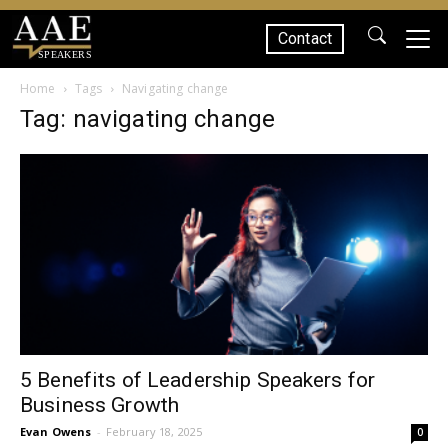
Contact
SPEAKERS
Home
Tags
Navigating change
Tag: navigating change
5 Benefits of Leadership Speakers for
Business Growth
Evan Owens
-
February 18, 2025
0