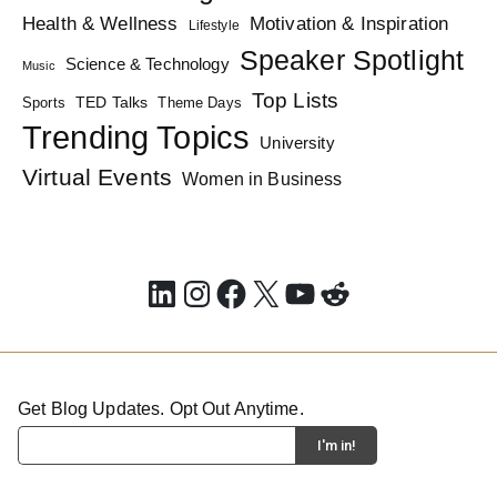
Health & Wellness
Motivation & Inspiration
Lifestyle
Speaker Spotlight
Science & Technology
Music
Top Lists
TED Talks
Sports
Theme Days
Trending Topics
University
Virtual Events
Women in Business
LinkedIn
Instagram
Facebook
X
YouTube
Reddit
Get Blog Updates. Opt Out Anytime.