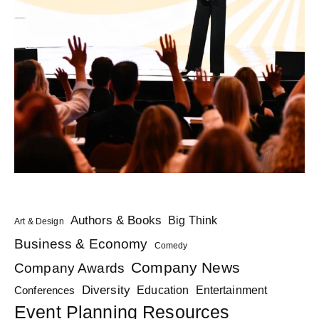
Authors & Books
Big Think
Art & Design
Business & Economy
Comedy
Company News
Company Awards
Diversity
Education
Conferences
Entertainment
Event Planning Resources