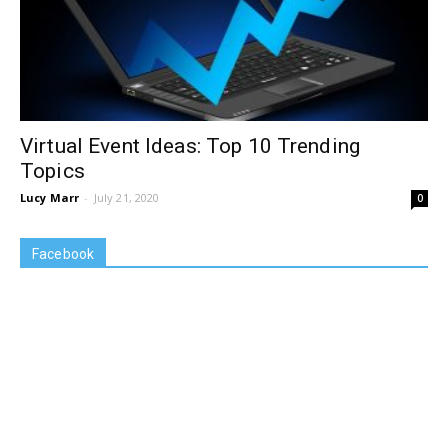
Virtual Event Ideas: Top 10 Trending
Topics
Lucy Marr
-
July 21, 2020
0
Facebook