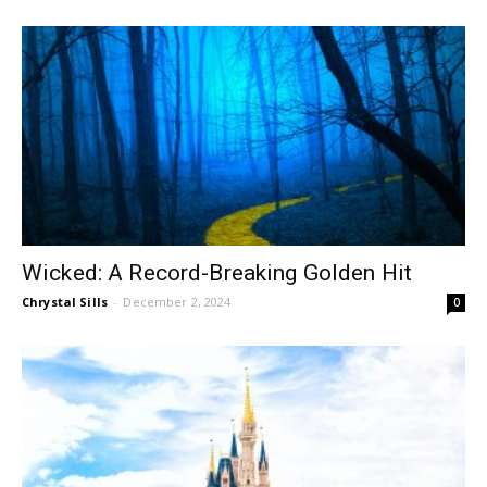
Wicked: A Record-Breaking Golden Hit
Chrystal Sills
-
December 2, 2024
0