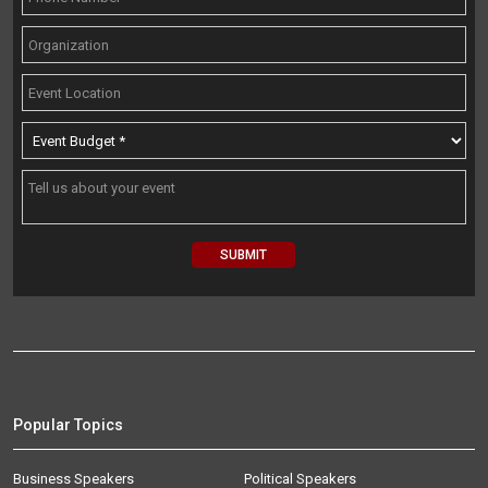
Popular Topics
Business Speakers
Political Speakers