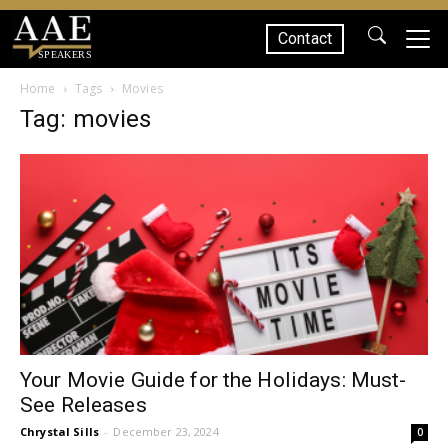
Contact
SPEAKERS
Home
Tags
Movies
Tag: movies
Your Movie Guide for the Holidays: Must-
See Releases
Chrystal Sills
-
December 23, 2024
0