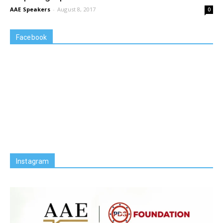
AAE Speakers
-
August 8, 2017
0
Facebook
Instagram