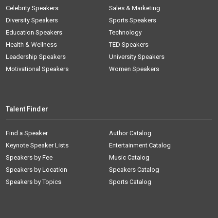
Celebrity Speakers
Sales & Marketing
Diversity Speakers
Sports Speakers
Education Speakers
Technology
Health & Wellness
TED Speakers
Leadership Speakers
University Speakers
Motivational Speakers
Women Speakers
Talent Finder
Find a Speaker
Author Catalog
Keynote Speaker Lists
Entertainment Catalog
Speakers by Fee
Music Catalog
Speakers by Location
Speakers Catalog
Speakers by Topics
Sports Catalog