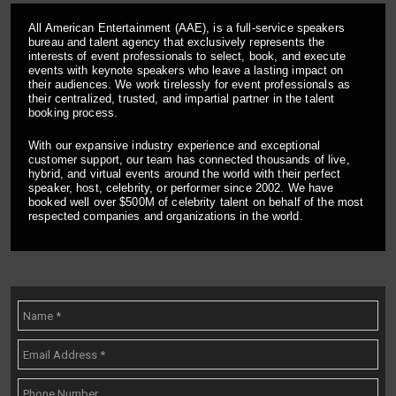
All American Entertainment (AAE), is a full-service speakers
bureau and talent agency that exclusively represents the
interests of event professionals to select, book, and execute
events with keynote speakers who leave a lasting impact on
their audiences. We work tirelessly for event professionals as
their centralized, trusted, and impartial partner in the talent
booking process.
With our expansive industry experience and exceptional
customer support, our team has connected thousands of live,
hybrid, and virtual events around the world with their perfect
speaker, host, celebrity, or performer since 2002. We have
booked well over $500M of celebrity talent on behalf of the most
respected companies and organizations in the world.