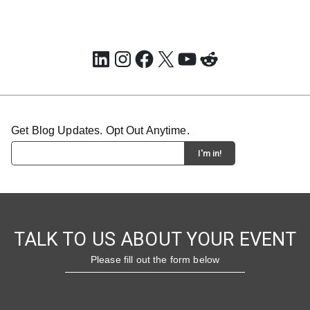
LinkedIn
Instagram
Facebook
X
YouTube
Reddit
Get Blog Updates. Opt Out Anytime.
TALK TO US ABOUT YOUR EVENT
Please fill out the form below