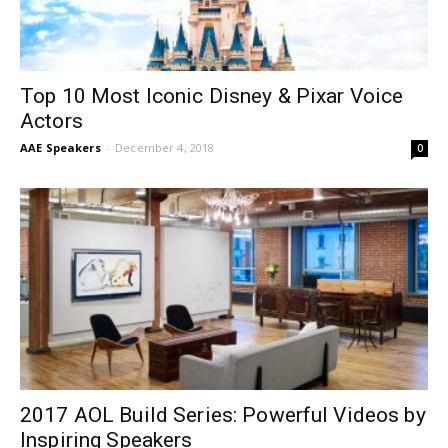
Top 10 Most Iconic Disney & Pixar Voice
Actors
AAE Speakers
-
December 4, 2018
0
2017 AOL Build Series: Powerful Videos by
Inspiring Speakers