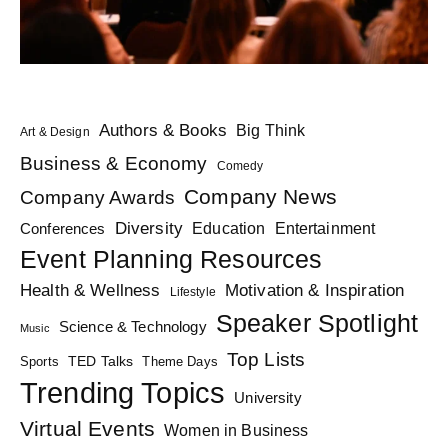
Authors & Books
Big Think
Art & Design
Business & Economy
Comedy
Company News
Company Awards
Diversity
Education
Conferences
Entertainment
Event Planning Resources
Health & Wellness
Motivation & Inspiration
Lifestyle
Speaker Spotlight
Science & Technology
Music
Top Lists
TED Talks
Sports
Theme Days
Trending Topics
University
Virtual Events
Women in Business