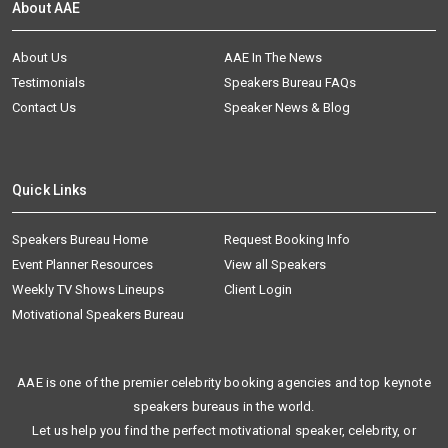
About AAE
About Us
AAE In The News
Testimonials
Speakers Bureau FAQs
Contact Us
Speaker News & Blog
Quick Links
Speakers Bureau Home
Request Booking Info
Event Planner Resources
View all Speakers
Weekly TV Shows Lineups
Client Login
Motivational Speakers Bureau
AAE is one of the premier celebrity booking agencies and top keynote
speakers bureaus in the world.
Let us help you find the perfect motivational speaker, celebrity, or