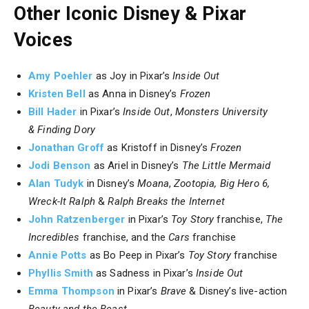
Other Iconic Disney & Pixar
Voices
Amy Poehler
as Joy in Pixar’s
Inside Out
Kristen Bell
as Anna in Disney’s
Frozen
Bill Hader
in Pixar’s
Inside Out
,
Monsters University
&
Finding Dory
Jonathan Groff
as Kristoff in Disney’s
Frozen
Jodi Benson
as Ariel in Disney’s
The Little Mermaid
Alan Tudyk
in Disney’s
Moana
,
Zootopia, Big Hero 6,
Wreck-It Ralph
&
Ralph Breaks the Internet
John Ratzenberger
in Pixar’s
Toy Story
franchise,
The
Incredibles
franchise, and the
Cars
franchise
Annie Potts
as Bo Peep in Pixar’s
Toy Story
franchise
Phyllis Smith
as Sadness in Pixar’s
Inside Out
Emma Thompson
in Pixar’s
Brave
& Disney’s live-action
Beauty and the Beast