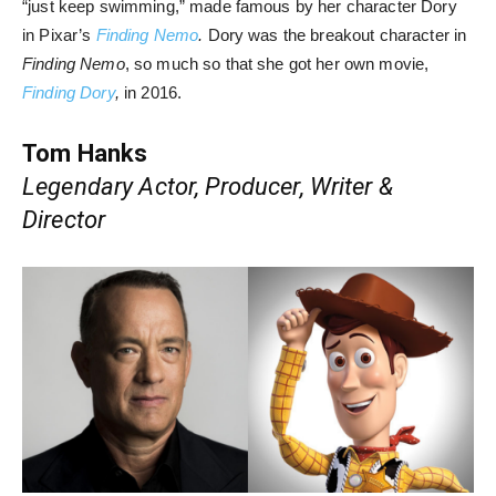
“just keep swimming,” made famous by her character Dory
in Pixar’s
Finding Nemo
.
Dory was the breakout character in
Finding Nemo
, so much so that she got her own movie,
Finding Dory
,
in 2016.
Tom Hanks
Legendary Actor, Producer, Writer &
Director