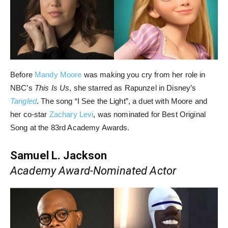
Before
Mandy Moore
was making you cry from her role in
NBC’s
This Is Us
, she starred as Rapunzel in Disney’s
Tangled
. The song “I See the Light”, a duet with Moore and
her co-star
Zachary Levi
, was nominated for Best Original
Song at the 83rd Academy Awards.
Samuel L. Jackson
Academy Award-Nominated Actor