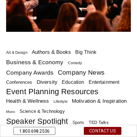
Authors & Books
Big Think
Art & Design
Business & Economy
Comedy
Company News
Company Awards
Diversity
Education
Conferences
Entertainment
Event Planning Resources
Health & Wellness
Motivation & Inspiration
Lifestyle
Science & Technology
Music
Speaker Spotlight
TED Talks
Sports
Trending Topics
CONTACT US
1.800.698.2536
Top Lists
Theme Days