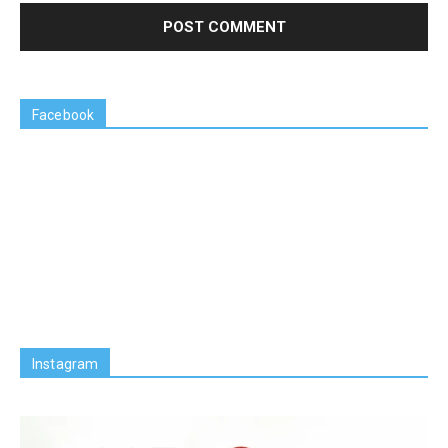
Facebook
Instagram