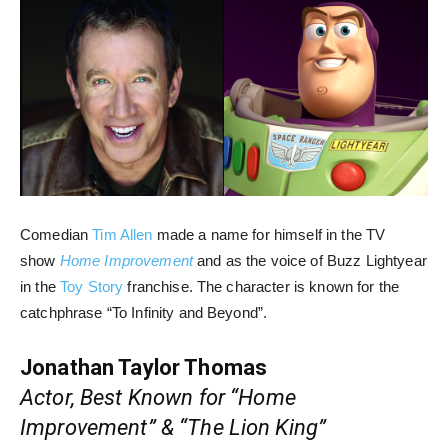
Comedian
Tim Allen
made a name for himself in the TV
show
Home Improvement
and as the voice of Buzz Lightyear
in the
Toy Story
franchise. The character is known for the
catchphrase “To Infinity and Beyond”.
Jonathan Taylor Thomas
Actor, Best Known for “Home
Improvement” & “The Lion King”