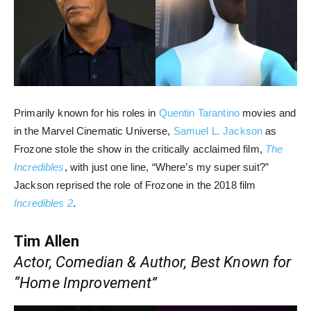
Primarily known for his roles in
Quentin Tarantino
movies and
in the Marvel Cinematic Universe,
Samuel L. Jackson
as
Frozone stole the show in the critically acclaimed film,
The
Incredibles
, with just one line, “Where’s my super suit?”
Jackson reprised the role of Frozone in the 2018 film
Incredibles 2
.
Tim Allen
Actor, Comedian & Author, Best Known for
“Home Improvement”