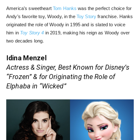
America’s sweetheart
Tom Hanks
was the perfect choice for
Andy’s favorite toy, Woody, in the
Toy Story
franchise. Hanks
originated the role of Woody in 1995 and is slated to voice
him in
Toy Story 4
in 2019, making his reign as Woody over
two decades long.
Idina Menzel
Actress & Singer, Best Known for Disney’s
“Frozen” & for Originating the Role of
Elphaba in “Wicked”