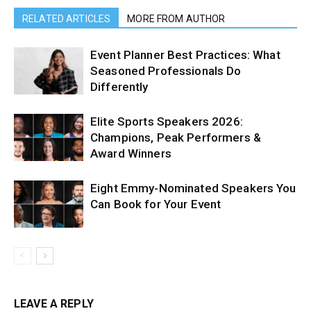
RELATED ARTICLES
MORE FROM AUTHOR
Event Planner Best Practices: What
Seasoned Professionals Do
Differently
Elite Sports Speakers 2026:
Champions, Peak Performers &
Award Winners
Eight Emmy-Nominated Speakers You
Can Book for Your Event
LEAVE A REPLY