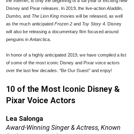
the Internet
, is only the beginning of a full year of exciting new
Disney and Pixar releases. In 2019, the live-action
Aladdin
,
Dumbo,
and
The Lion King
movies will be released, as well
as the much anticipated
Frozen 2
and
Toy Story 4
. Disney
will also be releasing a documentary film focused around
penguins in Antarctica.
In honor of a highly anticipated 2019, we have compiled a list
of some of the most iconic Disney and Pixar voice actors
over the last few decades. “Be Our Guest” and enjoy!
10 of the Most Iconic Disney &
Pixar Voice Actors
Lea Salonga
Award-Winning Singer & Actress, Known