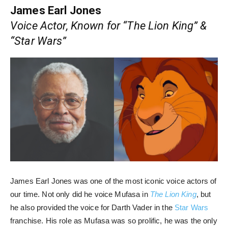
James Earl Jones
Voice Actor, Known for “The Lion King” &
“Star Wars”
James Earl Jones was one of the most iconic voice actors of
our time. Not only did he voice Mufasa in
The Lion King
, but
he also provided the voice for Darth Vader in the
Star Wars
franchise. His role as Mufasa was so prolific, he was the only