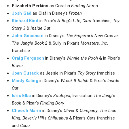
Elizabeth Perkins
as Coral in
Finding Nemo
Josh Gad
as Olaf in Disney’s
Frozen
Richard Kind
in Pixar’s
A Bug’s Life
,
Cars
franchise,
Toy
Story 3
&
Inside Out
John Goodman
in Disney’s
The Emperor’s New Groove
,
The Jungle Book 2
& Sully in Pixar’s
Monsters, Inc.
franchise
Craig Ferguson
in Disney’s
Winnie the Pooh
& in Pixar’s
Brave
Joan Cusack
as Jessie in Pixar’s
Toy Story
franchise
Mindy Kaling
in Disney’s
Wreck It Ralph
& Pixar’s
Inside
Out
Idris Elba
in Disney’s
Zootopia
, live-action
The Jungle
Book
& Pixar’s
Finding Dory
Cheech Marin
in Disney’s
Oliver & Company
,
The Lion
King
,
Beverly Hills Chihuahua
& Pixar’s
Cars
franchise
and
Coco