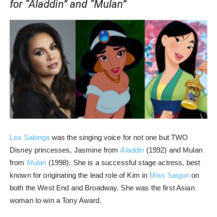
for “Aladdin” and “Mulan”
Lea Salonga
was the singing voice for not one but TWO
Disney princesses, Jasmine from
Aladdin
(1992) and Mulan
from
Mulan
(1998). She is a successful stage actress, best
known for originating the lead role of Kim in
Miss Saigon
on
both the West End and Broadway. She was the first Asian
woman to win a Tony Award.