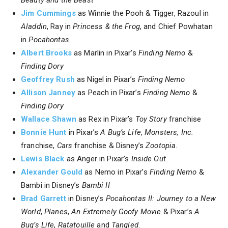
Jim Cummings
as Winnie the Pooh & Tigger, Razoul in
Aladdin
, Ray in
Princess & the Frog
, and Chief Powhatan
in
Pocahontas
Albert Brooks
as Marlin in Pixar’s
Finding Nemo
&
Finding Dory
Geoffrey Rush
as Nigel in Pixar’s
Finding Nemo
Allison Janney
as Peach in Pixar’s
Finding Nemo
&
Finding Dory
Wallace Shawn
as Rex in Pixar’s
Toy Story
franchise
Bonnie Hunt
in Pixar’s
A Bug’s Life
,
Monsters, Inc.
franchise,
Cars
franchise & Disney’s
Zootopia
.
Lewis Black
as Anger in Pixar’s
Inside Out
Alexander Gould
as Nemo in Pixar’s
Finding Nemo
&
Bambi in Disney’s
Bambi II
Brad Garrett
in Disney’s
Pocahontas II: Journey to a New
World
,
Planes
,
An Extremely Goofy Movie
& Pixar’s
A
Bug’s Life
,
Ratatouille
and
Tangled
.