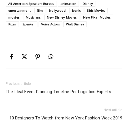
All American Speakers Bureau
animation
Disney
entertainment
film
hollywood
Iconic
Kids Movies
movies
Musicians
New Disney Movies
New Pixar Movies
Pixar
Speaker
Voice Actors
Walt Disney
Previous article
The Ideal Event Planning Timeline Per Logistics Experts
Next article
10 Designers To Watch from New York Fashion Week 2019