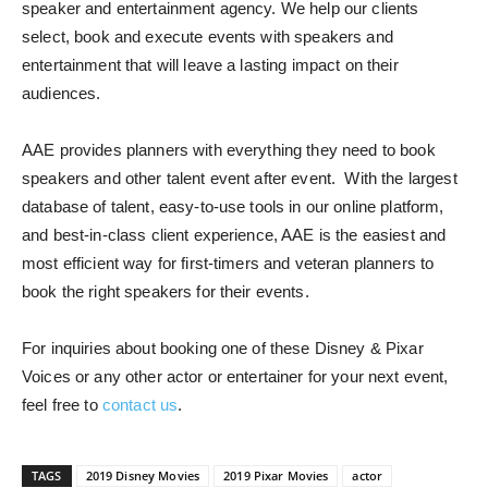
speaker and entertainment agency.
We help our clients
select, book and execute events with speakers and
entertainment that will leave a lasting impact on their
audiences.
AAE provides planners with everything they need to book
speakers and other talent event after event. With the largest
database of talent, easy-to-use tools in our online platform,
and best-in-class client experience, AAE is the easiest and
most efficient way for first-timers and veteran planners to
book the right speakers for their events.
For inquiries about booking one of these Disney & Pixar
Voices or any other actor or entertainer for your next event,
feel free to
contact us
.
TAGS
2019 Disney Movies
2019 Pixar Movies
actor