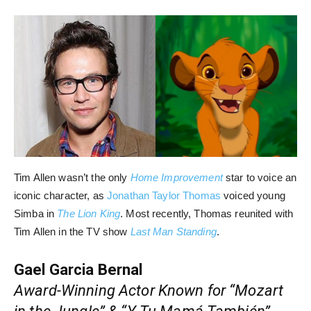
Tim Allen wasn’t the only
Home Improvement
star to voice an
iconic character, as
Jonathan Taylor Thomas
voiced young
Simba in
The Lion King
. Most recently, Thomas reunited with
Tim Allen in the TV show
Last Man Standing
.
Gael Garcia Bernal
Award-Winning Actor Known for “Mozart