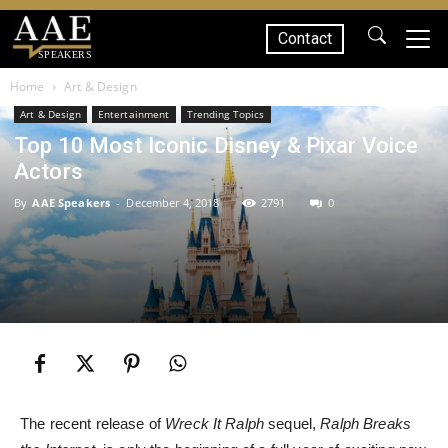
Contact
SPEAKERS
Home
Art & Design
Art & Design
Entertainment
Trending Topics
Top 10 Most Iconic Disney & Pixar Voice
Actors
By
AAE Speakers
-
December 4, 2018
2791
0
The recent release of
Wreck It Ralph
sequel,
Ralph Breaks