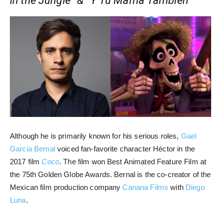
in the Jungle” & “Y Tu Mamá También”
Although he is primarily known for his serious roles,
Gael
Garcia Bernal
voiced fan-favorite character Héctor in the
2017 film
Coco
. The film won Best Animated Feature Film at
the 75th Golden Globe Awards. Bernal is the co-creator of the
Mexican film production company
Canana Films
with
Diego
Luna
.