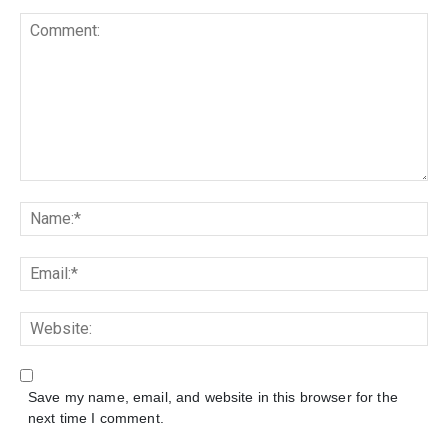
Save my name, email, and website in this browser for the
next time I comment.