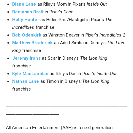
Diane Lane
as Riley’s Mom in Pixar’s
Inside Out
Benjamin Bratt
in Pixar’s
Coco
Holly Hunter
as Helen Parr/Elastigirl in Pixar’s
The
Incredibles
franchise
Bob Odenkirk
as Winston Deaver in Pixar’s
Incredibles 2
Matthew Broderick
as Adult Simba in Disney’s
The Lion
King
franchise
Jeremy Irons
as Scar in Disney’s
The Lion King
franchise
Kyle MacLachlan
as Riley’s Dad in Pixar’s
Inside Out
Nathan Lane
as Timon in Disney’s
The Lion King
franchise
__________________________________________________
______________________
All American Entertainment (AAE) is a next generation