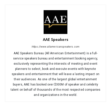
AAE Speakers
https://www.allamericanspeakers.com
AAE Speakers Bureau (All American Entertainment) is a full-
service speakers bureau and entertainment booking agency,
exclusively representing the interests of meeting and event
planners to select, book and execute events with keynote
speakers and entertainment that will leave a lasting impact on
their audiences. As one of the largest global entertainment
buyers, AAE has booked over $300M of speaker and celebrity
talent on behalf of thousands of the most respected companies
and organizations in the world.