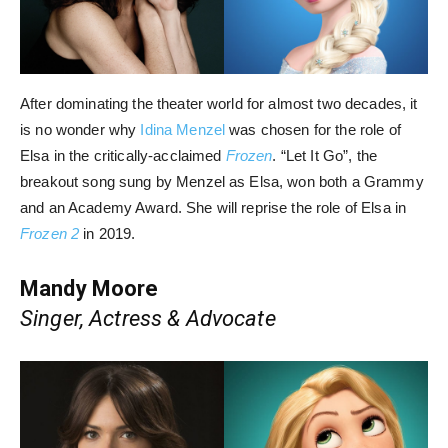
After dominating the theater world for almost two decades, it
is no wonder why
Idina Menzel
was chosen for the role of
Elsa in the critically-acclaimed
Frozen
. “Let It Go”, the
breakout song sung by Menzel as Elsa, won both a Grammy
and an Academy Award. She will reprise the role of Elsa in
Frozen 2
in 2019.
Mandy Moore
Singer, Actress & Advocate