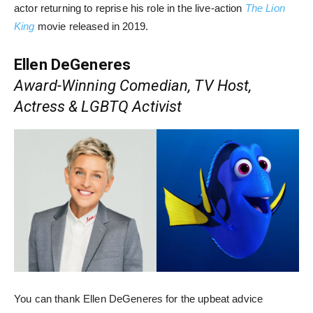
actor returning to reprise his role in the live-action
The Lion
King
movie released in 2019.
Ellen DeGeneres
Award-Winning Comedian, TV Host,
Actress & LGBTQ Activist
You can thank Ellen DeGeneres for the upbeat advice