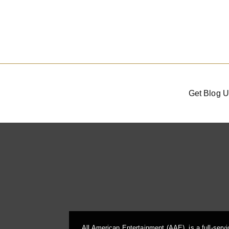
Get Blog U
All American Entertainment (AAE), is a full-serv