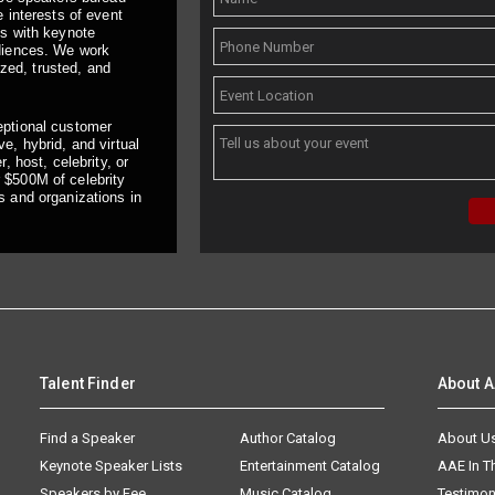
 interests of event
ts with keynote
udiences. We work
ized, trusted, and
eptional customer
e, hybrid, and virtual
, host, celebrity, or
 $500M of celebrity
s and organizations in
Talent Finder
About 
Find a Speaker
Author Catalog
About U
Keynote Speaker Lists
Entertainment Catalog
AAE In 
Speakers by Fee
Music Catalog
Testimon