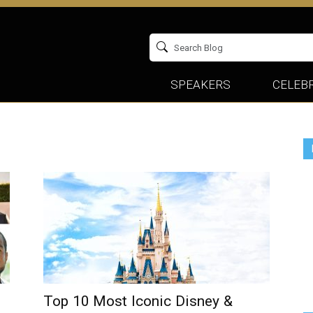
SPEAKERS
CELEBR
Top 10 Most Iconic Disney &