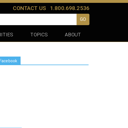
CONTACT US
1.800.698.2536
GO
ITIES
TOPICS
ABOUT
Facebook