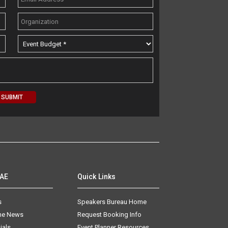
AAE
Quick Links
s
Speakers Bureau Home
The News
Request Booking Info
ials
Event Planner Resources