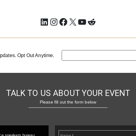
LinkedIn
Instagram
Facebook
X
YouTube
Reddit
pdates. Opt Out Anytime.
TALK TO US ABOUT YOUR EVENT
Please fill out the form below
ice speakers bureau