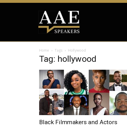
Home
Tags
Hollywood
Tag: hollywood
Black Filmmakers and Actors