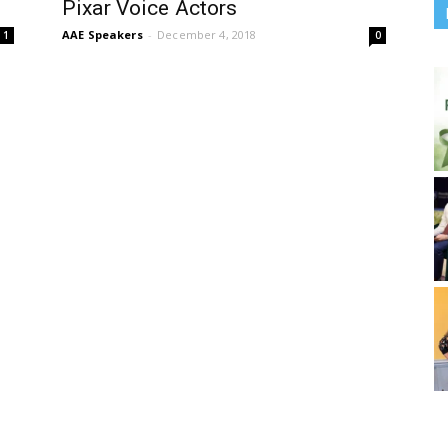
Pixar Voice Actors
AAE Speakers
-
December 4, 2018
1
0