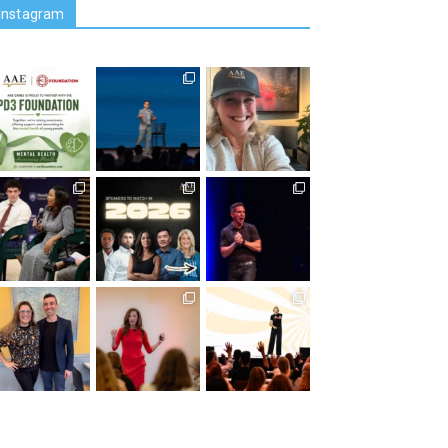
Instagram