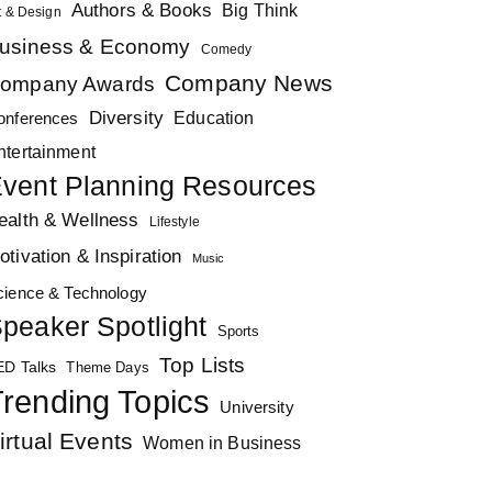
Authors & Books
Big Think
t & Design
usiness & Economy
Comedy
Company News
ompany Awards
Diversity
Education
onferences
ntertainment
vent Planning Resources
ealth & Wellness
Lifestyle
otivation & Inspiration
Music
cience & Technology
peaker Spotlight
Sports
Top Lists
ED Talks
Theme Days
rending Topics
University
irtual Events
Women in Business