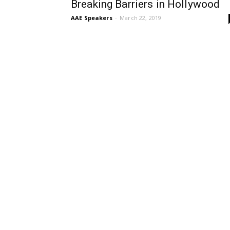
Breaking Barriers in Hollywood
AAE Speakers
-
March 22, 2019