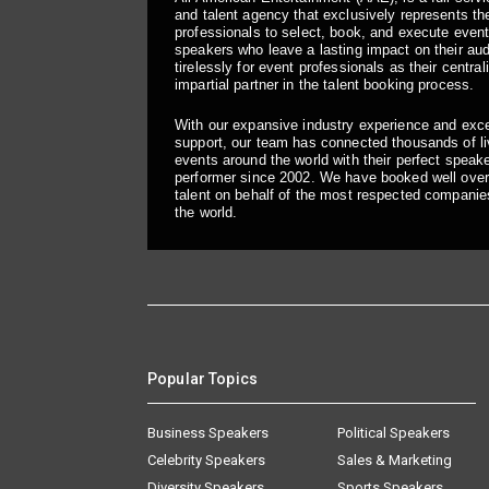
and talent agency that exclusively represents the
professionals to select, book, and execute even
speakers who leave a lasting impact on their a
tirelessly for event professionals as their central
impartial partner in the talent booking process.
With our expansive industry experience and exc
support, our team has connected thousands of liv
events around the world with their perfect speaker
performer since 2002. We have booked well over
talent on behalf of the most respected companie
the world.
Popular Topics
Business Speakers
Political Speakers
Celebrity Speakers
Sales & Marketing
Diversity Speakers
Sports Speakers