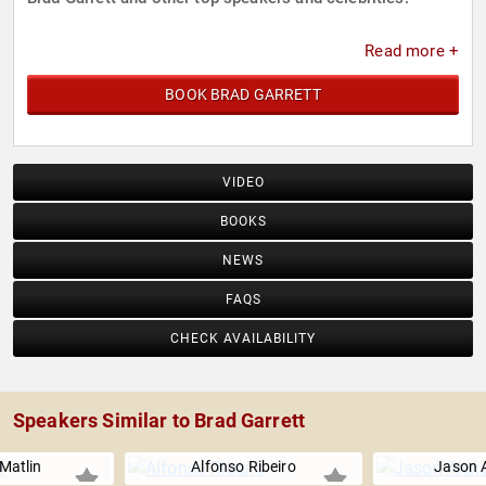
Read more +
BOOK BRAD GARRETT
VIDEO
BOOKS
NEWS
FAQS
CHECK AVAILABILITY
Speakers Similar to Brad Garrett
Matlin
Alfonso Ribeiro
Jason 