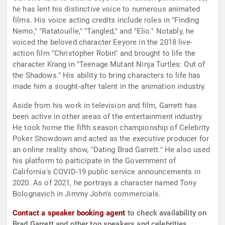
he has lent his distinctive voice to numerous animated
films. His voice acting credits include roles in "Finding
Nemo," "Ratatouille," "Tangled," and "Elio." Notably, he
voiced the beloved character Eeyore in the 2018 live-
action film "Christopher Robin" and brought to life the
character Krang in "Teenage Mutant Ninja Turtles: Out of
the Shadows." His ability to bring characters to life has
made him a sought-after talent in the animation industry.
Aside from his work in television and film, Garrett has
been active in other areas of the entertainment industry.
He took home the fifth season championship of Celebrity
Poker Showdown and acted as the executive producer for
an online reality show, "Dating Brad Garrett." He also used
his platform to participate in the Government of
California's COVID-19 public service announcements in
2020. As of 2021, he portrays a character named Tony
Bolognavich in Jimmy John's commercials.
Contact a speaker booking agent
to check availability on
Brad Garrett and other top speakers and celebrities.