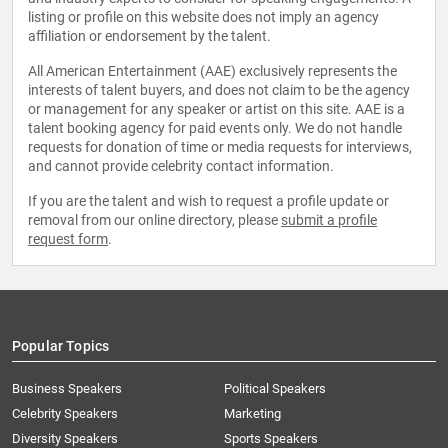
listing or profile on this website does not imply an agency
affiliation or endorsement by the talent.
All American Entertainment (AAE) exclusively represents the
interests of talent buyers, and does not claim to be the agency
or management for any speaker or artist on this site. AAE is a
talent booking agency for paid events only. We do not handle
requests for donation of time or media requests for interviews,
and cannot provide celebrity contact information.
If you are the talent and wish to request a profile update or
removal from our online directory, please
submit a profile
request form
.
Popular Topics
Business Speakers
Political Speakers
Celebrity Speakers
Marketing
Diversity Speakers
Sports Speakers