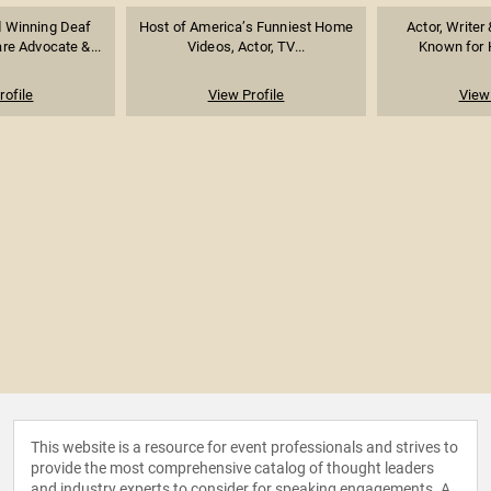
 Winning Deaf
Host of America’s Funniest Home
Actor, Writer
re Advocate &...
Videos, Actor, TV...
Known for H
rofile
View Profile
View 
This website is a resource for event professionals and strives to
provide the most comprehensive catalog of thought leaders
and industry experts to consider for speaking engagements. A