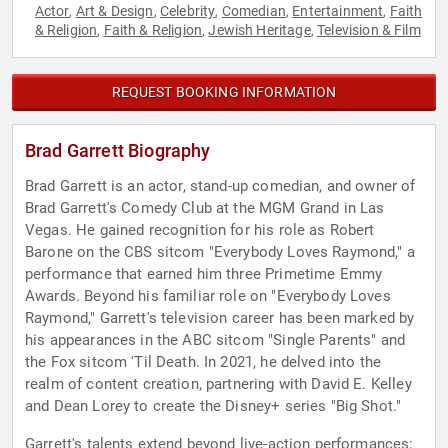
Actor
Art & Design
Celebrity
Comedian
Entertainment
Faith
,
,
,
,
,
& Religion
Faith & Religion
Jewish Heritage
Television & Film
,
,
,
REQUEST BOOKING INFORMATION
Brad Garrett Biography
Brad Garrett is an actor, stand-up comedian, and owner of
Brad Garrett's Comedy Club at the MGM Grand in Las
Vegas. He gained recognition for his role as Robert
Barone on the CBS sitcom "Everybody Loves Raymond," a
performance that earned him three Primetime Emmy
Awards. Beyond his familiar role on "Everybody Loves
Raymond," Garrett's television career has been marked by
his appearances in the ABC sitcom "Single Parents" and
the Fox sitcom 'Til Death. In 2021, he delved into the
realm of content creation, partnering with David E. Kelley
and Dean Lorey to create the Disney+ series "Big Shot."
Garrett's talents extend beyond live-action performances;