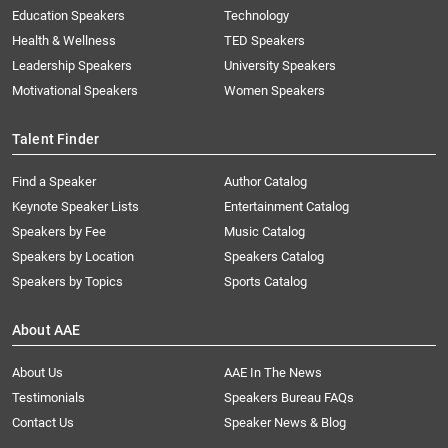
Education Speakers
Technology
Health & Wellness
TED Speakers
Leadership Speakers
University Speakers
Motivational Speakers
Women Speakers
Talent Finder
Find a Speaker
Author Catalog
Keynote Speaker Lists
Entertainment Catalog
Speakers by Fee
Music Catalog
Speakers by Location
Speakers Catalog
Speakers by Topics
Sports Catalog
About AAE
About Us
AAE In The News
Testimonials
Speakers Bureau FAQs
Contact Us
Speaker News & Blog