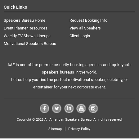
Quick Links
Speakers Bureau Home
Request Booking Info
Event Planner Resources
View all Speakers
Weekly TV Shows Lineups
Client Login
Motivational Speakers Bureau
AAE is one of the premier celebrity booking agencies and top keynote
speakers bureaus in the world.
Let us help you find the perfect motivational speaker, celebrity, or
entertainer for your next corporate event.
Copyright © 2026 All American Speakers Bureau. All rights reserved.
|
Sitemap
Privacy Policy