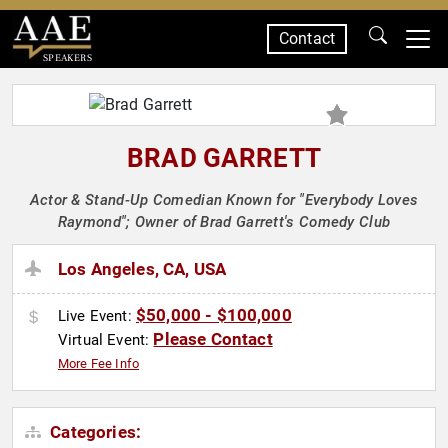
Contact
SPEAKERS
BRAD GARRETT
Actor & Stand-Up Comedian Known for "Everybody Loves
Raymond"; Owner of Brad Garrett's Comedy Club
Los Angeles, CA, USA
$50,000 - $100,000
Live Event:
Please Contact
Virtual Event:
More Fee Info
Categories: