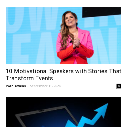
10 Motivational Speakers with Stories That
Transform Events
Evan Owens
-
September 11, 2024
0