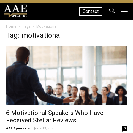
Contact
SPEAKERS
Home
Tags
Motivational
Tag: motivational
6 Motivational Speakers Who Have
Received Stellar Reviews
AAE Speakers
-
June 13, 2025
0