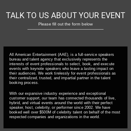
TALK TO US ABOUT YOUR EVENT
Please fill out the form below
All American Entertainment (AAE), is a full-service speakers
bureau and talent agency that exclusively represents the
interests of event professionals to select, book, and execute
events with keynote speakers who leave a lasting impact on
their audiences. We work tirelessly for event professionals as
their centralized, trusted, and impartial partner in the talent
booking process.
With our expansive industry experience and exceptional
customer support, our team has connected thousands of live,
hybrid, and virtual events around the world with their perfect
speaker, host, celebrity, or performer since 2002. We have
booked well over $500M of celebrity talent on behalf of the most
respected companies and organizations in the world.