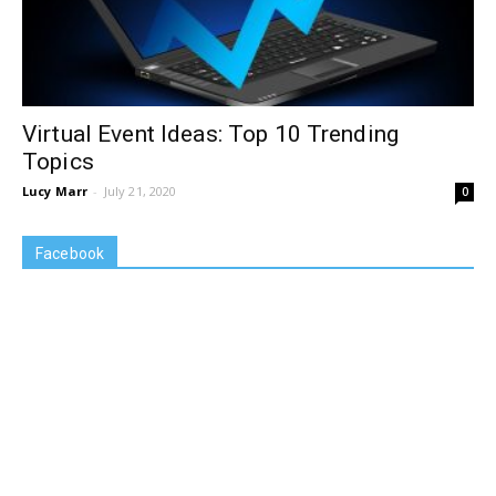
Virtual Event Ideas: Top 10 Trending
Topics
Lucy Marr
-
July 21, 2020
0
Facebook