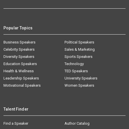
Popular Topics
Business Speakers
Political Speakers
Celebrity Speakers
Sales & Marketing
Diversity Speakers
Sports Speakers
Education Speakers
Technology
Health & Wellness
TED Speakers
Leadership Speakers
University Speakers
Motivational Speakers
Women Speakers
Talent Finder
Find a Speaker
Author Catalog