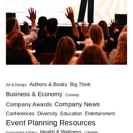
Authors & Books
Big Think
Art & Design
Business & Economy
Comedy
Company News
Company Awards
Diversity
Conferences
Education
Entertainment
Event Planning Resources
Health & Wellness
Lifestyle
Government & Policy