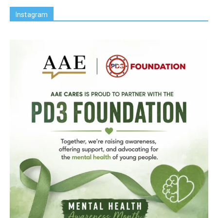
Instagram