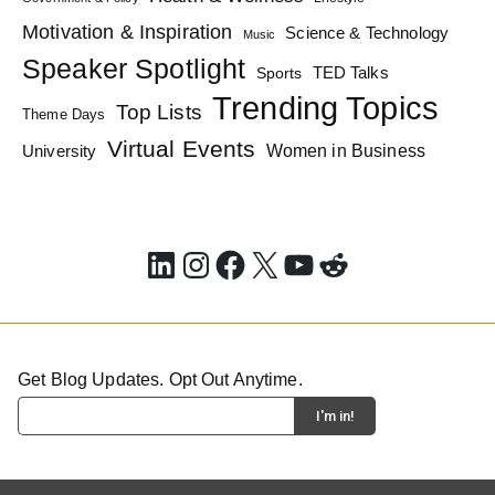
Motivation & Inspiration
Science & Technology
Music
Speaker Spotlight
TED Talks
Sports
Trending Topics
Top Lists
Theme Days
Virtual Events
Women in Business
University
LinkedIn
Instagram
Facebook
X
YouTube
Reddit
Get Blog Updates. Opt Out Anytime.