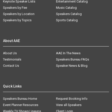
Keynote Speaker Lists
Entertainment Catalog
Speakers by Fee
Music Catalog
Speakers by Location
Speakers Catalog
Speakers by Topics
Sports Catalog
About AAE
About Us
AAE In The News
Testimonials
Speakers Bureau FAQs
Contact Us
Speaker News & Blog
Quick Links
Speakers Bureau Home
Request Booking Info
Event Planner Resources
View all Speakers
Weekly TV Shows Lineups
Client Login