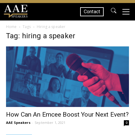
Contact
SPEAKERS
Home
Tags
Hiring a speaker
Tag: hiring a speaker
How Can An Emcee Boost Your Next Event?
AAE Speakers
-
September 1, 2021
0