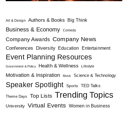
Authors & Books
Big Think
Art & Design
Business & Economy
Comedy
Company News
Company Awards
Diversity
Conferences
Education
Entertainment
Event Planning Resources
Health & Wellness
Lifestyle
Government & Policy
Motivation & Inspiration
Science & Technology
Music
Speaker Spotlight
TED Talks
Sports
Trending Topics
Top Lists
Theme Days
Virtual Events
Women in Business
University