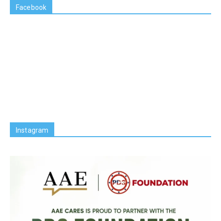
Facebook
Instagram