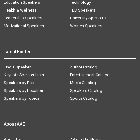
Education Speakers
Technology
Health & Wellness
TED Speakers
Leadership Speakers
University Speakers
Motivational Speakers
Women Speakers
Talent Finder
Find a Speaker
Author Catalog
Keynote Speaker Lists
Entertainment Catalog
Speakers by Fee
Music Catalog
Speakers by Location
Speakers Catalog
Speakers by Topics
Sports Catalog
About AAE
About Us
AAE In The News