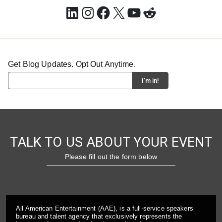
LinkedIn
Instagram
Facebook
X
YouTube
Reddit
Get Blog Updates. Opt Out Anytime.
TALK TO US ABOUT YOUR EVENT
Please fill out the form below
All American Entertainment (AAE), is a full-service speakers
bureau and talent agency that exclusively represents the