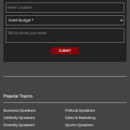
Popular Topics
Business Speakers
Political Speakers
Celebrity Speakers
Sales & Marketing
Diversity Speakers
Sports Speakers