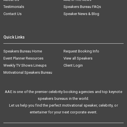
Testimonials
Speakers Bureau FAQs
Contact Us
Speaker News & Blog
Quick Links
Speakers Bureau Home
Request Booking Info
Event Planner Resources
View all Speakers
Weekly TV Shows Lineups
Client Login
Motivational Speakers Bureau
AAE is one of the premier celebrity booking agencies and top keynote
speakers bureaus in the world.
Let us help you find the perfect motivational speaker, celebrity, or
entertainer for your next corporate event.