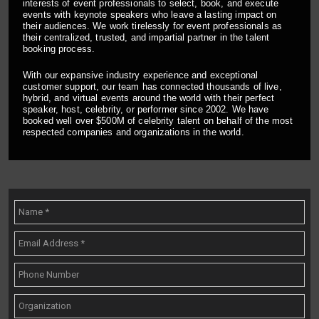
interests of event professionals to select, book, and execute
events with keynote speakers who leave a lasting impact on
their audiences. We work tirelessly for event professionals as
their centralized, trusted, and impartial partner in the talent
booking process.
With our expansive industry experience and exceptional
customer support, our team has connected thousands of live,
hybrid, and virtual events around the world with their perfect
speaker, host, celebrity, or performer since 2002. We have
booked well over $500M of celebrity talent on behalf of the most
respected companies and organizations in the world.