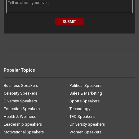
Popular Topics
Business Speakers
Political Speakers
Celebrity Speakers
Sales & Marketing
Diversity Speakers
Sports Speakers
Education Speakers
Technology
Health & Wellness
TED Speakers
Leadership Speakers
University Speakers
Motivational Speakers
Women Speakers