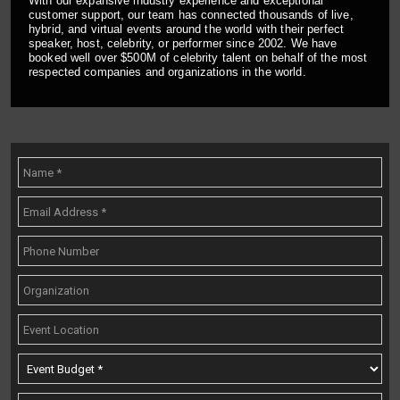
With our expansive industry experience and exceptional
customer support, our team has connected thousands of live,
hybrid, and virtual events around the world with their perfect
speaker, host, celebrity, or performer since 2002. We have
booked well over $500M of celebrity talent on behalf of the most
respected companies and organizations in the world.