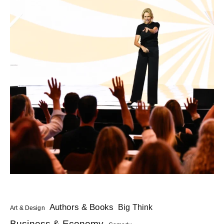
Authors & Books
Big Think
Art & Design
Business & Economy