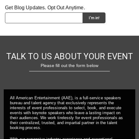
Get Blog Updates. Opt Out Anytime.
TALK TO US ABOUT YOUR EVENT
Please fill out the form below
All American Entertainment (AAE), is a full-service speakers
bureau and talent agency that exclusively represents the
interests of event professionals to select, book, and execute
events with keynote speakers who leave a lasting impact on
their audiences. We work tirelessly for event professionals as
their centralized, trusted, and impartial partner in the talent
booking process.