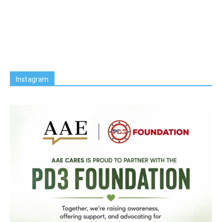
Instagram