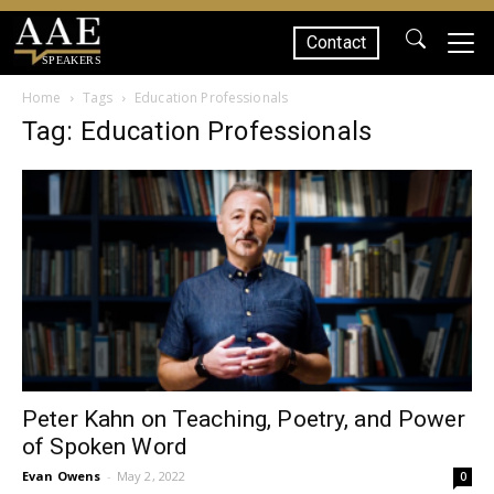
Contact
SPEAKERS
Home
Tags
Education Professionals
Tag: Education Professionals
Peter Kahn on Teaching, Poetry, and Power
of Spoken Word
Evan Owens
-
May 2, 2022
0