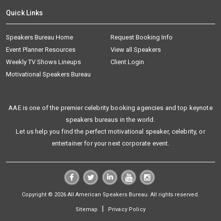
Quick Links
Speakers Bureau Home
Request Booking Info
Event Planner Resources
View all Speakers
Weekly TV Shows Lineups
Client Login
Motivational Speakers Bureau
AAE is one of the premier celebrity booking agencies and top keynote
speakers bureaus in the world.
Let us help you find the perfect motivational speaker, celebrity, or
entertainer for your next corporate event.
Copyright © 2026 All American Speakers Bureau. All rights reserved.
|
Sitemap
Privacy Policy