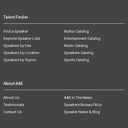
Talent Finder
Find a Speaker
Author Catalog
Keynote Speaker Lists
Entertainment Catalog
Speakers by Fee
Music Catalog
Speakers by Location
Speakers Catalog
Speakers by Topics
Sports Catalog
About AAE
About Us
AAE In The News
Testimonials
Speakers Bureau FAQs
Contact Us
Speaker News & Blog