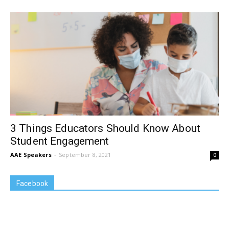
3 Things Educators Should Know About
Student Engagement
AAE Speakers
-
September 8, 2021
0
Facebook