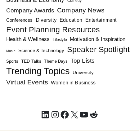
Comedy
Company News
Company Awards
Diversity
Education
Conferences
Entertainment
Event Planning Resources
Health & Wellness
Motivation & Inspiration
Lifestyle
Speaker Spotlight
Science & Technology
Music
Top Lists
TED Talks
Sports
Theme Days
Trending Topics
University
Virtual Events
Women in Business
LinkedIn
Instagram
Facebook
X
YouTube
Reddit