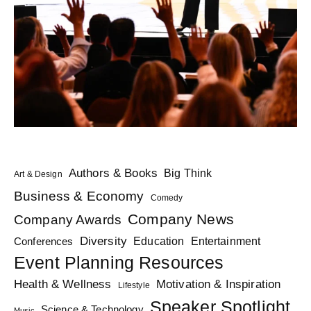
Authors & Books
Big Think
Art & Design
Business & Economy
Comedy
Company News
Company Awards
Diversity
Education
Conferences
Entertainment
Event Planning Resources
Health & Wellness
Motivation & Inspiration
Lifestyle
Speaker Spotlight
Science & Technology
Music