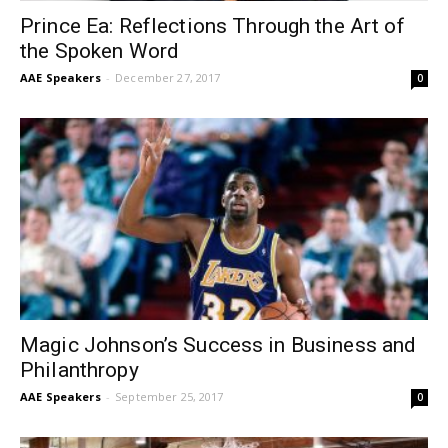
Prince Ea: Reflections Through the Art of
the Spoken Word
AAE Speakers
-
December 27, 2017
0
Magic Johnson’s Success in Business and
Philanthropy
AAE Speakers
-
September 25, 2017
0