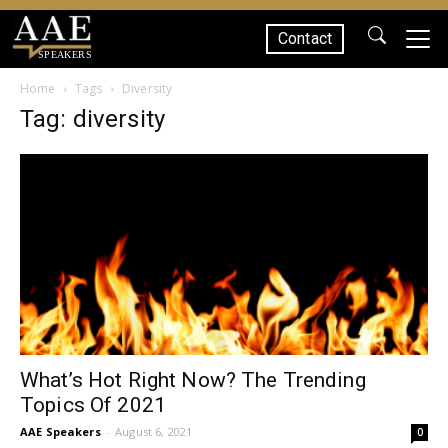
Contact
SPEAKERS
Home
Tags
Diversity
Tag: diversity
What’s Hot Right Now? The Trending
Topics Of 2021
AAE Speakers
-
August 6, 2021
0