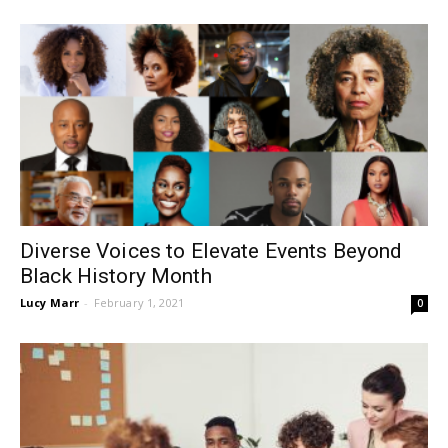
Diverse Voices to Elevate Events Beyond
Black History Month
Lucy Marr
-
February 1, 2021
0