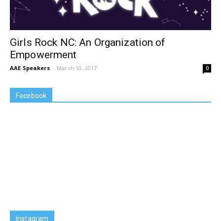
Girls Rock NC: An Organization of
Empowerment
AAE Speakers
-
March 10, 2017
0
Facebook
Instagram