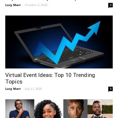
Lucy Marr
-
October 2, 2020
0
Virtual Event Ideas: Top 10 Trending
Topics
Lucy Marr
-
July 21, 2020
0