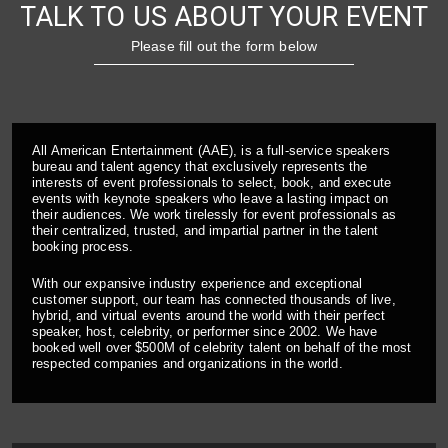
TALK TO US ABOUT YOUR EVENT
Please fill out the form below
All American Entertainment (AAE), is a full-service speakers
bureau and talent agency that exclusively represents the
interests of event professionals to select, book, and execute
events with keynote speakers who leave a lasting impact on
their audiences. We work tirelessly for event professionals as
their centralized, trusted, and impartial partner in the talent
booking process.
With our expansive industry experience and exceptional
customer support, our team has connected thousands of live,
hybrid, and virtual events around the world with their perfect
speaker, host, celebrity, or performer since 2002. We have
booked well over $500M of celebrity talent on behalf of the most
respected companies and organizations in the world.