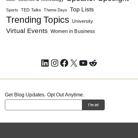
Top Lists
TED Talks
Sports
Theme Days
Trending Topics
University
Virtual Events
Women in Business
LinkedIn
Instagram
Facebook
X
YouTube
Reddit
Get Blog Updates. Opt Out Anytime.