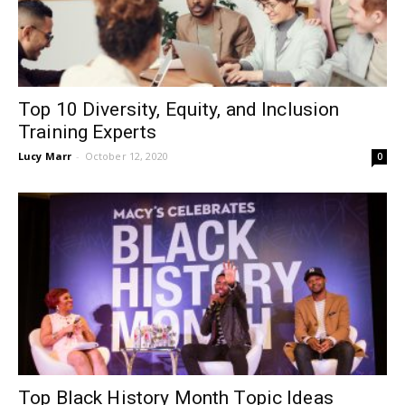
Top 10 Diversity, Equity, and Inclusion
Training Experts
Lucy Marr
-
October 12, 2020
0
Top Black History Month Topic Ideas