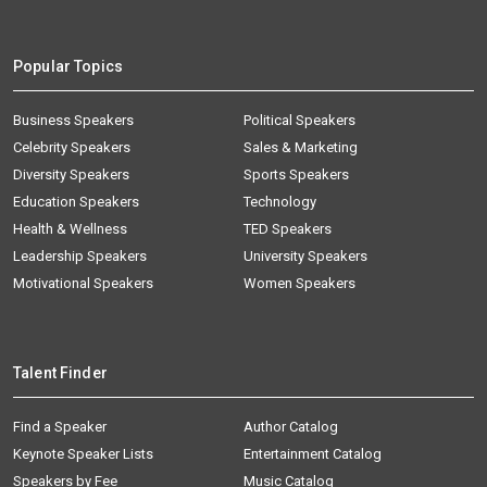
Popular Topics
Business Speakers
Political Speakers
Celebrity Speakers
Sales & Marketing
Diversity Speakers
Sports Speakers
Education Speakers
Technology
Health & Wellness
TED Speakers
Leadership Speakers
University Speakers
Motivational Speakers
Women Speakers
Talent Finder
Find a Speaker
Author Catalog
Keynote Speaker Lists
Entertainment Catalog
Speakers by Fee
Music Catalog