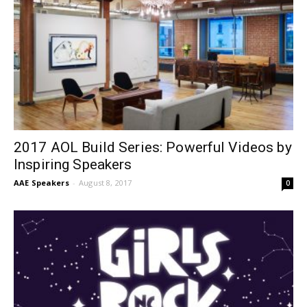
2017 AOL Build Series: Powerful Videos by
Inspiring Speakers
AAE Speakers
-
August 8, 2017
0