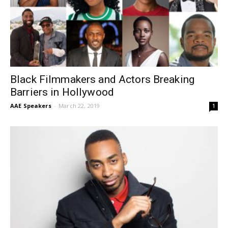
Black Filmmakers and Actors Breaking
Barriers in Hollywood
AAE Speakers
-
March 22, 2019
1