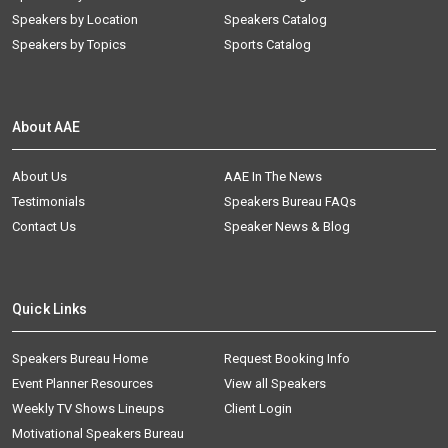
Speakers by Location
Speakers Catalog
Speakers by Topics
Sports Catalog
About AAE
About Us
AAE In The News
Testimonials
Speakers Bureau FAQs
Contact Us
Speaker News & Blog
Quick Links
Speakers Bureau Home
Request Booking Info
Event Planner Resources
View all Speakers
Weekly TV Shows Lineups
Client Login
Motivational Speakers Bureau