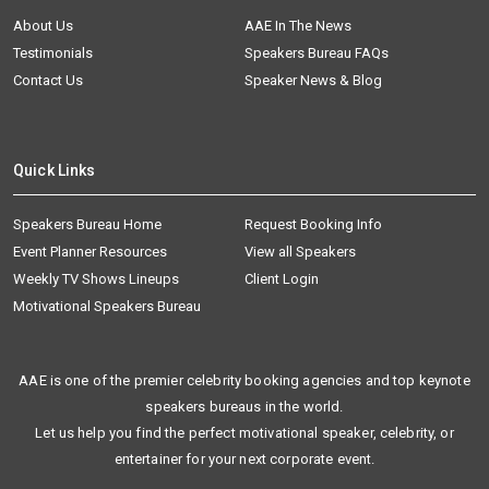
About Us
AAE In The News
Testimonials
Speakers Bureau FAQs
Contact Us
Speaker News & Blog
Quick Links
Speakers Bureau Home
Request Booking Info
Event Planner Resources
View all Speakers
Weekly TV Shows Lineups
Client Login
Motivational Speakers Bureau
AAE is one of the premier celebrity booking agencies and top keynote
speakers bureaus in the world.
Let us help you find the perfect motivational speaker, celebrity, or
entertainer for your next corporate event.