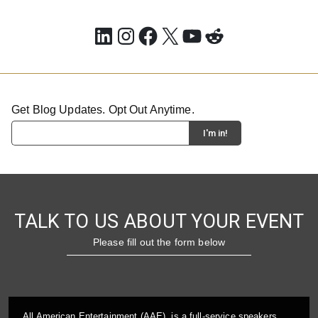
LinkedIn
Instagram
Facebook
X
YouTube
Reddit
Get Blog Updates. Opt Out Anytime.
TALK TO US ABOUT YOUR EVENT
Please fill out the form below
All American Entertainment (AAE), is a full-service speakers