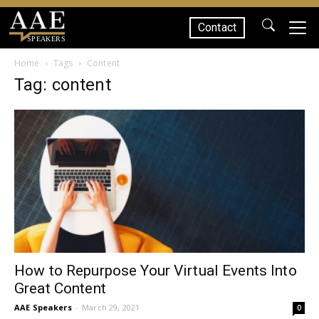
Contact
SPEAKERS
Home
Tags
Content
Tag: content
How to Repurpose Your Virtual Events Into
Great Content
AAE Speakers
-
March 29, 2021
0