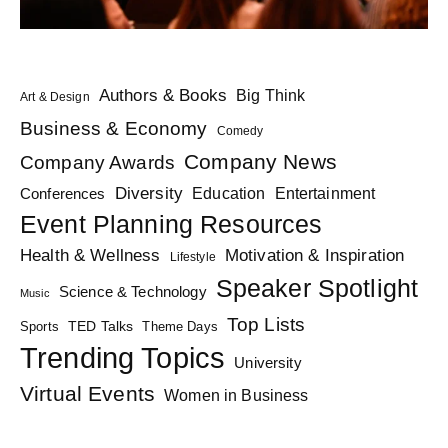
Authors & Books
Big Think
Art & Design
Business & Economy
Comedy
Company News
Company Awards
Diversity
Education
Conferences
Entertainment
Event Planning Resources
Health & Wellness
Motivation & Inspiration
Lifestyle
Speaker Spotlight
Science & Technology
Music
Top Lists
TED Talks
Sports
Theme Days
Trending Topics
University
Virtual Events
Women in Business