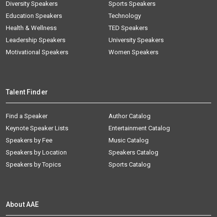
Diversity Speakers
Sports Speakers
Education Speakers
Technology
Health & Wellness
TED Speakers
Leadership Speakers
University Speakers
Motivational Speakers
Women Speakers
Talent Finder
Find a Speaker
Author Catalog
Keynote Speaker Lists
Entertainment Catalog
Speakers by Fee
Music Catalog
Speakers by Location
Speakers Catalog
Speakers by Topics
Sports Catalog
About AAE