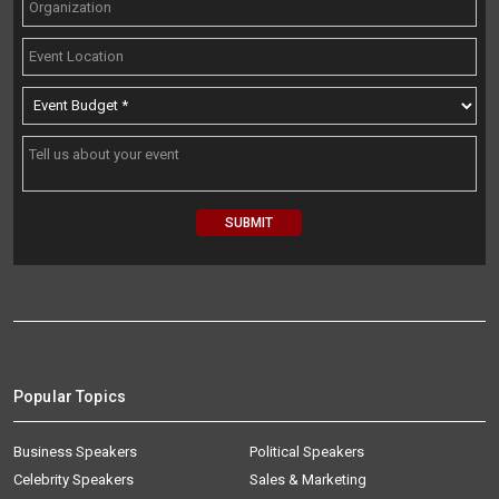
Popular Topics
Business Speakers
Political Speakers
Celebrity Speakers
Sales & Marketing