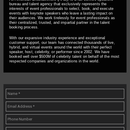
bureau and talent agency that exclusively represents the
interests of event professionals to select, book, and execute
events with keynote speakers who leave a lasting impact on
their audiences. We work tirelessly for event professionals as
their centralized, trusted, and impartial partner in the talent
booking process.
With our expansive industry experience and exceptional
customer support, our team has connected thousands of live,
hybrid, and virtual events around the world with their perfect
speaker, host, celebrity, or performer since 2002. We have
booked well over $500M of celebrity talent on behalf of the most
respected companies and organizations in the world.