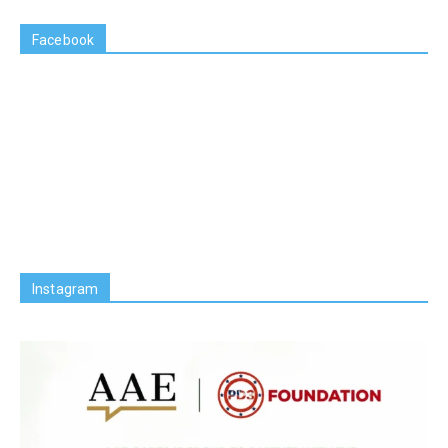
Facebook
Instagram