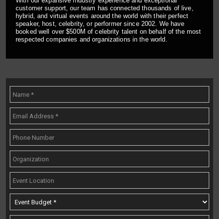
With our expansive industry experience and exceptional
customer support, our team has connected thousands of live,
hybrid, and virtual events around the world with their perfect
speaker, host, celebrity, or performer since 2002. We have
booked well over $500M of celebrity talent on behalf of the most
respected companies and organizations in the world.