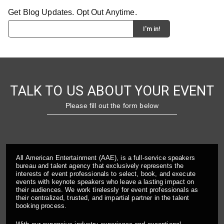
Get Blog Updates. Opt Out Anytime.
TALK TO US ABOUT YOUR EVENT
Please fill out the form below
All American Entertainment (AAE), is a full-service speakers
bureau and talent agency that exclusively represents the
interests of event professionals to select, book, and execute
events with keynote speakers who leave a lasting impact on
their audiences. We work tirelessly for event professionals as
their centralized, trusted, and impartial partner in the talent
booking process.