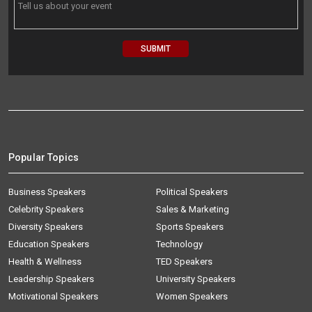
Popular Topics
Business Speakers
Political Speakers
Celebrity Speakers
Sales & Marketing
Diversity Speakers
Sports Speakers
Education Speakers
Technology
Health & Wellness
TED Speakers
Leadership Speakers
University Speakers
Motivational Speakers
Women Speakers