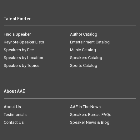
Talent Finder
Find a Speaker
Author Catalog
Keynote Speaker Lists
Entertainment Catalog
Speakers by Fee
Music Catalog
Speakers by Location
Speakers Catalog
Speakers by Topics
Sports Catalog
About AAE
About Us
AAE In The News
Testimonials
Speakers Bureau FAQs
Contact Us
Speaker News & Blog