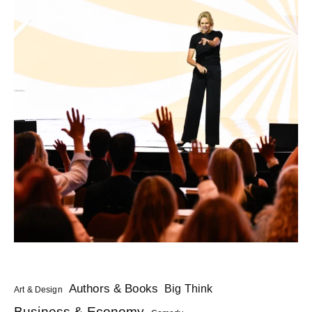
Authors & Books
Big Think
Art & Design
Business & Economy