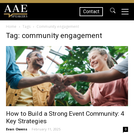
Contact
SPEAKERS
Home
Tags
Community engagement
Tag: community engagement
How to Build a Strong Event Community: 4
Key Strategies
Evan Owens
-
February 11, 2025
0