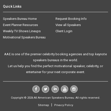
Quick Links
Speakers Bureau Home
Request Booking Info
Event Planner Resources
View all Speakers
Weekly TV Shows Lineups
Client Login
Motivational Speakers Bureau
AAE is one of the premier celebrity booking agencies and top keynote
speakers bureaus in the world.
Let us help you find the perfect motivational speaker, celebrity, or
entertainer for your next corporate event.
Copyright © 2026 All American Speakers Bureau. All rights reserved.
|
Sitemap
Privacy Policy