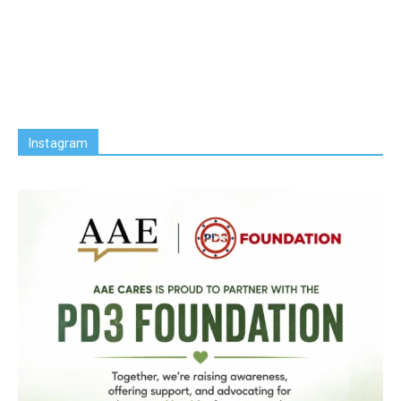
Instagram