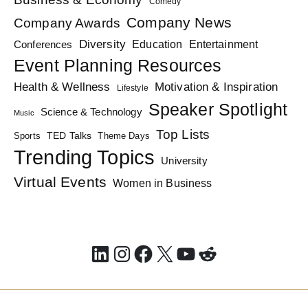
Comedy
Company News
Company Awards
Diversity
Education
Conferences
Entertainment
Event Planning Resources
Health & Wellness
Motivation & Inspiration
Lifestyle
Speaker Spotlight
Science & Technology
Music
Top Lists
TED Talks
Sports
Theme Days
Trending Topics
University
Virtual Events
Women in Business
LinkedIn
Instagram
Facebook
X
YouTube
Reddit