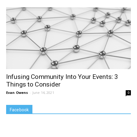
Infusing Community Into Your Events: 3
Things to Consider
Evan Owens
-
June 14, 2021
0
Facebook