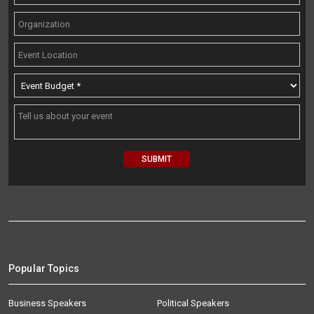
Popular Topics
Business Speakers
Political Speakers