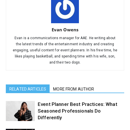
Evan Owens
Evan is a communications manager for AAE. He writing about
the latest trends of the entertainment industry and creating
engaging, useful content for event planners. In his free time, he
likes playing basketball, and spending time with his wife, son,
and their two dogs.
RELATED ARTICLES
MORE FROM AUTHOR
Event Planner Best Practices: What
Seasoned Professionals Do
Differently