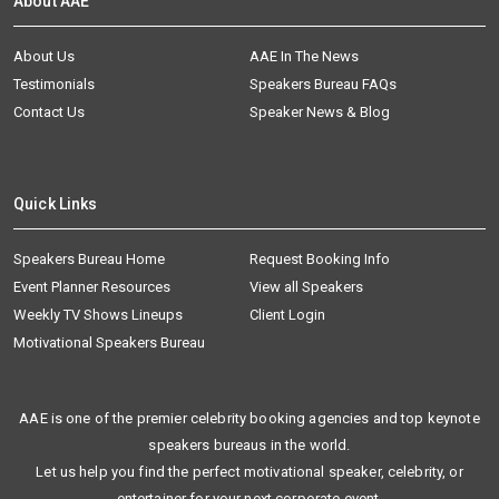
About AAE
About Us
AAE In The News
Testimonials
Speakers Bureau FAQs
Contact Us
Speaker News & Blog
Quick Links
Speakers Bureau Home
Request Booking Info
Event Planner Resources
View all Speakers
Weekly TV Shows Lineups
Client Login
Motivational Speakers Bureau
AAE is one of the premier celebrity booking agencies and top keynote
speakers bureaus in the world.
Let us help you find the perfect motivational speaker, celebrity, or
entertainer for your next corporate event.