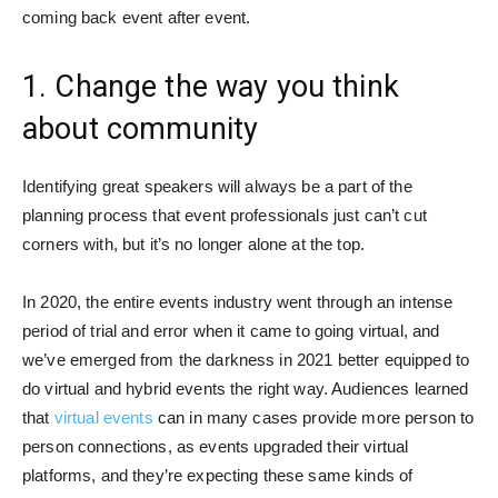
coming back event after event.
1. Change the way you think
about community
Identifying great speakers will always be a part of the
planning process that event professionals just can’t cut
corners with, but it’s no longer alone at the top.
In 2020, the entire events industry went through an intense
period of trial and error when it came to going virtual, and
we’ve emerged from the darkness in 2021 better equipped to
do virtual and hybrid events the right way. Audiences learned
that
virtual events
can in many cases provide more person to
person connections, as events upgraded their virtual
platforms, and they’re expecting these same kinds of