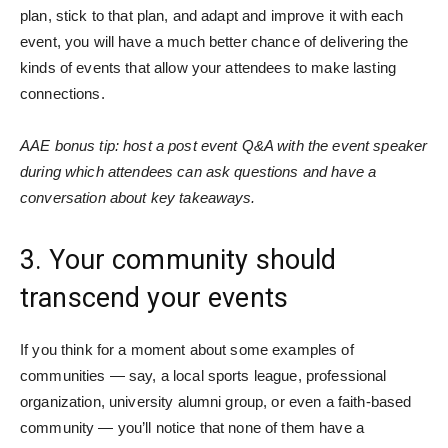
plan, stick to that plan, and adapt and improve it with each
event, you will have a much better chance of delivering the
kinds of events that allow your attendees to make lasting
connections.
AAE bonus tip: host a post event Q&A with the event speaker
during which attendees can ask questions and have a
conversation about key takeaways.
3. Your community should
transcend your events
If you think for a moment about some examples of
communities — say, a local sports league, professional
organization, university alumni group, or even a faith-based
community — you’ll notice that none of them have a