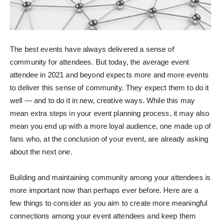
The best events have always delivered a sense of
community for attendees. But today, the average event
attendee in 2021 and beyond expects more and more events
to deliver this sense of community. They expect them to do it
well — and to do it in new, creative ways. While this may
mean extra steps in your event planning process, it may also
mean you end up with a more loyal audience, one made up of
fans who, at the conclusion of your event, are already asking
about the next one.
Building and maintaining community among your attendees is
more important now than perhaps ever before. Here are a
few things to consider as you aim to create more meaningful
connections among your event attendees and keep them