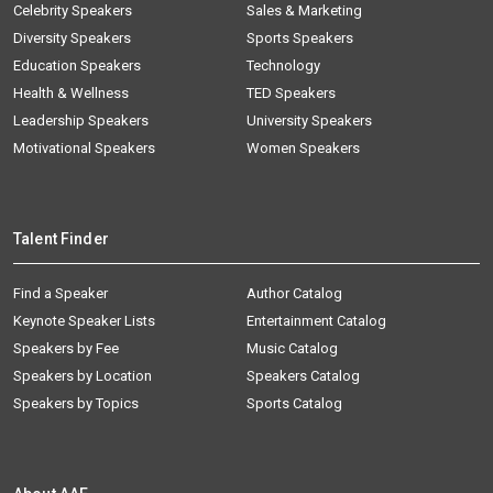
Celebrity Speakers
Sales & Marketing
Diversity Speakers
Sports Speakers
Education Speakers
Technology
Health & Wellness
TED Speakers
Leadership Speakers
University Speakers
Motivational Speakers
Women Speakers
Talent Finder
Find a Speaker
Author Catalog
Keynote Speaker Lists
Entertainment Catalog
Speakers by Fee
Music Catalog
Speakers by Location
Speakers Catalog
Speakers by Topics
Sports Catalog