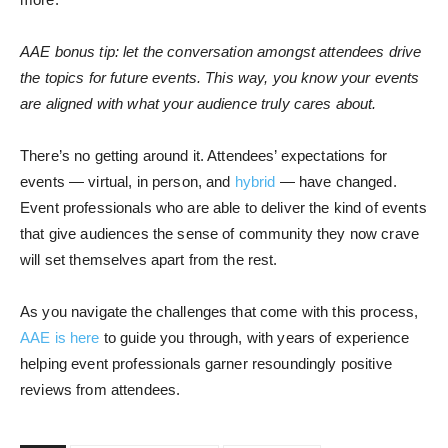
AAE bonus tip: let the conversation amongst attendees drive
the topics for future events. This way, you know your events
are aligned with what your audience truly cares about.
There’s no getting around it. Attendees’ expectations for
events — virtual, in person, and
hybrid
— have changed.
Event professionals who are able to deliver the kind of events
that give audiences the sense of community they now crave
will set themselves apart from the rest.
As you navigate the challenges that come with this process,
AAE is here
to guide you through, with years of experience
helping event professionals garner resoundingly positive
reviews from attendees.