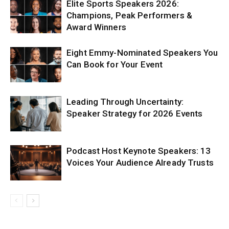
Elite Sports Speakers 2026:
Champions, Peak Performers &
Award Winners
Eight Emmy-Nominated Speakers You
Can Book for Your Event
Leading Through Uncertainty:
Speaker Strategy for 2026 Events
Podcast Host Keynote Speakers: 13
Voices Your Audience Already Trusts