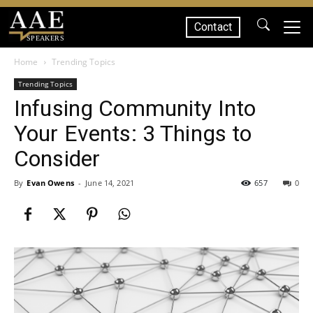
Contact
SPEAKERS
Home
Trending Topics
Trending Topics
Infusing Community Into
Your Events: 3 Things to
Consider
By
Evan Owens
-
June 14, 2021
657
0