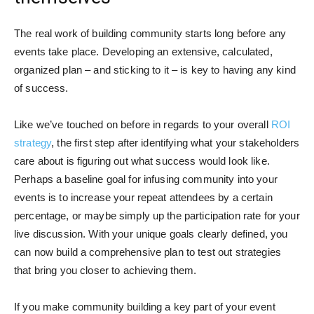
The real work of building community starts long before any
events take place. Developing an extensive, calculated,
organized plan – and sticking to it – is key to having any kind
of success.
Like we’ve touched on before in regards to your overall
ROI
strategy
, the first step after identifying what your stakeholders
care about is figuring out what success would look like.
Perhaps a baseline goal for infusing community into your
events is to increase your repeat attendees by a certain
percentage, or maybe simply up the participation rate for your
live discussion. With your unique goals clearly defined, you
can now build a comprehensive plan to test out strategies
that bring you closer to achieving them.
If you make community building a key part of your event