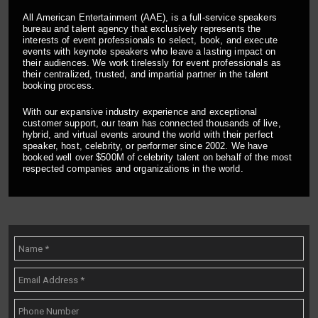
All American Entertainment (AAE), is a full-service speakers
bureau and talent agency that exclusively represents the
interests of event professionals to select, book, and execute
events with keynote speakers who leave a lasting impact on
their audiences. We work tirelessly for event professionals as
their centralized, trusted, and impartial partner in the talent
booking process.
With our expansive industry experience and exceptional
customer support, our team has connected thousands of live,
hybrid, and virtual events around the world with their perfect
speaker, host, celebrity, or performer since 2002. We have
booked well over $500M of celebrity talent on behalf of the most
respected companies and organizations in the world.