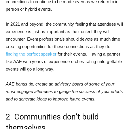
connections to continue to be made even as we return to in-
person or hybrid events.
In 2021 and beyond, the community feeling that attendees will
experience is just as important as the content they will
encounter. Event professionals should devote as much time
creating opportunities for these connections as they do
finding the perfect speaker
for their events. Having a partner
like AAE with years of experience orchestrating unforgettable
events will go a long way.
AAE bonus tip: create an advisory board of some of your
most engaged attendees to gauge the success of your efforts
and to generate ideas to improve future events.
2. Communities don’t build
themselves