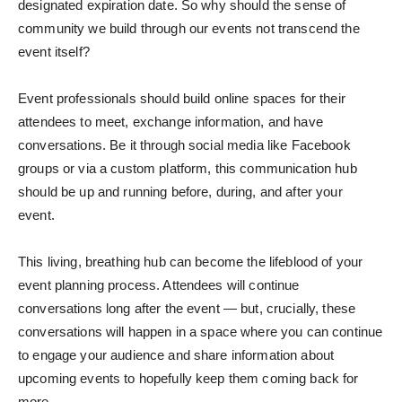
designated expiration date. So why should the sense of
community we build through our events not transcend the
event itself?
Event professionals should build online spaces for their
attendees to meet, exchange information, and have
conversations. Be it through social media like Facebook
groups or via a custom platform, this communication hub
should be up and running before, during, and after your
event.
This living, breathing hub can become the lifeblood of your
event planning process. Attendees will continue
conversations long after the event — but, crucially, these
conversations will happen in a space where you can continue
to engage your audience and share information about
upcoming events to hopefully keep them coming back for
more.