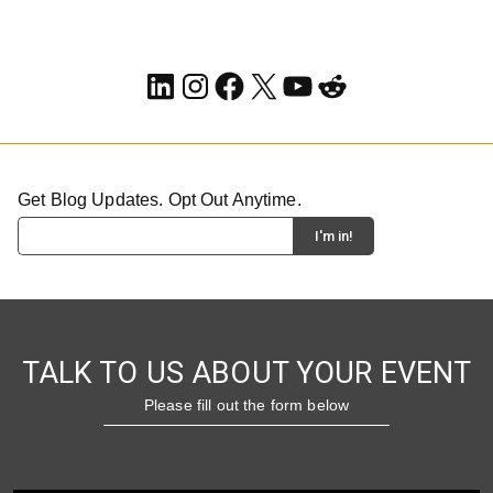
LinkedIn
Instagram
Facebook
X
YouTube
Reddit
Get Blog Updates. Opt Out Anytime.
TALK TO US ABOUT YOUR EVENT
Please fill out the form below