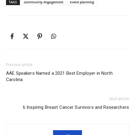
TAGS
community engagement
event planning
Previous article
AAE Speakers Named a 2021 Best Employer in North
Carolina
Next article
6 Inspiring Breast Cancer Survivors and Researchers