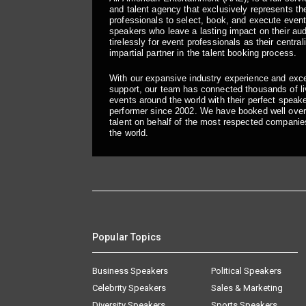
and talent agency that exclusively represents the
professionals to select, book, and execute even
speakers who leave a lasting impact on their a
tirelessly for event professionals as their central
impartial partner in the talent booking process.
With our expansive industry experience and exc
support, our team has connected thousands of liv
events around the world with their perfect speaker
performer since 2002. We have booked well over
talent on behalf of the most respected companie
the world.
Popular Topics
Business Speakers
Political Speakers
Celebrity Speakers
Sales & Marketing
Diversity Speakers
Sports Speakers