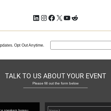
LinkedIn
Instagram
Facebook
X
YouTube
Reddit
pdates. Opt Out Anytime.
TALK TO US ABOUT YOUR EVENT
Please fill out the form below
ice speakers bureau