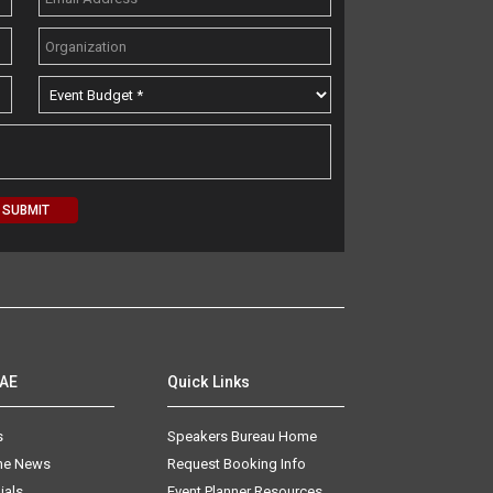
AAE
Quick Links
s
Speakers Bureau Home
The News
Request Booking Info
ials
Event Planner Resources