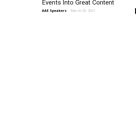
Events Into Great Content
AAE Speakers
-
March 29, 2021