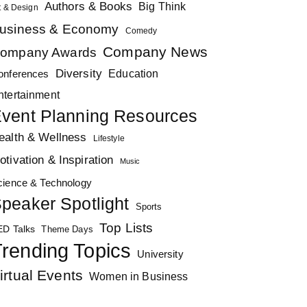
Authors & Books
Big Think
t & Design
usiness & Economy
Comedy
Company News
ompany Awards
Diversity
Education
onferences
ntertainment
vent Planning Resources
ealth & Wellness
Lifestyle
otivation & Inspiration
Music
cience & Technology
peaker Spotlight
Sports
Top Lists
ED Talks
Theme Days
rending Topics
University
irtual Events
Women in Business