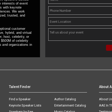
 interests of event
ts with keynote
udiences. We work
ized, trusted, and
eptional customer
e, hybrid, and virtual
, host, celebrity, or
 $500M of celebrity
s and organizations in
Talent Finder
About 
Find a Speaker
Author Catalog
About U
Keynote Speaker Lists
Entertainment Catalog
AAE In 
Speakers by Fee
Music Catalog
Testimon