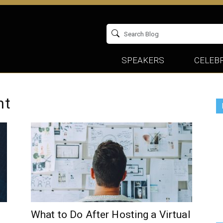
SPEAKERS
CELEBR
nt
What to Do After Hosting a Virtual