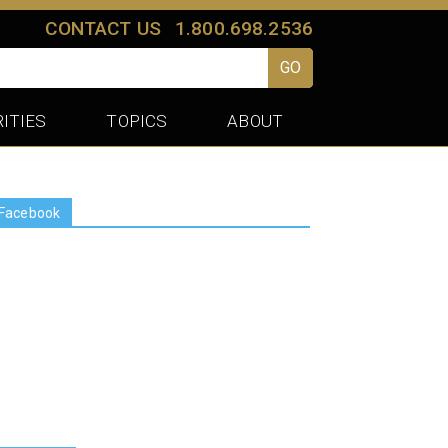
CONTACT US
1.800.698.2536
GO
ITIES
TOPICS
ABOUT
Facebook