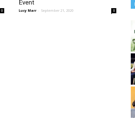
Event
Lucy Marr
-
September 21, 2020
0
0