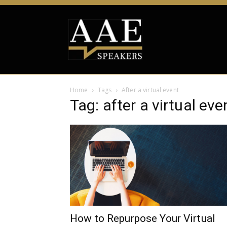
Home
Tags
After a virtual event
Tag: after a virtual eve
How to Repurpose Your Virtual