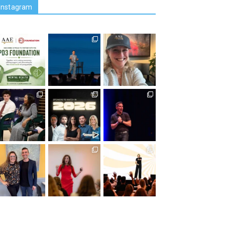
Instagram