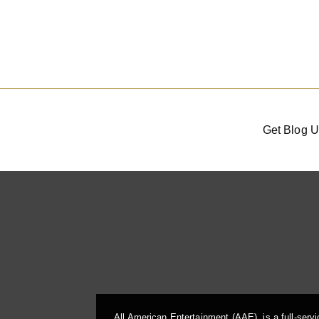
Get Blog U
All American Entertainment (AAE), is a full-serv