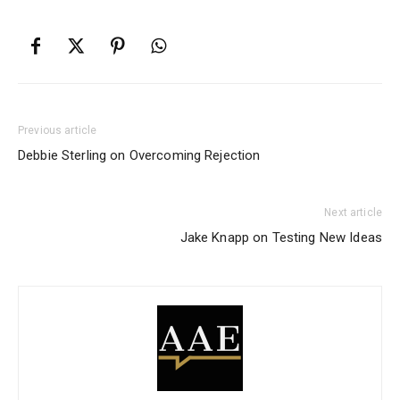
Previous article
Debbie Sterling on Overcoming Rejection
Next article
Jake Knapp on Testing New Ideas