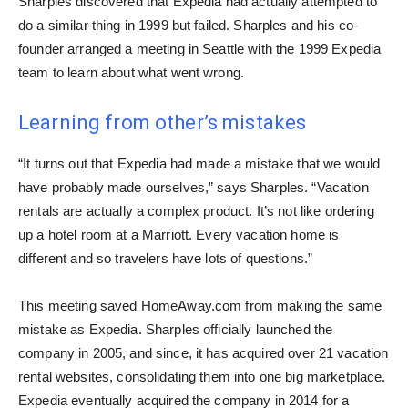
Sharples discovered that Expedia had actually attempted to
do a similar thing in 1999 but failed. Sharples and his co-
founder arranged a meeting in Seattle with the 1999 Expedia
team to learn about what went wrong.
Learning from other’s mistakes
“It turns out that Expedia had made a mistake that we would
have probably made ourselves,” says Sharples. “Vacation
rentals are actually a complex product. It’s not like ordering
up a hotel room at a Marriott. Every vacation home is
different and so travelers have lots of questions.”
This meeting saved HomeAway.com from making the same
mistake as Expedia. Sharples officially launched the
company in 2005, and since, it has acquired over 21 vacation
rental websites, consolidating them into one big marketplace.
Expedia eventually acquired the company in 2014 for a