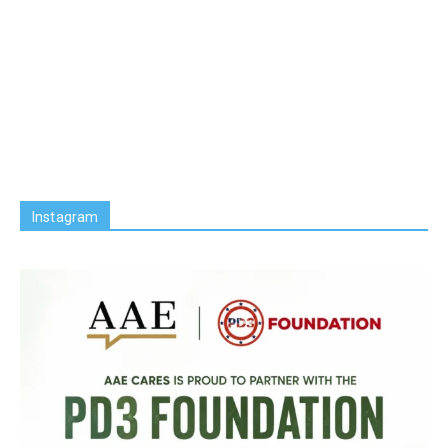
Instagram