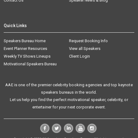
Contact Us
Speaker News & Blog
Quick Links
Speakers Bureau Home
Request Booking Info
Event Planner Resources
View all Speakers
Weekly TV Shows Lineups
Client Login
Motivational Speakers Bureau
AAE is one of the premier celebrity booking agencies and top keynote
speakers bureaus in the world.
Let us help you find the perfect motivational speaker, celebrity, or
entertainer for your next corporate event.