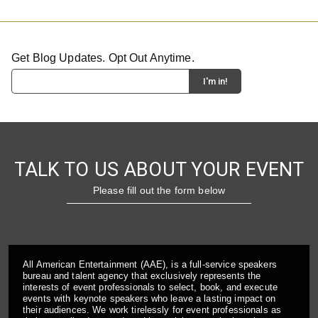
Get Blog Updates. Opt Out Anytime.
TALK TO US ABOUT YOUR EVENT
Please fill out the form below
All American Entertainment (AAE), is a full-service speakers
bureau and talent agency that exclusively represents the
interests of event professionals to select, book, and execute
events with keynote speakers who leave a lasting impact on
their audiences. We work tirelessly for event professionals as