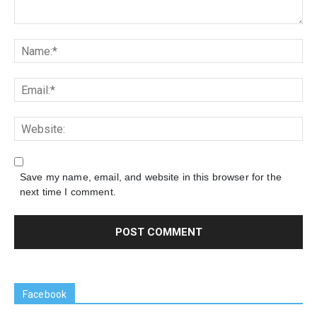
Save my name, email, and website in this browser for the
next time I comment.
Facebook