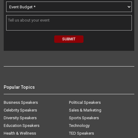
Popular Topics
Business Speakers
Political Speakers
Celebrity Speakers
Sales & Marketing
Diversity Speakers
Sports Speakers
Education Speakers
Technology
Health & Wellness
TED Speakers