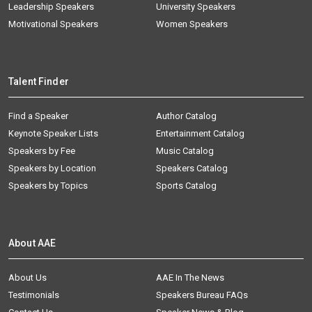
Leadership Speakers
University Speakers
Motivational Speakers
Women Speakers
Talent Finder
Find a Speaker
Author Catalog
Keynote Speaker Lists
Entertainment Catalog
Speakers by Fee
Music Catalog
Speakers by Location
Speakers Catalog
Speakers by Topics
Sports Catalog
About AAE
About Us
AAE In The News
Testimonials
Speakers Bureau FAQs