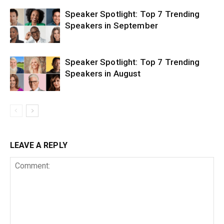
Speaker Spotlight: Top 7 Trending
Speakers in September
Speaker Spotlight: Top 7 Trending
Speakers in August
LEAVE A REPLY