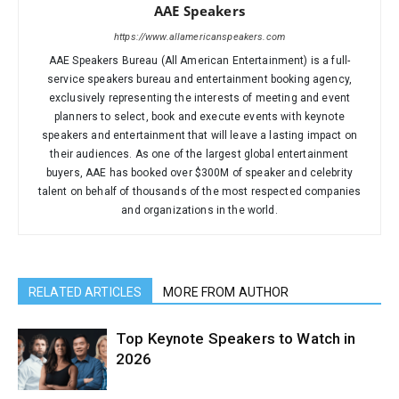
AAE Speakers
https://www.allamericanspeakers.com
AAE Speakers Bureau (All American Entertainment) is a full-
service speakers bureau and entertainment booking agency,
exclusively representing the interests of meeting and event
planners to select, book and execute events with keynote
speakers and entertainment that will leave a lasting impact on
their audiences. As one of the largest global entertainment
buyers, AAE has booked over $300M of speaker and celebrity
talent on behalf of thousands of the most respected companies
and organizations in the world.
RELATED ARTICLES
MORE FROM AUTHOR
Top Keynote Speakers to Watch in
2026