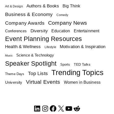
Authors & Books
Big Think
Art & Design
Business & Economy
Comedy
Company News
Company Awards
Diversity
Education
Conferences
Entertainment
Event Planning Resources
Health & Wellness
Motivation & Inspiration
Lifestyle
Science & Technology
Music
Speaker Spotlight
TED Talks
Sports
Trending Topics
Top Lists
Theme Days
Virtual Events
Women in Business
University
LinkedIn
Instagram
Facebook
X
YouTube
Reddit