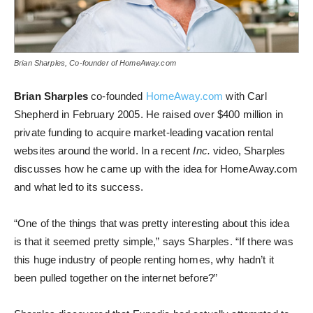
Brian Sharples, Co-founder of HomeAway.com
Brian Sharples
co-founded
HomeAway.com
with Carl
Shepherd in February 2005. He raised over $400 million in
private funding to acquire market-leading vacation rental
websites around the world. In a recent
Inc.
video, Sharples
discusses how he came up with the idea for HomeAway.com
and what led to its success.
“One of the things that was pretty interesting about this idea
is that it seemed pretty simple,” says Sharples. “If there was
this huge industry of people renting homes, why hadn’t it
been pulled together on the internet before?”