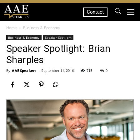
Contact
SPEAKERS
Home
Business & Economy
Business & Economy
Speaker Spotlight
Speaker Spotlight: Brian
Sharples
By
AAE Speakers
-
September 11, 2016
715
0