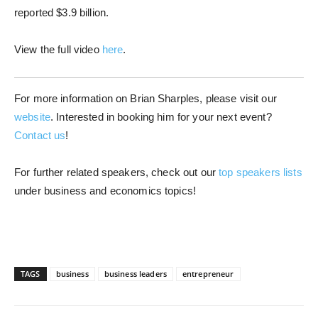
reported $3.9 billion.
View the full video
here
.
For more information on Brian Sharples, please visit our
website
. Interested in booking him for your next event?
Contact us
!
For further related speakers, check out our
top speakers lists
under business and economics topics!
TAGS
business
business leaders
entrepreneur