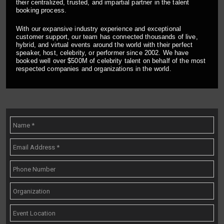
their centralized, trusted, and impartial partner in the talent
booking process.
With our expansive industry experience and exceptional
customer support, our team has connected thousands of live,
hybrid, and virtual events around the world with their perfect
speaker, host, celebrity, or performer since 2002. We have
booked well over $500M of celebrity talent on behalf of the most
respected companies and organizations in the world.