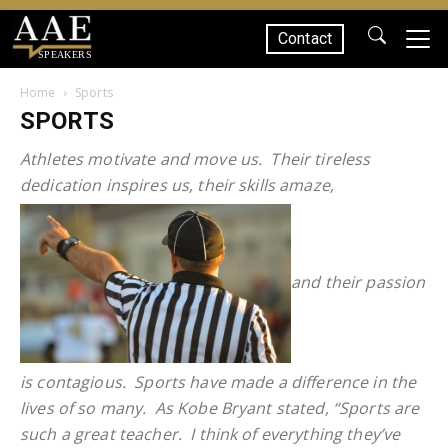
Contact
SPEAKERS
Home
Sports
SPORTS
Athletes motivate and move us. Their tireless
dedication inspires us, their skills amaze,
and their passion
is contagious. Sports have made a difference in the
lives of so many. As Kobe Bryant stated, “Sports are
such a great teacher. I think of everything they’ve