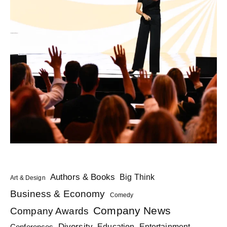
Authors & Books
Big Think
Art & Design
Business & Economy
Comedy
Company News
Company Awards
Diversity
Education
Conferences
Entertainment