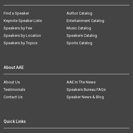
Find a Speaker
Author Catalog
Keynote Speaker Lists
Entertainment Catalog
Speakers by Fee
Music Catalog
Speakers by Location
Speakers Catalog
Speakers by Topics
Sports Catalog
About AAE
About Us
AAE In The News
Testimonials
Speakers Bureau FAQs
Contact Us
Speaker News & Blog
Quick Links