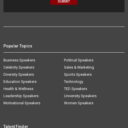
Popular Topics
Business Speakers
Political Speakers
Celebrity Speakers
Sales & Marketing
Diversity Speakers
Sports Speakers
Education Speakers
Technology
Health & Wellness
TED Speakers
Leadership Speakers
University Speakers
Motivational Speakers
Women Speakers
Talent Finder