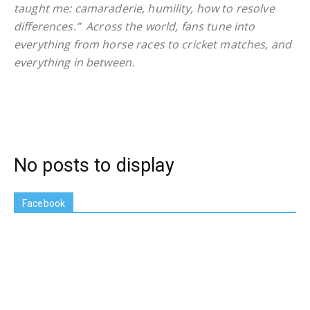
taught me: camaraderie, humility, how to resolve
differences.” Across the world, fans tune into
everything from horse races to cricket matches, and
everything in between.
No posts to display
Facebook