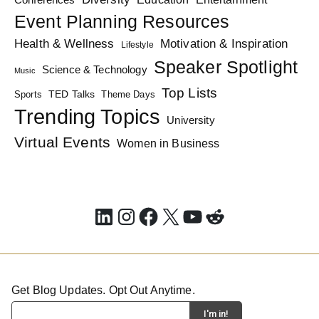
Event Planning Resources
Health & Wellness
Motivation & Inspiration
Lifestyle
Speaker Spotlight
Science & Technology
Music
Top Lists
TED Talks
Sports
Theme Days
Trending Topics
University
Virtual Events
Women in Business
LinkedIn
Instagram
Facebook
X
YouTube
Reddit
Get Blog Updates. Opt Out Anytime.