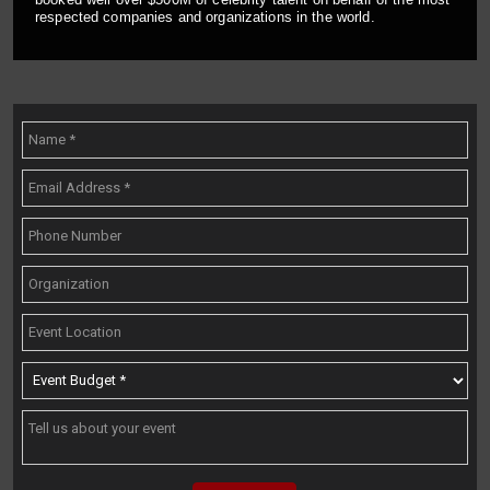
respected companies and organizations in the world.