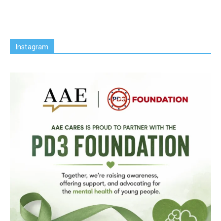
Instagram