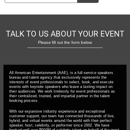
TALK TO US ABOUT YOUR EVENT
Please fill out the form below
All American Entertainment (AAE), is a full-service speakers
bureau and talent agency that exclusively represents the
interests of event professionals to select, book, and execute
events with keynote speakers who leave a lasting impact on
their audiences. We work tirelessly for event professionals as
their centralized, trusted, and impartial partner in the talent
booking process.
With our expansive industry experience and exceptional
customer support, our team has connected thousands of live,
hybrid, and virtual events around the world with their perfect
speaker, host, celebrity, or performer since 2002. We have
booked well over $500M of celebrity talent on behalf of the most