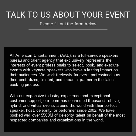
TALK TO US ABOUT YOUR EVENT
Please fill out the form below
All American Entertainment (AAE), is a full-service speakers
bureau and talent agency that exclusively represents the
interests of event professionals to select, book, and execute
events with keynote speakers who leave a lasting impact on
their audiences. We work tirelessly for event professionals as
their centralized, trusted, and impartial partner in the talent
booking process.
With our expansive industry experience and exceptional
customer support, our team has connected thousands of live,
hybrid, and virtual events around the world with their perfect
speaker, host, celebrity, or performer since 2002. We have
booked well over $500M of celebrity talent on behalf of the most
respected companies and organizations in the world.