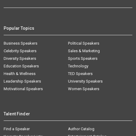
Popular Topics
Business Speakers
Political Speakers
Celebrity Speakers
Sales & Marketing
Diversity Speakers
Sports Speakers
Education Speakers
Technology
Health & Wellness
TED Speakers
Leadership Speakers
University Speakers
Motivational Speakers
Women Speakers
Talent Finder
Find a Speaker
Author Catalog