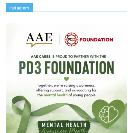
Instagram