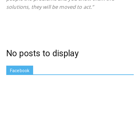
solutions, they will be moved to act.”
No posts to display
Facebook