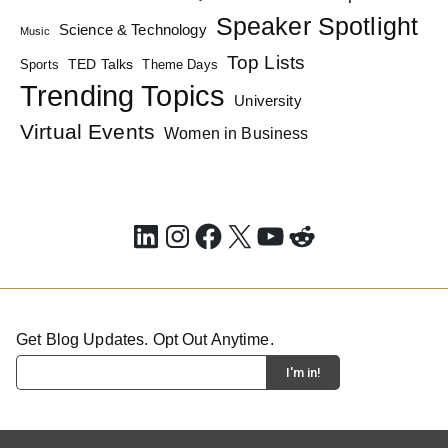
Speaker Spotlight
Science & Technology
Music
Top Lists
TED Talks
Sports
Theme Days
Trending Topics
University
Virtual Events
Women in Business
LinkedIn
Instagram
Facebook
X
YouTube
Reddit
Get Blog Updates. Opt Out Anytime.