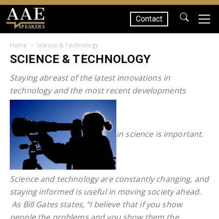
Contact
SPEAKERS
Home
Science & Technology
SCIENCE & TECHNOLOGY
Staying abreast of the latest innovations in
technology and the most recent developments
in science is important.
Science and technology are constantly changing, and
staying informed is useful in moving society ahead.
As Bill Gates states, “I believe that if you show
people the problems and you show them the