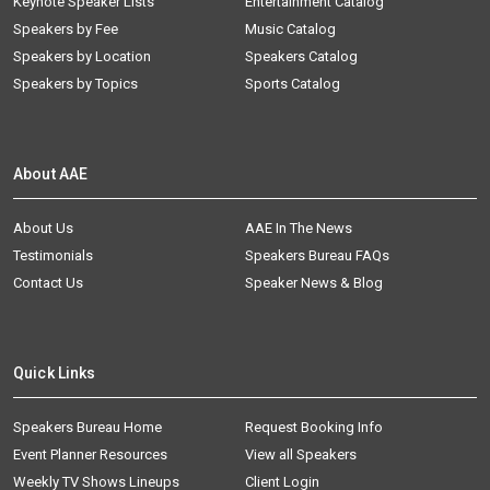
Keynote Speaker Lists
Entertainment Catalog
Speakers by Fee
Music Catalog
Speakers by Location
Speakers Catalog
Speakers by Topics
Sports Catalog
About AAE
About Us
AAE In The News
Testimonials
Speakers Bureau FAQs
Contact Us
Speaker News & Blog
Quick Links
Speakers Bureau Home
Request Booking Info
Event Planner Resources
View all Speakers
Weekly TV Shows Lineups
Client Login