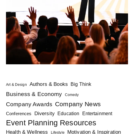
Authors & Books
Big Think
Art & Design
Business & Economy
Comedy
Company News
Company Awards
Diversity
Education
Conferences
Entertainment
Event Planning Resources
Health & Wellness
Motivation & Inspiration
Lifestyle