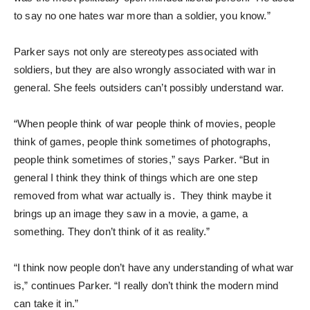
to say no one hates war more than a soldier, you know.”
Parker says not only are stereotypes associated with
soldiers, but they are also wrongly associated with war in
general. She feels outsiders can’t possibly understand war.
“When people think of war people think of movies, people
think of games, people think sometimes of photographs,
people think sometimes of stories,” says Parker. “But in
general I think they think of things which are one step
removed from what war actually is. They think maybe it
brings up an image they saw in a movie, a game, a
something. They don’t think of it as reality.”
“I think now people don’t have any understanding of what war
is,” continues Parker. “I really don’t think the modern mind
can take it in.”