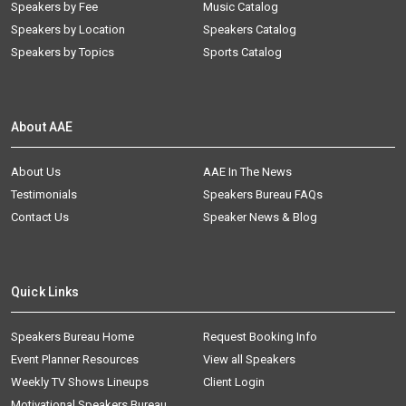
Speakers by Fee
Music Catalog
Speakers by Location
Speakers Catalog
Speakers by Topics
Sports Catalog
About AAE
About Us
AAE In The News
Testimonials
Speakers Bureau FAQs
Contact Us
Speaker News & Blog
Quick Links
Speakers Bureau Home
Request Booking Info
Event Planner Resources
View all Speakers
Weekly TV Shows Lineups
Client Login
Motivational Speakers Bureau