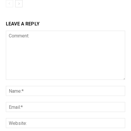
LEAVE A REPLY