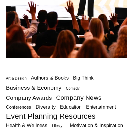
Authors & Books
Big Think
Art & Design
Business & Economy
Comedy
Company News
Company Awards
Diversity
Education
Conferences
Entertainment
Event Planning Resources
Health & Wellness
Motivation & Inspiration
Lifestyle