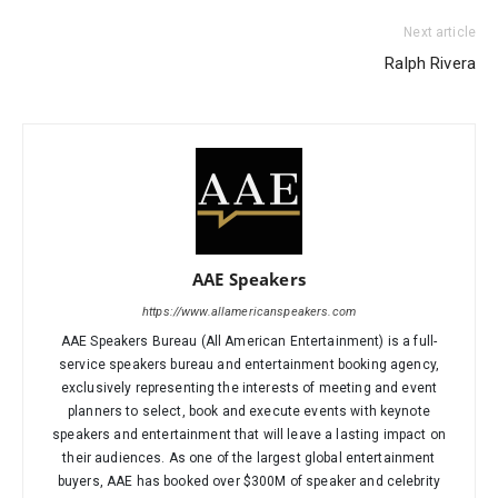
Next article
Ralph Rivera
AAE Speakers
https://www.allamericanspeakers.com
AAE Speakers Bureau (All American Entertainment) is a full-
service speakers bureau and entertainment booking agency,
exclusively representing the interests of meeting and event
planners to select, book and execute events with keynote
speakers and entertainment that will leave a lasting impact on
their audiences. As one of the largest global entertainment
buyers, AAE has booked over $300M of speaker and celebrity