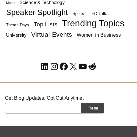
Science & Technology
Music
Speaker Spotlight
TED Talks
Sports
Trending Topics
Top Lists
Theme Days
Virtual Events
Women in Business
University
LinkedIn
Instagram
Facebook
X
YouTube
Reddit
Get Blog Updates. Opt Out Anytime.