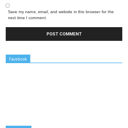
Save my name, email, and website in this browser for the
next time I comment.
Facebook