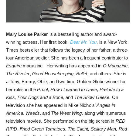
Mary Louise Parker
is a bestselling author and award-
winning actress. Her first book,
Dear Mr. You
, is a New York
Times bestseller that follows the legacy of her father, a three-
tour American soldier. She has been a frequent contributor to
Esquire
magazine. Her writing has appeared in
O Magazine
,
The Riveter
,
Good Housekeeping
,
Bullet
, and others. She is
a Tony, Emmy, Obie, and two-time Golden Globe winner for
her roles in the
Proof
,
How I Learned to Drive
,
Prelude to a
Kiss
,
Four Dogs and a Bone
, and
The Snow Geese
. On
television she has appeared in Mike Nichols’
Angels in
America
,
Weeds
, and
The West Wing
, along with numerous
television movies. She performed on the big screen in
RED
,
RIPD
,
Fried Green Tomatoes, The Client, Solitary Man, Red