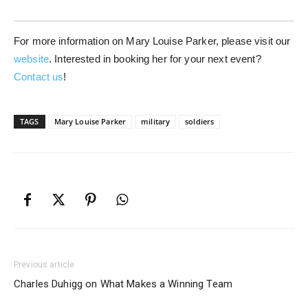
For more information on Mary Louise Parker, please visit our
website
. Interested in booking her for your next event?
Contact us
!
TAGS
Mary Louise Parker
military
soldiers
Previous article
Charles Duhigg on What Makes a Winning Team