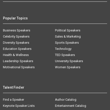
Popular Topics
Business Speakers
Political Speakers
Celebrity Speakers
Sales & Marketing
Diversity Speakers
Sports Speakers
Education Speakers
Technology
Health & Wellness
TED Speakers
Leadership Speakers
University Speakers
Motivational Speakers
Women Speakers
Talent Finder
Find a Speaker
Author Catalog
Keynote Speaker Lists
Entertainment Catalog