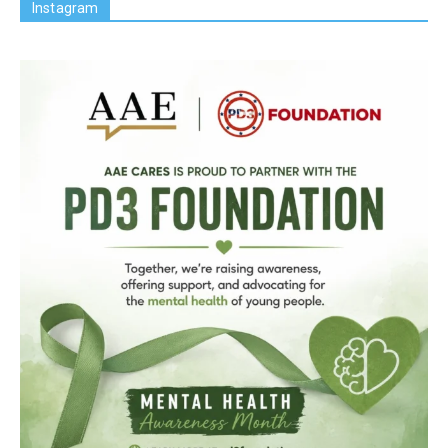
Instagram