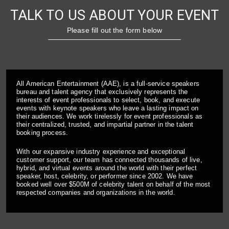
TALK TO US ABOUT YOUR EVENT
Please fill out the form below
All American Entertainment (AAE), is a full-service speakers
bureau and talent agency that exclusively represents the
interests of event professionals to select, book, and execute
events with keynote speakers who leave a lasting impact on
their audiences. We work tirelessly for event professionals as
their centralized, trusted, and impartial partner in the talent
booking process.
With our expansive industry experience and exceptional
customer support, our team has connected thousands of live,
hybrid, and virtual events around the world with their perfect
speaker, host, celebrity, or performer since 2002. We have
booked well over $500M of celebrity talent on behalf of the most
respected companies and organizations in the world.