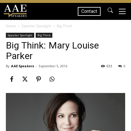
Contact
SPEAKERS
Home
Speaker Spotlight
Big Think
Speaker Spotlight
Big Think
Big Think: Mary Louise
Parker
By
AAE Speakers
-
September 5, 2016
633
0