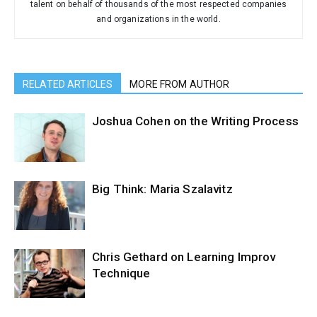
talent on behalf of thousands of the most respected companies
and organizations in the world.
RELATED ARTICLES
MORE FROM AUTHOR
Joshua Cohen on the Writing Process
Big Think: Maria Szalavitz
Chris Gethard on Learning Improv
Technique