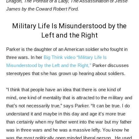
Dragon, The Portrait of a Lady, The Assassination of Jesse
James by the Coward Robert Ford.
Military Life Is Misunderstood by the
Left and the Right
Parker is the daughter of an American soldier who fought in
three wars. In her
Big Think video “Military Life Is
Misunderstood by the Left and the Right,”
Parker discusses
stereotypes that she has grown up hearing about soldiers.
“I think that people have an idea that there is one kind of
mind, one kind of mentality that is attracted to the military and
that’s not necessarily true,” says Parker. “It can be true. I do
understand it and maybe in this day and age it’s more true
than certainly when my father went into the war but my father
was in three wars and he was a massive lefty. You know he
was the most politically open minded liberal person. He used