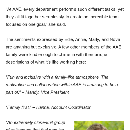
“At AAE, every department performs such different tasks, yet
they all fit together seamlessly to create an incredible team
focused on one goal,” she said.
The sentiments expressed by Edie, Annie, Marly, and Nova
are anything but exclusive. A few other members of the AAE
family were kind enough to chime in with their unique
descriptions of what it’s like working here:
“Fun and inclusive with a family-like atmosphere. The
motivation and collaboration within AAE is amazing to be a
part of.” – Mandy, Vice President
“Family first.” – Hanna, Account Coordinator
“An extremely close-knit group
of colleagues that feel genuine