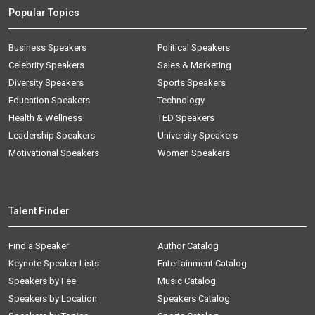
Popular Topics
Business Speakers
Political Speakers
Celebrity Speakers
Sales & Marketing
Diversity Speakers
Sports Speakers
Education Speakers
Technology
Health & Wellness
TED Speakers
Leadership Speakers
University Speakers
Motivational Speakers
Women Speakers
Talent Finder
Find a Speaker
Author Catalog
Keynote Speaker Lists
Entertainment Catalog
Speakers by Fee
Music Catalog
Speakers by Location
Speakers Catalog