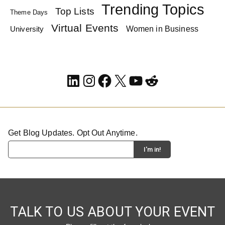
Trending Topics
Top Lists
Theme Days
Virtual Events
Women in Business
University
LinkedIn
Instagram
Facebook
X
YouTube
Reddit
Get Blog Updates. Opt Out Anytime.
TALK TO US ABOUT YOUR EVENT