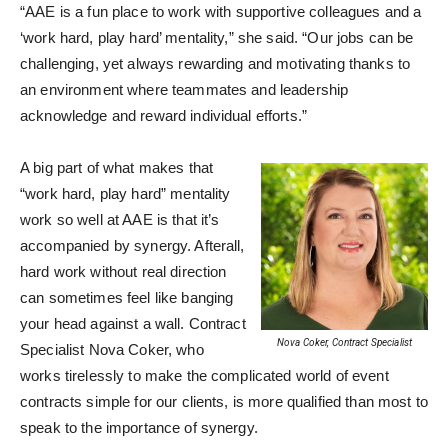
“AAE is a fun place to work with supportive colleagues and a
‘work hard, play hard’ mentality,” she said. “Our jobs can be
challenging, yet always rewarding and motivating thanks to
an environment where teammates and leadership
acknowledge and reward individual efforts.”
A big part of what makes that
“work hard, play hard” mentality
work so well at AAE is that it’s
accompanied by synergy. Afterall,
hard work without real direction
can sometimes feel like banging
your head against a wall. Contract
Nova Coker, Contract Specialist
Specialist Nova Coker, who
works tirelessly to make the complicated world of event
contracts simple for our clients, is more qualified than most to
speak to the importance of synergy.