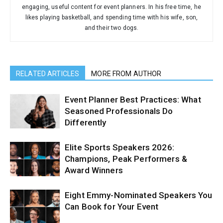
engaging, useful content for event planners. In his free time, he
likes playing basketball, and spending time with his wife, son,
and their two dogs.
RELATED ARTICLES
MORE FROM AUTHOR
Event Planner Best Practices: What
Seasoned Professionals Do
Differently
Elite Sports Speakers 2026:
Champions, Peak Performers &
Award Winners
Eight Emmy-Nominated Speakers You
Can Book for Your Event