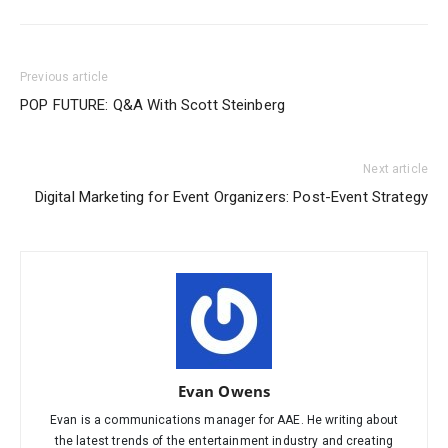
Previous article
POP FUTURE: Q&A With Scott Steinberg
Next article
Digital Marketing for Event Organizers: Post-Event Strategy
Evan Owens
Evan is a communications manager for AAE. He writing about
the latest trends of the entertainment industry and creating