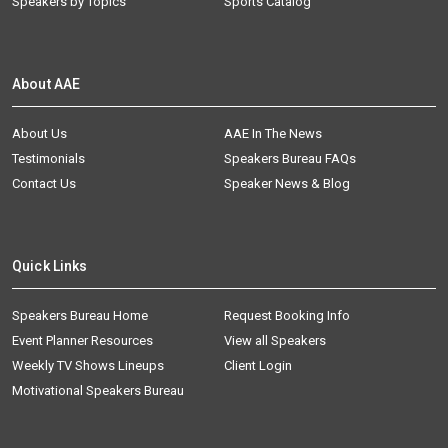
Speakers by Topics
Sports Catalog
About AAE
About Us
AAE In The News
Testimonials
Speakers Bureau FAQs
Contact Us
Speaker News & Blog
Quick Links
Speakers Bureau Home
Request Booking Info
Event Planner Resources
View all Speakers
Weekly TV Shows Lineups
Client Login
Motivational Speakers Bureau