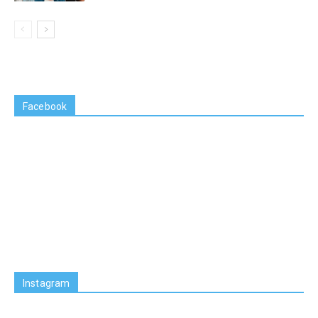
Facebook
Instagram