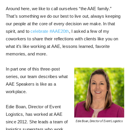
Around here, we like to call ourselves “the AAE family.”
That’s something we do our best to live out, always keeping
our people at the core of every decision we make. In that
spirit, and to
celebrate #AAE20th
, I asked a few of my
coworkers to share their reflections with clients like you on
what it’s like working at AAE, lessons learned, favorite
memories, and more.
In part one of this three-post
series, our team describes what
AAE Speakers is like as a
workplace.
Edie Boan, Director of Event
Logistics, has worked at AAE
since 2012. She leads a team of
Edie Boan, Director of Event Logistics
logistics superstars who work