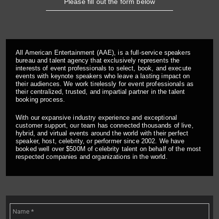
Please fill out the form below
All American Entertainment (AAE), is a full-service speakers
bureau and talent agency that exclusively represents the
interests of event professionals to select, book, and execute
events with keynote speakers who leave a lasting impact on
their audiences. We work tirelessly for event professionals as
their centralized, trusted, and impartial partner in the talent
booking process.
With our expansive industry experience and exceptional
customer support, our team has connected thousands of live,
hybrid, and virtual events around the world with their perfect
speaker, host, celebrity, or performer since 2002. We have
booked well over $500M of celebrity talent on behalf of the most
respected companies and organizations in the world.