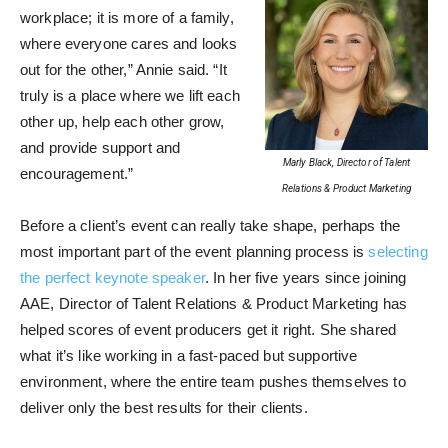
workplace; it is more of a family,
where everyone cares and looks
out for the other,” Annie said. “It
truly is a place where we lift each
other up, help each other grow,
and provide support and
Marly Black, Director of Talent
encouragement.”
Relations & Product Marketing
Before a client’s event can really take shape, perhaps the
most important part of the event planning process is
selecting
the perfect keynote speaker
. In her five years since joining
AAE, Director of Talent Relations & Product Marketing has
helped scores of event producers get it right. She shared
what it’s like working in a fast-paced but supportive
environment, where the entire team pushes themselves to
deliver only the best results for their clients.