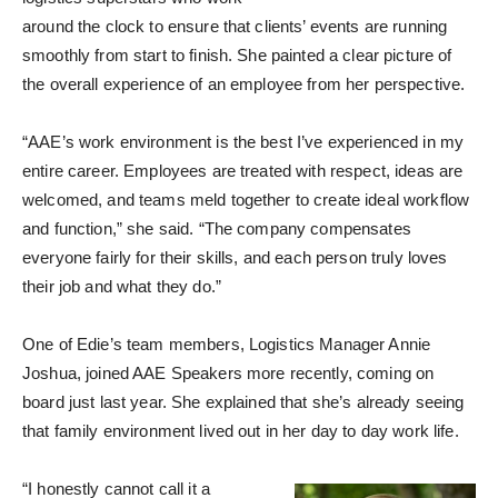
around the clock to ensure that clients’ events are running
smoothly from start to finish. She painted a clear picture of
the overall experience of an employee from her perspective.
“AAE’s work environment is the best I’ve experienced in my
entire career. Employees are treated with respect, ideas are
welcomed, and teams meld together to create ideal workflow
and function,” she said. “The company compensates
everyone fairly for their skills, and each person truly loves
their job and what they do.”
One of Edie’s team members, Logistics Manager Annie
Joshua, joined AAE Speakers more recently, coming on
board just last year. She explained that she’s already seeing
that family environment lived out in her day to day work life.
“I honestly cannot call it a