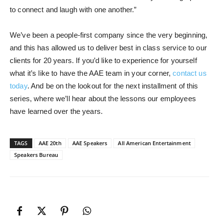
to connect and laugh with one another.”
We’ve been a people-first company since the very beginning,
and this has allowed us to deliver best in class service to our
clients for 20 years. If you’d like to experience for yourself
what it’s like to have the AAE team in your corner,
contact us
today
. And be on the lookout for the next installment of this
series, where we’ll hear about the lessons our employees
have learned over the years.
TAGS
AAE 20th
AAE Speakers
All American Entertainment
Speakers Bureau