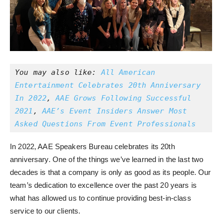
You may also like: 
All American 
Entertainment Celebrates 20th Anniversary 
In 2022
, 
AAE Grows Following Successful 
2021
, 
AAE’s Event Insiders Answer Most 
Asked Questions From Event Professionals
In 2022, AAE Speakers Bureau celebrates its 20th
anniversary. One of the things we’ve learned in the last two
decades is that a company is only as good as its people. Our
team’s dedication to excellence over the past 20 years is
what has allowed us to continue providing best-in-class
service to our clients.