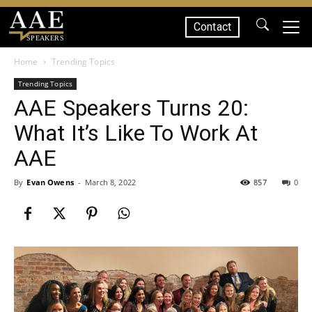
Contact
SPEAKERS
Home
Trending Topics
Trending Topics
AAE Speakers Turns 20:
What It’s Like To Work At
AAE
By
Evan Owens
-
March 8, 2022
857
0