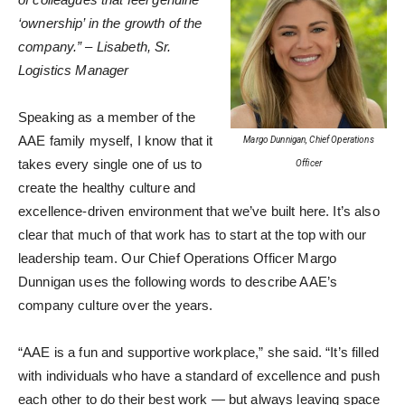
‘ownership’ in the growth of the
company.” – Lisabeth, Sr.
Logistics Manager
Speaking as a member of the
AAE family myself, I know that it
Margo Dunnigan, Chief Operations
takes every single one of us to
Officer
create the healthy culture and
excellence-driven environment that we’ve built here. It’s also
clear that much of that work has to start at the top with our
leadership team. Our Chief Operations Officer Margo
Dunnigan uses the following words to describe AAE’s
company culture over the years.
“AAE is a fun and supportive workplace,” she said. “It’s filled
with individuals who have a standard of excellence and push
each other to do their best work — but always leaving space