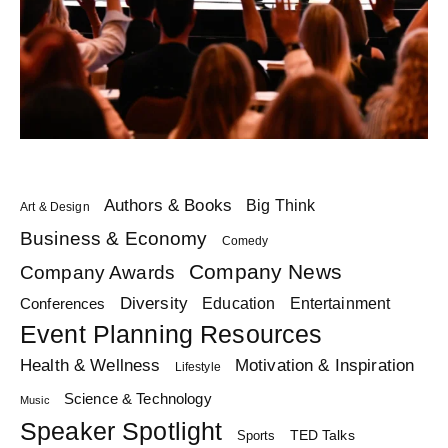
Authors & Books
Big Think
Art & Design
Business & Economy
Comedy
Company News
Company Awards
Diversity
Education
Conferences
Entertainment
Event Planning Resources
Health & Wellness
Motivation & Inspiration
Lifestyle
Science & Technology
Music
Speaker Spotlight
TED Talks
Sports