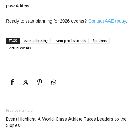
possibilities.
Ready to start planning for 2026 events?
Contact AAE today
.
TAGS
event planning
event professionals
Speakers
virtual events
Previous article
Event Highlight: A World-Class Athlete Takes Leaders to the
Slopes