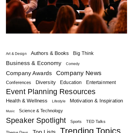
Authors & Books
Big Think
Art & Design
Business & Economy
Comedy
Company News
Company Awards
Diversity
Education
Conferences
Entertainment
Event Planning Resources
Health & Wellness
Motivation & Inspiration
Lifestyle
Science & Technology
Music
Speaker Spotlight
TED Talks
Sports
Trending Topics
Top Lists
Theme Days