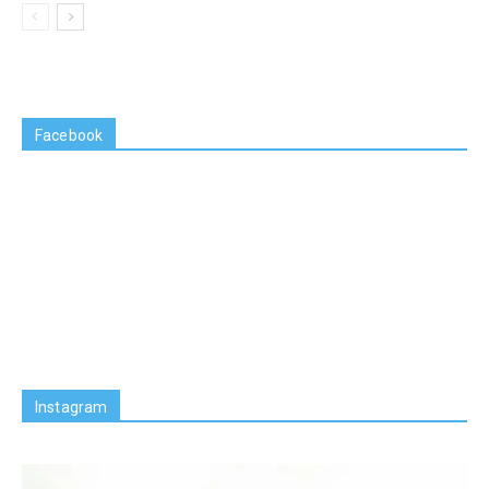
Facebook
Instagram