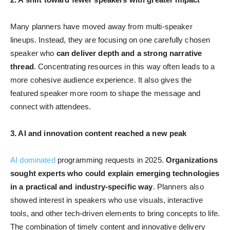
Many planners have moved away from multi-speaker
lineups. Instead, they are focusing on one carefully chosen
speaker who
can deliver depth and a strong narrative
thread
. Concentrating resources in this way often leads to a
more cohesive audience experience. It also gives the
featured speaker more room to shape the message and
connect with attendees.
3. AI and innovation content reached a new peak
AI dominated
programming requests in 2025.
Organizations
sought experts who could explain emerging technologies
in a practical and industry-specific way
. Planners also
showed interest in speakers who use visuals, interactive
tools, and other tech-driven elements to bring concepts to life.
The combination of timely content and innovative delivery