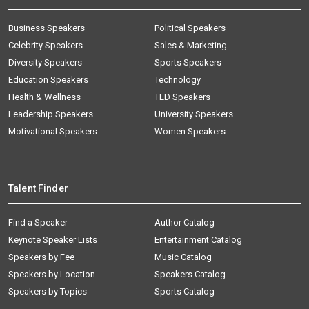
Business Speakers
Political Speakers
Celebrity Speakers
Sales & Marketing
Diversity Speakers
Sports Speakers
Education Speakers
Technology
Health & Wellness
TED Speakers
Leadership Speakers
University Speakers
Motivational Speakers
Women Speakers
Talent Finder
Find a Speaker
Author Catalog
Keynote Speaker Lists
Entertainment Catalog
Speakers by Fee
Music Catalog
Speakers by Location
Speakers Catalog
Speakers by Topics
Sports Catalog