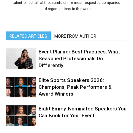
talent on behalf of thousands of the most respected companies
and organizations in the world.
RELATED ARTICLES
MORE FROM AUTHOR
Event Planner Best Practices: What
Seasoned Professionals Do
Differently
Elite Sports Speakers 2026:
Champions, Peak Performers &
Award Winners
Eight Emmy-Nominated Speakers You
Can Book for Your Event