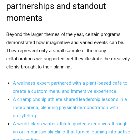
partnerships and standout
moments
Beyond the larger themes of the year, certain programs
demonstrated how imaginative and varied events can be.
They represent only a small sample of the many
collaborations we supported, yet they illustrate the creativity
clients brought to their planning.
A wellness expert partnered with a plant-based café to
create a custom menu and immersive experience.
A championship athlete shared leadership lessons in a
rodeo arena, blending physical demonstration with
storytelling.
A world-class winter athlete guided executives through
an on-mountain ski clinic that turned learning into active
participation.