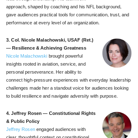
approach, shaped by coaching and his NFL background,
gave audiences practical tools for communication, trust, and
performance at every level of an organization.
3.
Col. Nicole Malachowski, USAF (Ret.)
— Resilience & Achieving Greatness
Nicole Malachowski
brought powerful
insights rooted in aviation, service, and
personal perseverance. Her ability to
connect high-pressure experiences with everyday leadership
challenges made her a standout voice for audiences looking
to build resilience and navigate adversity with purpose.
4.
Jeffrey Rosen — Constitutional Rights
& Public Policy
Jeffrey Rosen
engaged audiences with
clear, thoughtful context on constitutional