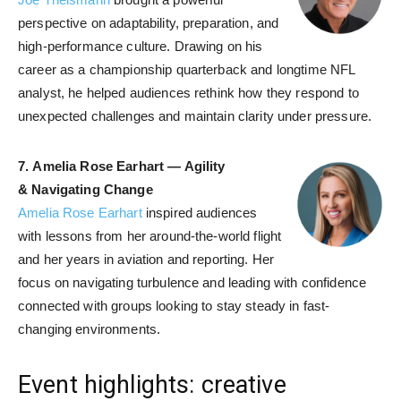
perspective on adaptability, preparation, and
high-performance culture. Drawing on his
career as a championship quarterback and longtime NFL
analyst, he helped audiences rethink how they respond to
unexpected challenges and maintain clarity under pressure.
7.
Amelia Rose Earhart — Agility
& Navigating Change
Amelia Rose Earhart
inspired audiences
with lessons from her around-the-world flight
and her years in aviation and reporting. Her
focus on navigating turbulence and leading with confidence
connected with groups looking to stay steady in fast-
changing environments.
Event highlights: creative