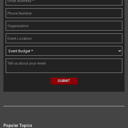
Popular Topics