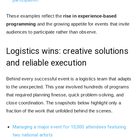
These examples reflect the
rise in experience-based
programming
and the growing appetite for events that invite
audiences to participate rather than observe.
Logistics wins: creative solutions
and reliable execution
Behind every successful event is a logistics team that adapts
to the unexpected. This year involved hundreds of programs
that required planning finesse, quick problem-solving, and
close coordination. The snapshots below highlight only a
fraction of the work that unfolded behind the scenes.
Managing a major event for 10,000 attendees featuring
two national artists