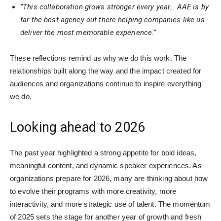
“This collaboration grows stronger every year… AAE is by
far the best agency out there helping companies like us
deliver the most memorable experience.”
These reflections remind us why we do this work. The
relationships built along the way and the impact created for
audiences and organizations continue to inspire everything
we do.
Looking ahead to 2026
The past year highlighted a strong appetite for bold ideas,
meaningful content, and dynamic speaker experiences. As
organizations prepare for 2026, many are thinking about how
to evolve their programs with more creativity, more
interactivity, and more strategic use of talent. The momentum
of 2025 sets the stage for another year of growth and fresh