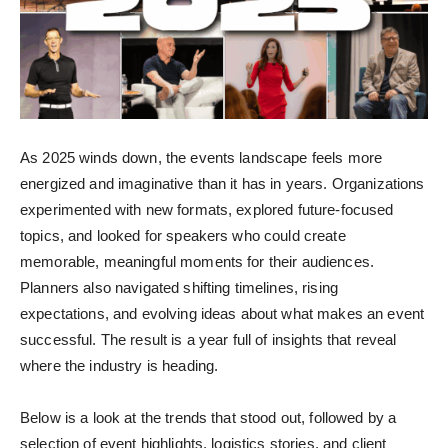
As 2025 winds down, the events landscape feels more
energized and imaginative than it has in years. Organizations
experimented with new formats, explored future-focused
topics, and looked for speakers who could create
memorable, meaningful moments for their audiences.
Planners also navigated shifting timelines, rising
expectations, and evolving ideas about what makes an event
successful. The result is a year full of insights that reveal
where the industry is heading.
Below is a look at the trends that stood out, followed by a
selection of event highlights, logistics stories, and client