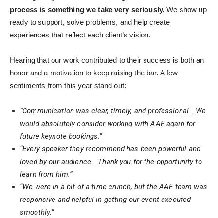
process is something we take very seriously.
We show up
ready to support, solve problems, and help create
experiences that reflect each client’s vision.
Hearing that our work contributed to their success is both an
honor and a motivation to keep raising the bar. A few
sentiments from this year stand out:
“Communication was clear, timely, and professional… We
would absolutely consider working with AAE again for
future keynote bookings.”
“Every speaker they recommend has been powerful and
loved by our audience… Thank you for the opportunity to
learn from him.”
“We were in a bit of a time crunch, but the AAE team was
responsive and helpful in getting our event executed
smoothly.”