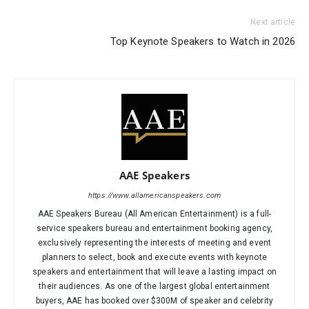
Next article
Top Keynote Speakers to Watch in 2026
AAE Speakers
https://www.allamericanspeakers.com
AAE Speakers Bureau (All American Entertainment) is a full-
service speakers bureau and entertainment booking agency,
exclusively representing the interests of meeting and event
planners to select, book and execute events with keynote
speakers and entertainment that will leave a lasting impact on
their audiences. As one of the largest global entertainment
buyers, AAE has booked over $300M of speaker and celebrity