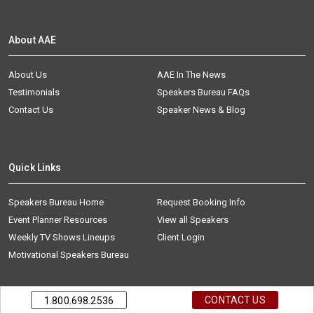
About AAE
About Us
AAE In The News
Testimonials
Speakers Bureau FAQs
Contact Us
Speaker News & Blog
Quick Links
Speakers Bureau Home
Request Booking Info
Event Planner Resources
View all Speakers
Weekly TV Shows Lineups
Client Login
Motivational Speakers Bureau
CONTACT US
1.800.698.2536
AAE is one of the premier celebrity booking agencies and top keynote