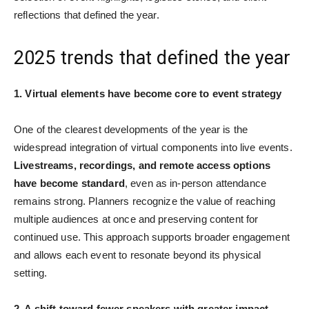
reflections that defined the year.
2025 trends that defined the year
1. Virtual elements have become core to event strategy
One of the clearest developments of the year is the
widespread integration of virtual components into live events.
Livestreams, recordings, and remote access options
have become standard
, even as in-person attendance
remains strong. Planners recognize the value of reaching
multiple audiences at once and preserving content for
continued use. This approach supports broader engagement
and allows each event to resonate beyond its physical
setting.
2. A shift toward fewer speakers with greater impact