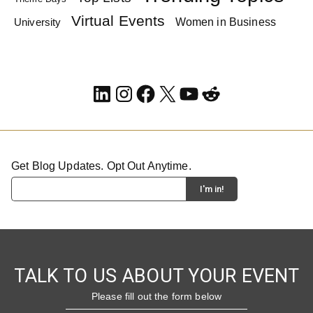
Virtual Events
Women in Business
University
LinkedIn
Instagram
Facebook
X
YouTube
Reddit
Get Blog Updates. Opt Out Anytime.
TALK TO US ABOUT YOUR EVENT
Please fill out the form below