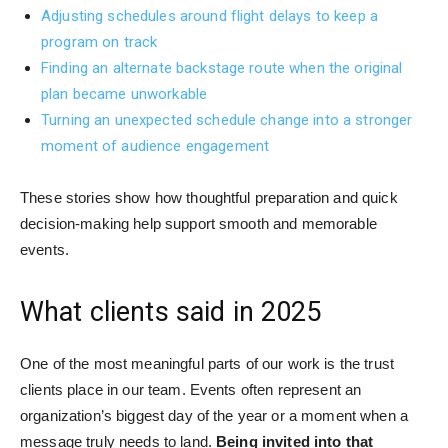
Adjusting schedules around flight delays to keep a
program on track
Finding an alternate backstage route when the original
plan became unworkable
Turning an unexpected schedule change into a stronger
moment of audience engagement
These stories show how thoughtful preparation and quick
decision-making help support smooth and memorable
events.
What clients said in 2025
One of the most meaningful parts of our work is the trust
clients place in our team. Events often represent an
organization’s biggest day of the year or a moment when a
message truly needs to land.
Being invited into that