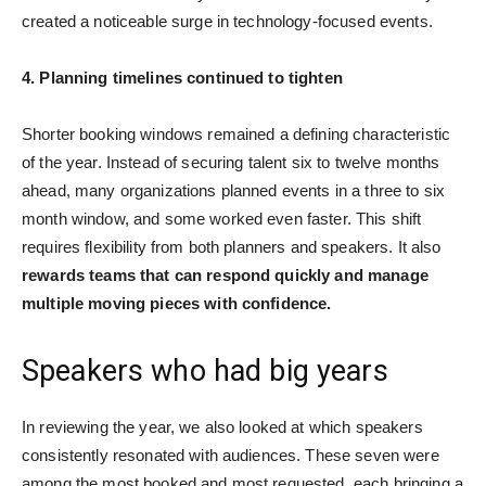
created a noticeable surge in technology-focused events.
4. Planning timelines continued to tighten
Shorter booking windows remained a defining characteristic
of the year. Instead of securing talent six to twelve months
ahead, many organizations planned events in a three to six
month window, and some worked even faster. This shift
requires flexibility from both planners and speakers. It also
rewards teams that can respond quickly and manage
multiple moving pieces with confidence.
Speakers who had big years
In reviewing the year, we also looked at which speakers
consistently resonated with audiences. These seven were
among the most booked and most requested, each bringing a