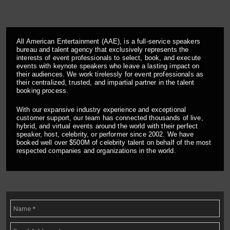
All American Entertainment (AAE), is a full-service speakers
bureau and talent agency that exclusively represents the
interests of event professionals to select, book, and execute
events with keynote speakers who leave a lasting impact on
their audiences. We work tirelessly for event professionals as
their centralized, trusted, and impartial partner in the talent
booking process.
With our expansive industry experience and exceptional
customer support, our team has connected thousands of live,
hybrid, and virtual events around the world with their perfect
speaker, host, celebrity, or performer since 2002. We have
booked well over $500M of celebrity talent on behalf of the most
respected companies and organizations in the world.