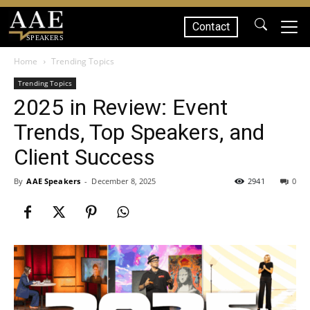
Contact
SPEAKERS
Home
Trending Topics
Trending Topics
2025 in Review: Event
Trends, Top Speakers, and
Client Success
By
AAE Speakers
-
December 8, 2025
2941
0