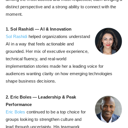
distinct perspective and a strong ability to connect with the
moment.
1.
Sol Rashidi — AI & Innovation
Sol Rashidi
helped organizations understand
AI in a way that feels actionable and
grounded. Her mix of executive experience,
technical fluency, and real-world
implementation stories made her a leading voice for
audiences wanting clarity on how emerging technologies
shape business decisions.
2.
Eric Boles — Leadership & Peak
Performance
Eric Boles
continued to be a top choice for
groups looking to strengthen culture and
lead through uncertainty. His teamwork