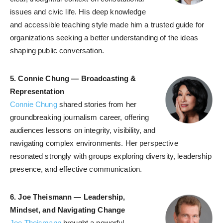
issues and civic life. His deep knowledge
and accessible teaching style made him a trusted guide for
organizations seeking a better understanding of the ideas
shaping public conversation.
5. Connie Chung — Broadcasting &
Representation
Connie Chung
shared stories from her
groundbreaking journalism career, offering
audiences lessons on integrity, visibility, and
navigating complex environments. Her perspective
resonated strongly with groups exploring diversity, leadership
presence, and effective communication.
6.
Joe Theismann — Leadership,
Mindset, and Navigating Change
Joe Theismann
brought a powerful