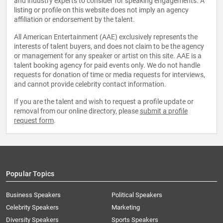
and industry experts to consider for speaking engagements. A
listing or profile on this website does not imply an agency
affiliation or endorsement by the talent.
All American Entertainment (AAE) exclusively represents the
interests of talent buyers, and does not claim to be the agency
or management for any speaker or artist on this site. AAE is a
talent booking agency for paid events only. We do not handle
requests for donation of time or media requests for interviews,
and cannot provide celebrity contact information.
If you are the talent and wish to request a profile update or
removal from our online directory, please
submit a profile
request form
.
Popular Topics
Business Speakers
Political Speakers
Celebrity Speakers
Marketing
Diversity Speakers
Sports Speakers