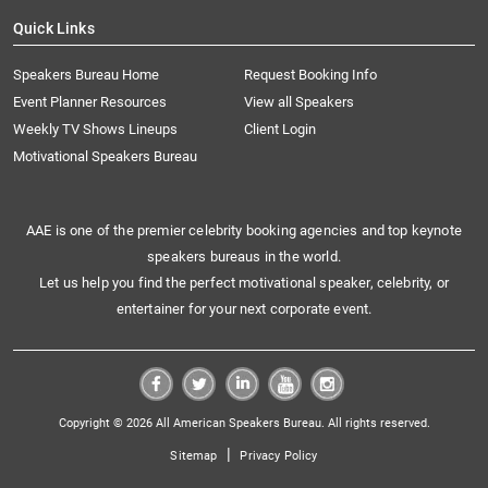
Quick Links
Speakers Bureau Home
Request Booking Info
Event Planner Resources
View all Speakers
Weekly TV Shows Lineups
Client Login
Motivational Speakers Bureau
AAE is one of the premier celebrity booking agencies and top keynote
speakers bureaus in the world.
Let us help you find the perfect motivational speaker, celebrity, or
entertainer for your next corporate event.
Copyright © 2026 All American Speakers Bureau. All rights reserved.
|
Sitemap
Privacy Policy