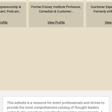
repreneurship &
Former Disney Institute Professor,
Customer Exper
ert; Podcast...
Comedian & Customer...
Formerly with
rofile
View Profile
View 
This website is a resource for event professionals and strives to
provide the most comprehensive catalog of thought leaders