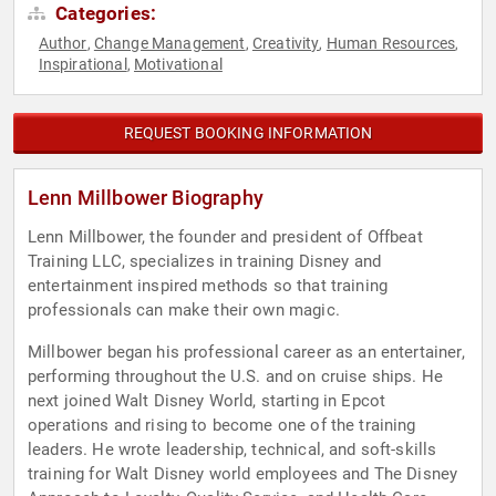
Categories:
Author
Change Management
Creativity
Human Resources
,
,
,
,
Inspirational
Motivational
,
REQUEST BOOKING INFORMATION
Lenn Millbower Biography
Lenn Millbower, the founder and president of Offbeat
Training LLC, specializes in training Disney and
entertainment inspired methods so that training
professionals can make their own magic.
Millbower began his professional career as an entertainer,
performing throughout the U.S. and on cruise ships. He
next joined Walt Disney World, starting in Epcot
operations and rising to become one of the training
leaders. He wrote leadership, technical, and soft-skills
training for Walt Disney world employees and The Disney