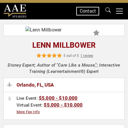
Contact
SPEAKERS
LENN MILLBOWER
5 out of 5
1 review
Disney Expert; Author of "Care Like a Mouse,"; Interactive
Training (Learnertainment®) Expert
Orlando, FL, USA
$5,000 - $10,000
Live Event:
$5,000 - $10,000
Virtual Event:
More Fee Info