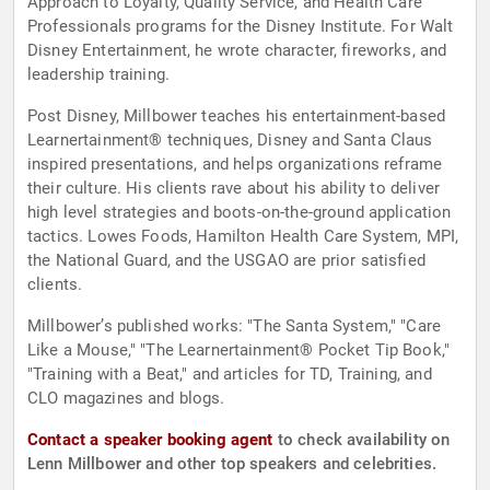
Approach to Loyalty, Quality Service, and Health Care
Professionals programs for the Disney Institute. For Walt
Disney Entertainment, he wrote character, fireworks, and
leadership training.
Post Disney, Millbower teaches his entertainment-based
Learnertainment® techniques, Disney and Santa Claus
inspired presentations, and helps organizations reframe
their culture. His clients rave about his ability to deliver
high level strategies and boots-on-the-ground application
tactics. Lowes Foods, Hamilton Health Care System, MPI,
the National Guard, and the USGAO are prior satisfied
clients.
Millbower’s published works: "The Santa System," "Care
Like a Mouse," "The Learnertainment® Pocket Tip Book,"
"Training with a Beat," and articles for TD, Training, and
CLO magazines and blogs.
Contact a speaker booking agent
to check availability on
Lenn Millbower and other top speakers and celebrities.