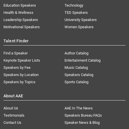
Education Speakers
Technology
Health & Wellness
TED Speakers
Leadership Speakers
University Speakers
Motivational Speakers
Women Speakers
Talent Finder
Find a Speaker
Author Catalog
Keynote Speaker Lists
Entertainment Catalog
Speakers by Fee
Music Catalog
Speakers by Location
Speakers Catalog
Speakers by Topics
Sports Catalog
About AAE
About Us
AAE In The News
Testimonials
Speakers Bureau FAQs
Contact Us
Speaker News & Blog