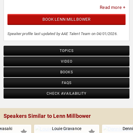
Read more +
BOOK LENN MILLBOWER
Speaker profile last updated by AAE Talent Team on 04/01/2026.
TOPICS
VIDEO
BOOKS
FAQS
CHECK AVAILABILITY
Speakers Similar to Lenn Millbower
wasaki
Louie Gravance
Denn