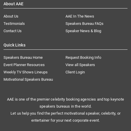
About AAE
About Us
AAE In The News
Testimonials
Speakers Bureau FAQs
Contact Us
Speaker News & Blog
Quick Links
Speakers Bureau Home
Request Booking Info
Event Planner Resources
View all Speakers
Weekly TV Shows Lineups
Client Login
Motivational Speakers Bureau
AAE is one of the premier celebrity booking agencies and top keynote
speakers bureaus in the world.
Let us help you find the perfect motivational speaker, celebrity, or
entertainer for your next corporate event.