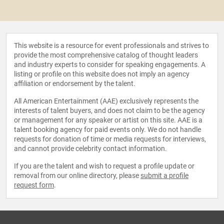
This website is a resource for event professionals and strives to
provide the most comprehensive catalog of thought leaders
and industry experts to consider for speaking engagements. A
listing or profile on this website does not imply an agency
affiliation or endorsement by the talent.
All American Entertainment (AAE) exclusively represents the
interests of talent buyers, and does not claim to be the agency
or management for any speaker or artist on this site. AAE is a
talent booking agency for paid events only. We do not handle
requests for donation of time or media requests for interviews,
and cannot provide celebrity contact information.
If you are the talent and wish to request a profile update or
removal from our online directory, please
submit a profile
request form
.