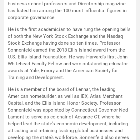
business school professors and Directorship magazine
has listed him among the 100 most influential figures in
corporate governance.
He is the first academician to have rung the opening bells
of both the New York Stock Exchange and the Nasdaq
Stock Exchange having done so ten times. Professor
Sonnenfeld earned the 2018 Ellis Island award from the
U.S. Ellis Island Foundation. He was Harvard’s first John
Whitehead Faculty Fellow and won outstanding educator
awards at Yale, Emory and the American Society for
Training and Development.
He is a member of the board of Lennar, the leading
American homebuilder, as well as IEX, Atlas Merchant
Capital, and the Ellis Island Honor Society. Professor
Sonnenfeld was appointed by Connecticut Governor Ned
Lamont to serve as co-chair of Advance CT, where he
helped lead the state’s economic development, including
attracting and retaining leading global businesses and
developing the state’s workforce. Sonnenfeld also serves