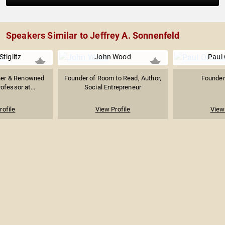
Speakers Similar to Jeffrey A. Sonnenfeld
tiglitz
John Wood
Paul 
ner & Renowned
Founder of Room to Read, Author,
Founder 
ofessor at...
Social Entrepreneur
rofile
View Profile
View 