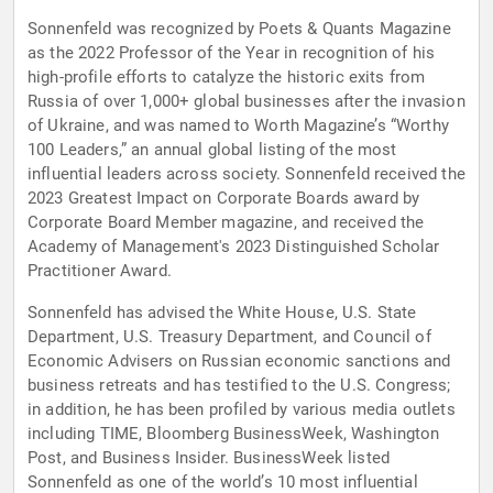
Sonnenfeld was recognized by Poets & Quants Magazine
as the 2022 Professor of the Year in recognition of his
high-profile efforts to catalyze the historic exits from
Russia of over 1,000+ global businesses after the invasion
of Ukraine, and was named to Worth Magazine’s “Worthy
100 Leaders,” an annual global listing of the most
influential leaders across society. Sonnenfeld received the
2023 Greatest Impact on Corporate Boards award by
Corporate Board Member magazine, and received the
Academy of Management's 2023 Distinguished Scholar
Practitioner Award.
Sonnenfeld has advised the White House, U.S. State
Department, U.S. Treasury Department, and Council of
Economic Advisers on Russian economic sanctions and
business retreats and has testified to the U.S. Congress;
in addition, he has been profiled by various media outlets
including TIME, Bloomberg BusinessWeek, Washington
Post, and Business Insider. BusinessWeek listed
Sonnenfeld as one of the world’s 10 most influential