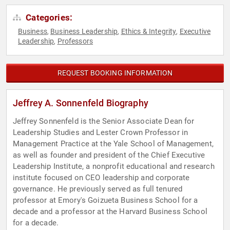
Categories:
Business
Business Leadership
Ethics & Integrity
Executive
,
,
,
Leadership
Professors
,
REQUEST BOOKING INFORMATION
Jeffrey A. Sonnenfeld Biography
Jeffrey Sonnenfeld is the Senior Associate Dean for
Leadership Studies and Lester Crown Professor in
Management Practice at the Yale School of Management,
as well as founder and president of the Chief Executive
Leadership Institute, a nonprofit educational and research
institute focused on CEO leadership and corporate
governance. He previously served as full tenured
professor at Emory's Goizueta Business School for a
decade and a professor at the Harvard Business School
for a decade.