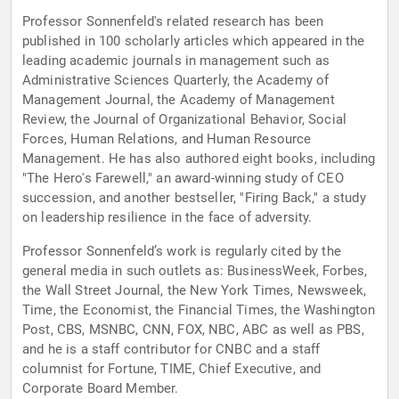
Professor Sonnenfeld's related research has been
published in 100 scholarly articles which appeared in the
leading academic journals in management such as
Administrative Sciences Quarterly, the Academy of
Management Journal, the Academy of Management
Review, the Journal of Organizational Behavior, Social
Forces, Human Relations, and Human Resource
Management. He has also authored eight books, including
"The Hero's Farewell," an award-winning study of CEO
succession, and another bestseller, "Firing Back," a study
on leadership resilience in the face of adversity.
Professor Sonnenfeld’s work is regularly cited by the
general media in such outlets as: BusinessWeek, Forbes,
the Wall Street Journal, the New York Times, Newsweek,
Time, the Economist, the Financial Times, the Washington
Post, CBS, MSNBC, CNN, FOX, NBC, ABC as well as PBS,
and he is a staff contributor for CNBC and a staff
columnist for Fortune, TIME, Chief Executive, and
Corporate Board Member.