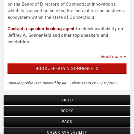
on the Board of Directors of Connecticut Innovations,
which is focused on building the innovation and business
ecosystem within the state of Connecticut.
Contact a speaker booking agent
to check availability on
Jeffrey A. Sonnenfeld and other top speakers and
celebrities.
Read more +
BOOK JEFFREY A. SONNENFELD
Speaker profile last updated by AAE Talent Team on 02/16/2026.
VIDEO
BOOKS
FAQS
CHECK AVAILABILITY