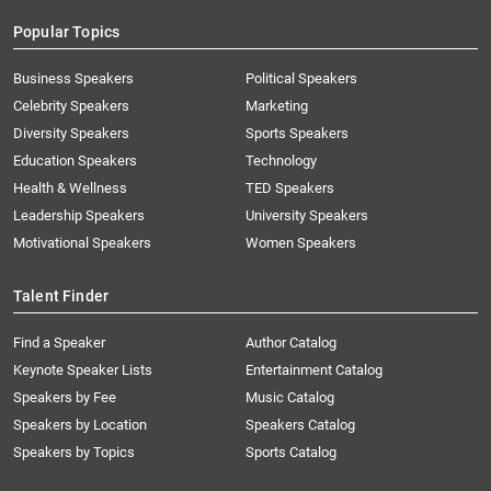
Popular Topics
Business Speakers
Political Speakers
Celebrity Speakers
Marketing
Diversity Speakers
Sports Speakers
Education Speakers
Technology
Health & Wellness
TED Speakers
Leadership Speakers
University Speakers
Motivational Speakers
Women Speakers
Talent Finder
Find a Speaker
Author Catalog
Keynote Speaker Lists
Entertainment Catalog
Speakers by Fee
Music Catalog
Speakers by Location
Speakers Catalog
Speakers by Topics
Sports Catalog