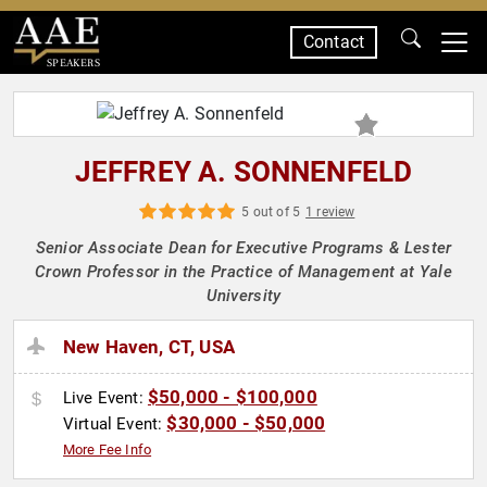
Contact
SPEAKERS
JEFFREY A. SONNENFELD
5 out of 5
1 review
Senior Associate Dean for Executive Programs & Lester
Crown Professor in the Practice of Management at Yale
University
New Haven, CT, USA
$50,000 - $100,000
Live Event:
$30,000 - $50,000
Virtual Event:
More Fee Info