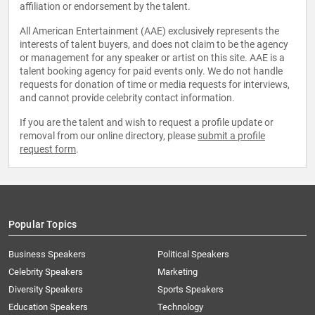
affiliation or endorsement by the talent.
All American Entertainment (AAE) exclusively represents the
interests of talent buyers, and does not claim to be the agency
or management for any speaker or artist on this site. AAE is a
talent booking agency for paid events only. We do not handle
requests for donation of time or media requests for interviews,
and cannot provide celebrity contact information.
If you are the talent and wish to request a profile update or
removal from our online directory, please
submit a profile
request form
.
Popular Topics
Business Speakers
Political Speakers
Celebrity Speakers
Marketing
Diversity Speakers
Sports Speakers
Education Speakers
Technology