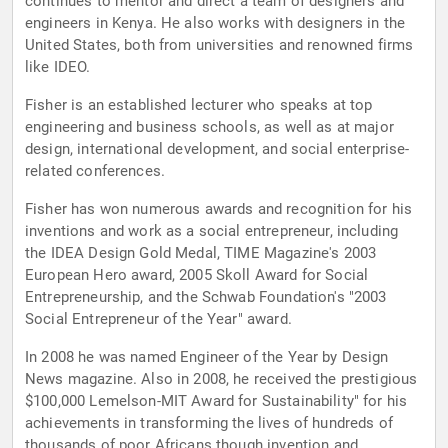
continues to mentor and direct a team of designers and
engineers in Kenya. He also works with designers in the
United States, both from universities and renowned firms
like IDEO.
Fisher is an established lecturer who speaks at top
engineering and business schools, as well as at major
design, international development, and social enterprise-
related conferences.
Fisher has won numerous awards and recognition for his
inventions and work as a social entrepreneur, including
the IDEA Design Gold Medal, TIME Magazine's 2003
European Hero award, 2005 Skoll Award for Social
Entrepreneurship, and the Schwab Foundation's "2003
Social Entrepreneur of the Year" award.
In 2008 he was named Engineer of the Year by Design
News magazine. Also in 2008, he received the prestigious
$100,000 Lemelson-MIT Award for Sustainability" for his
achievements in transforming the lives of hundreds of
thousands of poor Africans though invention and