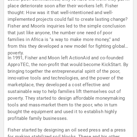
place deteriorate soon after their workers left. Fisher
thought: How was it that well-intentioned and well-
implemented projects could fail to create lasting change?
Fisher and Moon's inquiries led to the simple conclusion
that just like anyone, the number one need of poor
families in Africa is "a way to make more money," and
from this they developed a new model for fighting global
poverty.
In 1991, Fisher and Moon left ActionAid and co-founded
ApproTEC, the non-profit that would become KickStart. By
bringing together the entrepreneurial spirit of the poor,
innovative tools and technologies, and the power of the
marketplace, they developed a cost effective and
sustainable way to help families lift themselves out of
poverty. They started to design affordable moneymaking
tools and mass-market them to the poor, who in turn
bought the equipment and used it to establish highly
profitable family businesses.
Fisher started by designing an oil seed press and a press
for making stabilized soil blocks. These and his other