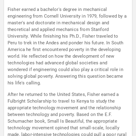
Fisher earned a bachelor's degree in mechanical
engineering from Cornell University in 1979, followed by a
master's and doctorate in mechanical design and
theoretical and applied mechanics from Stanford
University. While finishing his Ph.D., Fisher traveled to
Peru to trek in the Andes and ponder his future. In South
America he first encountered poverty in the developing
world. He reflected on how the development of new
technologies had advanced global societies and
wondered if engineering could also play a critical role in
solving global poverty. Answering this question became
his life's calling.
After he returned to the United States, Fisher earned a
Fulbright Scholarship to travel to Kenya to study the
appropriate technology movement and the relationship
between technology and poverty. Based on the E.F.
Schumacher book, Small Is Beautiful, the appropriate
technology movement opined that small-scale, locally
made, labor-intensive technologies could pull a poor rural