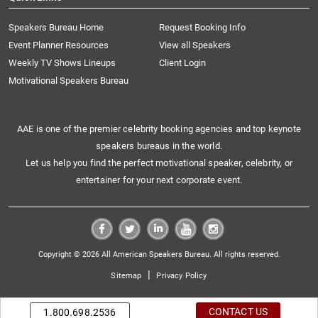
Speakers Bureau Home
Request Booking Info
Event Planner Resources
View all Speakers
Weekly TV Shows Lineups
Client Login
Motivational Speakers Bureau
AAE is one of the premier celebrity booking agencies and top keynote
speakers bureaus in the world.
Let us help you find the perfect motivational speaker, celebrity, or
entertainer for your next corporate event.
Copyright © 2026 All American Speakers Bureau. All rights reserved.
|
Sitemap
Privacy Policy
CONTACT US
1.800.698.2536