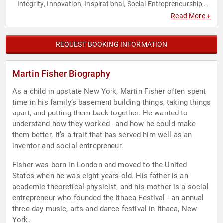
Integrity
Innovation
Inspirational
Social Entrepreneurship
,
,
,
,
Sustainability
Read More +
REQUEST BOOKING INFORMATION
Martin Fisher Biography
As a child in upstate New York, Martin Fisher often spent
time in his family’s basement building things, taking things
apart, and putting them back together. He wanted to
understand how they worked - and how he could make
them better. It’s a trait that has served him well as an
inventor and social entrepreneur.
Fisher was born in London and moved to the United
States when he was eight years old. His father is an
academic theoretical physicist, and his mother is a social
entrepreneur who founded the Ithaca Festival - an annual
three-day music, arts and dance festival in Ithaca, New
York.