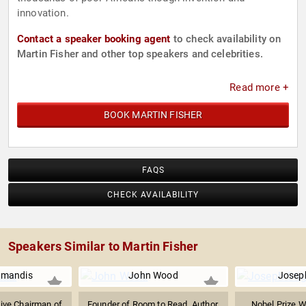
innovation.
Contact a speaker booking agent
to check availability on
Martin Fisher and other top speakers and celebrities.
Read more +
BOOK MARTIN FISHER
FAQS
CHECK AVAILABILITY
Speakers Similar to Martin Fisher
amandis
John Wood
Joseph
ive Chairman of
Founder of Room to Read, Author,
Nobel Prize W