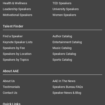
Health & Wellness
TED Speakers
Leadership Speakers
University Speakers
Motivational Speakers
Women Speakers
Talent Finder
Find a Speaker
Author Catalog
Keynote Speaker Lists
Entertainment Catalog
Speakers by Fee
Music Catalog
Speakers by Location
Speakers Catalog
Speakers by Topics
Sports Catalog
About AAE
About Us
AAE In The News
Testimonials
Speakers Bureau FAQs
Contact Us
Speaker News & Blog
Quick Links