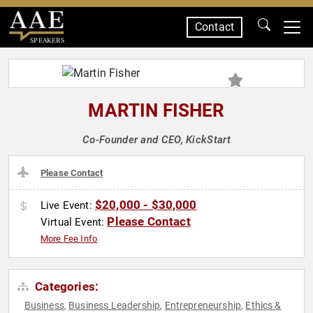
Contact
SPEAKERS
MARTIN FISHER
Co-Founder and CEO, KickStart
Please Contact
$20,000 - $30,000
Live Event:
Please Contact
Virtual Event:
More Fee Info
Categories:
Business
Business Leadership
Entrepreneurship
Ethics &
,
,
,