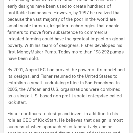
early designs have been used to create hundreds of
profitable businesses. However, by 1997 he realized that
because the vast majority of the poor in the world are
small-scale farmers, irrigation technologies that enable
farmers to move from subsistence to commercial
irrigated farming could have the greatest impact on global
poverty. With his team of designers, Fisher developed his
first MoneyMaker Pump. Today more than 198,292 pumps
have been sold.
By 2001, ApproTEC had proved the power of its model and
its designs, and Fisher returned to the United States to
establish a small fundraising office in San Francisco. In
2005, the African and U.S. organizations were combined
as a single U.S.-based non-profit social enterprise called
KickStart.
Fisher continues to design and invent in addition to his
role as CEO of KickStart. He believes that design is most
successful when approached collaboratively, and he