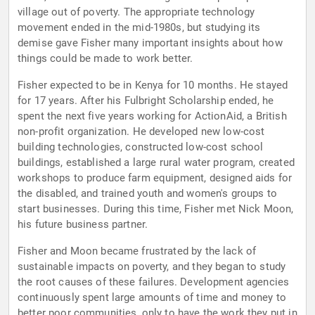
village out of poverty. The appropriate technology
movement ended in the mid-1980s, but studying its
demise gave Fisher many important insights about how
things could be made to work better.
Fisher expected to be in Kenya for 10 months. He stayed
for 17 years. After his Fulbright Scholarship ended, he
spent the next five years working for ActionAid, a British
non-profit organization. He developed new low-cost
building technologies, constructed low-cost school
buildings, established a large rural water program, created
workshops to produce farm equipment, designed aids for
the disabled, and trained youth and women's groups to
start businesses. During this time, Fisher met Nick Moon,
his future business partner.
Fisher and Moon became frustrated by the lack of
sustainable impacts on poverty, and they began to study
the root causes of these failures. Development agencies
continuously spent large amounts of time and money to
better poor communities, only to have the work they put in