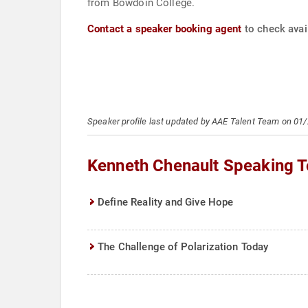
from Bowdoin College.
Contact a speaker booking agent
to check avail
Speaker profile last updated by AAE Talent Team on 01
Kenneth Chenault Speaking T
Define Reality and Give Hope
The Challenge of Polarization Today