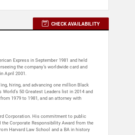
CHECK AVAILABILITY
merican Express in September 1981 and held
verseeing the company’s worldwide card and
n April 2001.
ng, hiring, and advancing one million Black
 World’s 50 Greatest Leaders list in 2014 and
from 1979 to 1981, and an attorney with
vard Corporation. His commitment to public
 the Corporate Responsibility Award from the
rom Harvard Law School and a BA in history