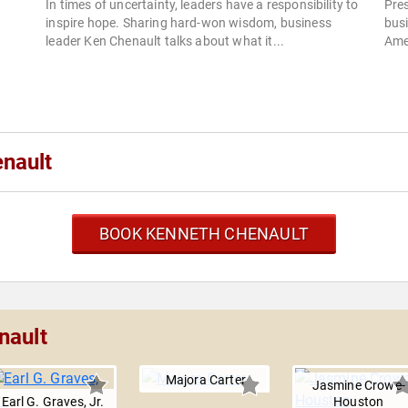
In times of uncertainty, leaders have a responsibility to
Pre
inspire hope. Sharing hard-won wisdom, business
busi
leader Ken Chenault talks about what it...
Ame
nault
BOOK KENNETH CHENAULT
nault
Majora Carter
Jasmine Crowe-
Earl G. Graves, Jr.
Houston