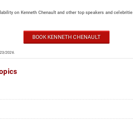
ability on Kenneth Chenault and other top speakers and celebritie
BOOK KENNETH CHENAULT
/23/2026.
opics