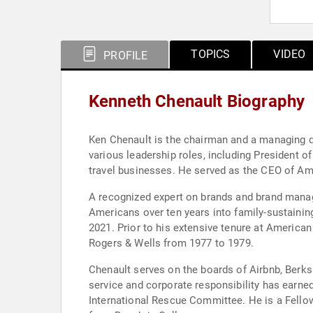
TOPICS
VIDEO
PROFILE
Kenneth Chenault Biography
Ken Chenault is the chairman and a managing di
various leadership roles, including President
travel businesses. He served as the CEO of A
A recognized expert on brands and brand manage
Americans over ten years into family-sustainin
2021. Prior to his extensive tenure at America
Rogers & Wells from 1977 to 1979.
Chenault serves on the boards of Airbnb, Berks
service and corporate responsibility has earn
International Rescue Committee. He is a Fello