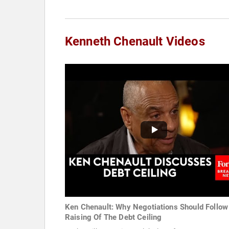
Kenneth Chenault Videos
Ken Chenault: Why Negotiations Should Follow
Raising Of The Debt Ceiling