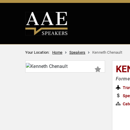
Your Location:
Home
Speakers
Kenneth Chenault
KE
Former
Tra
Spe
Cat