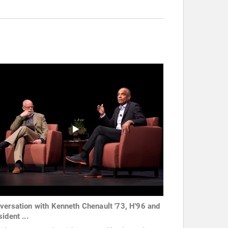
versation with Kenneth Chenault '73, H'96 and
ident ...