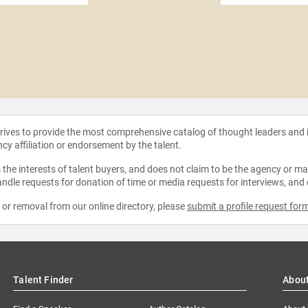
strives to provide the most comprehensive catalog of thought leaders and
ncy affiliation or endorsement by the talent.
the interests of talent buyers, and does not claim to be the agency or man
ndle requests for donation of time or media requests for interviews, and
e or removal from our online directory, please
submit a profile request for
Talent Finder
Abou