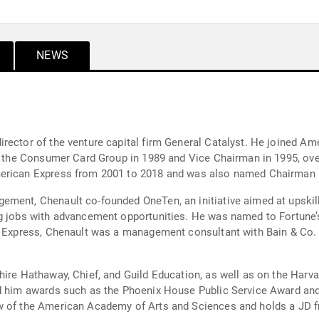
NEWS
rector of the venture capital firm General Catalyst. He joined A
 of the Consumer Card Group in 1989 and Vice Chairman in 1995, o
merican Express from 2001 to 2018 and was also named Chairman i
ment, Chenault co-founded OneTen, an initiative aimed at upskilli
g jobs with advancement opportunities. He was named to Fortune’s
n Express, Chenault was a management consultant with Bain & Co. 
hire Hathaway, Chief, and Guild Education, as well as on the Har
ed him awards such as the Phoenix House Public Service Award and
w of the American Academy of Arts and Sciences and holds a JD f