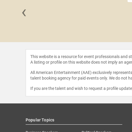
‹
 Martin
This website is a resource for event professionals and 
A listing or profile on this website does not imply an age
All American Entertainment (AAE) exclusively represents 
talent booking agency for paid events only. We do not ha
If you are the talent and wish to request a profile updat
Popular Topics