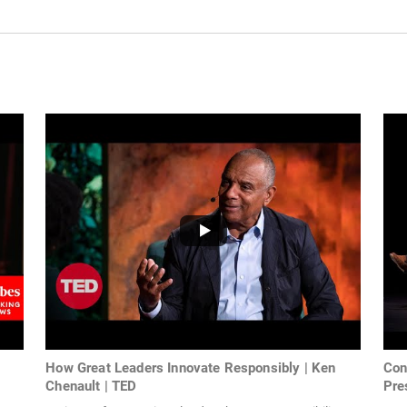
How Great Leaders Innovate Responsibly | Ken
Con
Chenault | TED
Pres