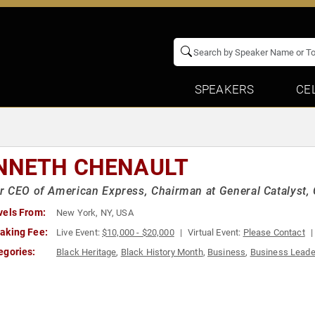
SPEAKERS
CE
NNETH CHENAULT
 CEO of American Express, Chairman at General Catalyst,
vels From:
New York, NY, USA
aking Fee:
Live Event:
$10,000 - $20,000
Virtual Event:
Please Contact
egories:
Black Heritage
,
Black History Month
,
Business
,
Business Leade