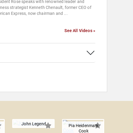
sident Rose speaks with renowned leader and
ness strategist Kenneth Chenault, former CEO of
rican Express, now chairman and ...
See All Videos »
John Legend
Pia Heidenmark
Cook