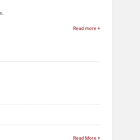
s.
Read more +
Read More +