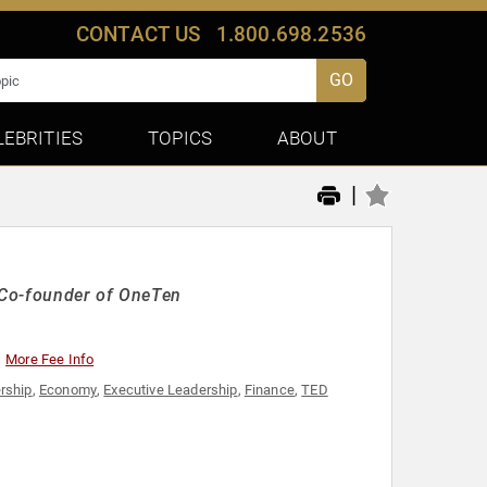
CONTACT US
1.800.698.2536
GO
LEBRITIES
TOPICS
ABOUT
|
 Co-founder of OneTen
More Fee Info
rship
,
Economy
,
Executive Leadership
,
Finance
,
TED