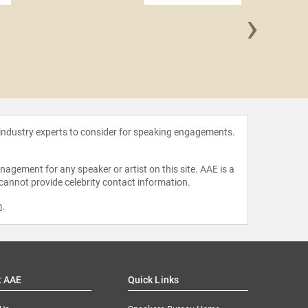
›
Toby C
 industry experts to consider for speaking engagements.
agement for any speaker or artist on this site. AAE is a
 cannot provide celebrity contact information.
m
.
t AAE
Quick Links