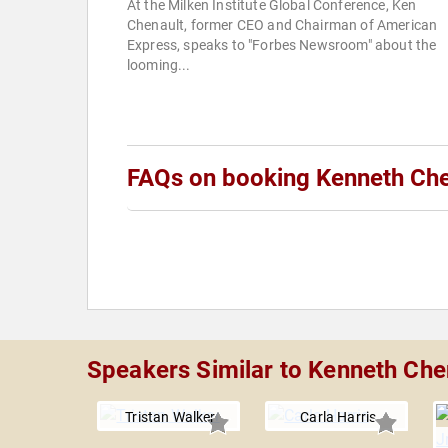
At the Milken Institute Global Conference, Ken
Chenault, former CEO and Chairman of American
Express, speaks to "Forbes Newsroom" about the
looming...
FAQs on booking Kenneth Che
Speakers Similar to Kenneth Che
Tristan Walker
Carla Harris