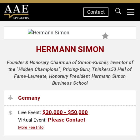
Contact
SPEAKERS
HERMANN SIMON
Founder & Honorary Chairman of Simon-Kucher, Inventor of
the "Hidden Champions", Pricing-Guru, Thinkers50 Hall of
Fame-Laureate, Honorary President Hermann Simon
Business School
Germany
$30,000 - $50,000
Live Event:
Please Contact
Virtual Event:
More Fee Info