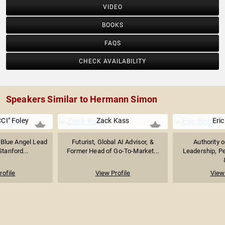
VIDEO
BOOKS
FAQS
CHECK AVAILABILITY
Speakers Similar to Hermann Simon
CI" Foley
Zack Kass
Eric
 Blue Angel Lead
Futurist, Global AI Advisor, &
Authority 
Stanford...
Former Head of Go-To-Market...
Leadership, P
rofile
View Profile
View 