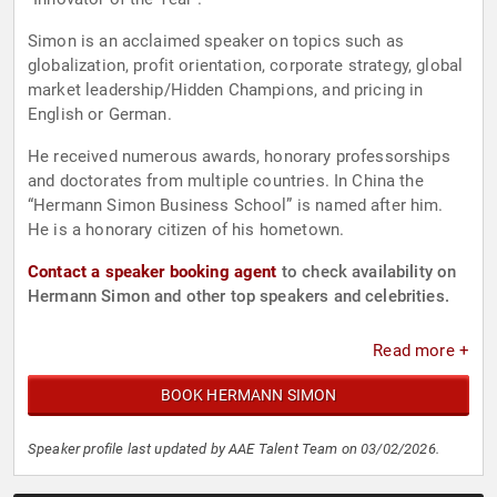
Simon is an acclaimed speaker on topics such as
globalization, profit orientation, corporate strategy, global
market leadership/Hidden Champions, and pricing in
English or German.
He received numerous awards, honorary professorships
and doctorates from multiple countries. In China the
“Hermann Simon Business School” is named after him.
He is a honorary citizen of his hometown.
Contact a speaker booking agent
to check availability on
Hermann Simon and other top speakers and celebrities.
Read more +
BOOK HERMANN SIMON
Speaker profile last updated by AAE Talent Team on 03/02/2026.