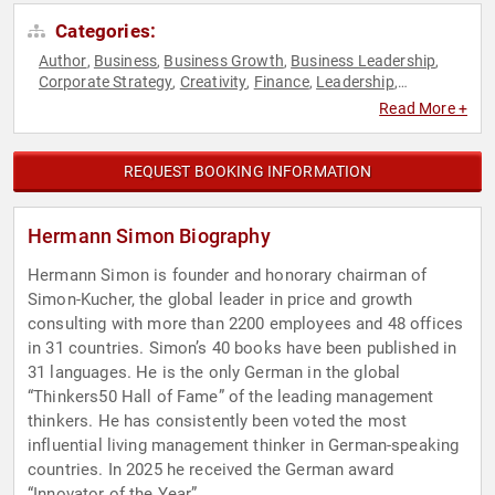
Categories:
Author
Business
Business Growth
Business Leadership
,
,
,
,
Corporate Strategy
Creativity
Finance
Leadership
,
,
,
,
Marketing
Sales
Strategic Leadership
,
,
Read More +
REQUEST BOOKING INFORMATION
Hermann Simon Biography
Hermann Simon is founder and honorary chairman of
Simon-Kucher, the global leader in price and growth
consulting with more than 2200 employees and 48 offices
in 31 countries. Simon’s 40 books have been published in
31 languages. He is the only German in the global
“Thinkers50 Hall of Fame” of the leading management
thinkers. He has consistently been voted the most
influential living management thinker in German-speaking
countries. In 2025 he received the German award
“Innovator of the Year”.