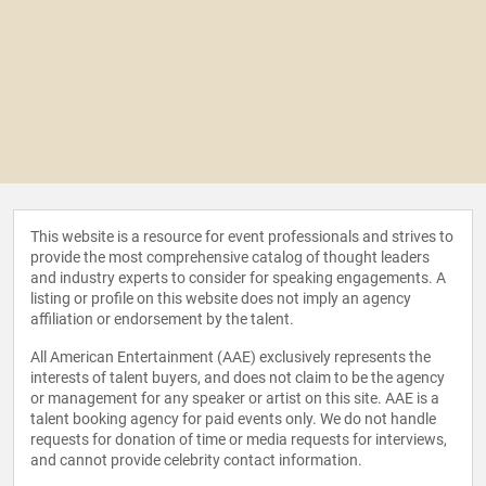
This website is a resource for event professionals and strives to
provide the most comprehensive catalog of thought leaders
and industry experts to consider for speaking engagements. A
listing or profile on this website does not imply an agency
affiliation or endorsement by the talent.
All American Entertainment (AAE) exclusively represents the
interests of talent buyers, and does not claim to be the agency
or management for any speaker or artist on this site. AAE is a
talent booking agency for paid events only. We do not handle
requests for donation of time or media requests for interviews,
and cannot provide celebrity contact information.