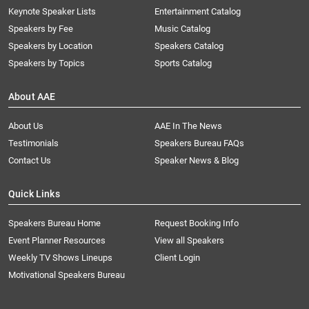
Keynote Speaker Lists
Entertainment Catalog
Speakers by Fee
Music Catalog
Speakers by Location
Speakers Catalog
Speakers by Topics
Sports Catalog
About AAE
About Us
AAE In The News
Testimonials
Speakers Bureau FAQs
Contact Us
Speaker News & Blog
Quick Links
Speakers Bureau Home
Request Booking Info
Event Planner Resources
View all Speakers
Weekly TV Shows Lineups
Client Login
Motivational Speakers Bureau