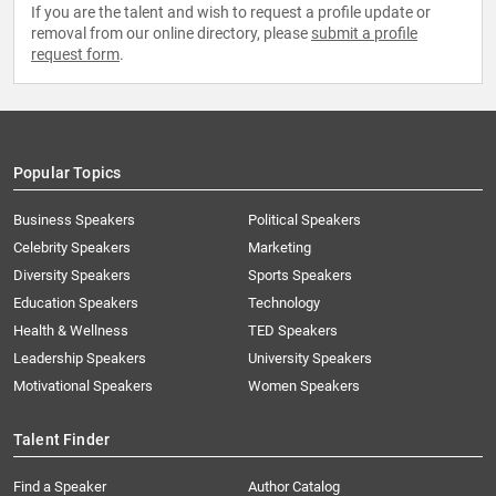
If you are the talent and wish to request a profile update or
removal from our online directory, please
submit a profile
request form
.
Popular Topics
Business Speakers
Political Speakers
Celebrity Speakers
Marketing
Diversity Speakers
Sports Speakers
Education Speakers
Technology
Health & Wellness
TED Speakers
Leadership Speakers
University Speakers
Motivational Speakers
Women Speakers
Talent Finder
Find a Speaker
Author Catalog