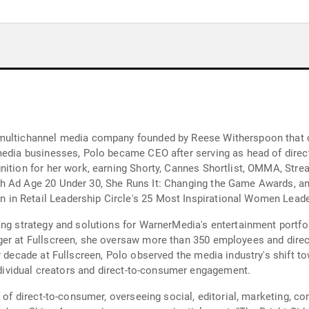
 multichannel media company founded by Reese Witherspoon that c
 media businesses, Polo became CEO after serving as head of dire
nition for her work, earning Shorty, Cannes Shortlist, OMMA, Str
h Ad Age 20 Under 30, She Runs It: Changing the Game Awards, an
n Retail Leadership Circle's 25 Most Inspirational Women Leader
ing strategy and solutions for WarnerMedia's entertainment portfo
ger at Fullscreen, she oversaw more than 350 employees and direc
er decade at Fullscreen, Polo observed the media industry's shift
individual creators and direct-to-consumer engagement.
d of direct-to-consumer, overseeing social, editorial, marketing,