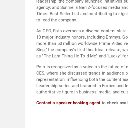
leadership, the company launched initiatives su
agency; and Sunnie, a Gen Z-focused media and
Times Best Seller List and contributing to sign
to lead the company.
As CEO, Polo oversees a diverse content slate.
10 major industry honors, including Emmys, Gold
more than 50 million worldwide Prime Video 
Sing," the company's first theatrical release,
as "The Last Thing He Told Me" and "Lucky" fo
Polo is recognized as a voice on the future of
CES, where she discussed trends in audience be
representation, influencing both the content a
Leadership series and featured in Forbes and Inc
authoritative figure in business, media, and cult
Contact a speaker booking agent
to check avai