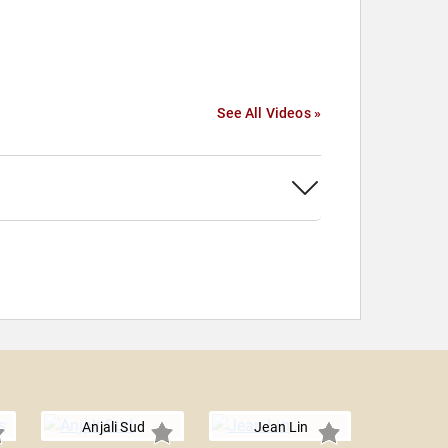
See All Videos »
Anjali Sud
Jean Lin