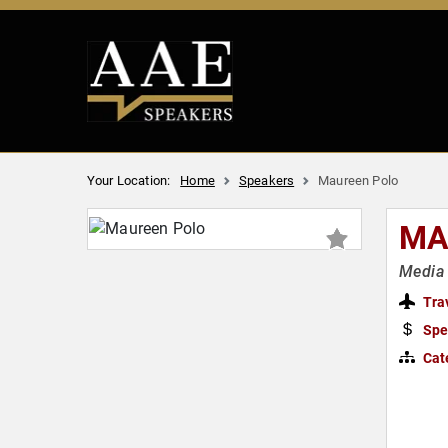
Your Location:
Home
Speakers
Maureen Polo
MA
Media 
Tra
Spe
Cat