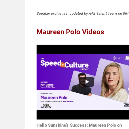
Speaker profile last updated by AAE Talent Team on 06
Maureen Polo Videos
Hello Sunshine’s Success: Maureen Polo on