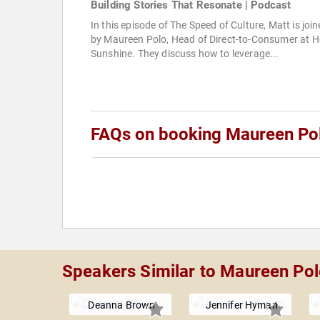
Building Stories That Resonate | Podcast
In this episode of The Speed of Culture, Matt is joi
by Maureen Polo, Head of Direct-to-Consumer at H
Sunshine. They discuss how to leverage...
FAQs on booking Maureen Po
Speakers Similar to Maureen Po
Deanna Brown
Jennifer Hyman