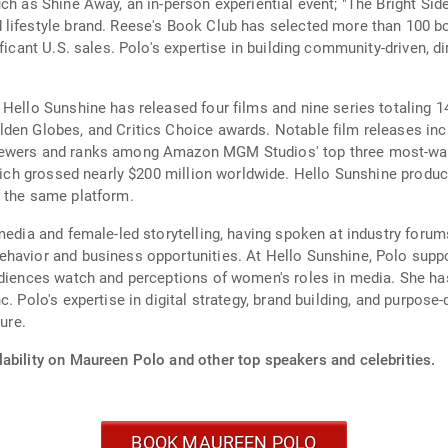
ch as Shine Away, an in-person experiential event; "The Bright Side
 lifestyle brand. Reese's Book Club has selected more than 100 b
ificant U.S. sales. Polo's expertise in building community-driven,
 Hello Sunshine has released four films and nine series totaling
en Globes, and Critics Choice awards. Notable film releases inclu
viewers and ranks among Amazon MGM Studios' top three most-wa
 which grossed nearly $200 million worldwide. Hello Sunshine prod
r the same platform.
 media and female-led storytelling, having spoken at industry foru
havior and business opportunities. At Hello Sunshine, Polo suppo
udiences watch and perceptions of women's roles in media. She ha
. Polo's expertise in digital strategy, brand building, and purpose-
ure.
lability on Maureen Polo and other top speakers and celebrities.
BOOK MAUREEN POLO