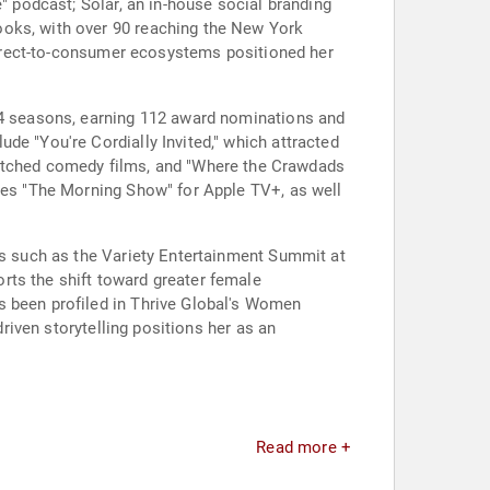
" podcast; Solar, an in-house social branding
ooks, with over 90 reaching the New York
 direct-to-consumer ecosystems positioned her
 14 seasons, earning 112 award nominations and
de "You're Cordially Invited," which attracted
tched comedy films, and "Where the Crawdads
uces "The Morning Show" for Apple TV+, as well
ms such as the Variety Entertainment Summit at
rts the shift toward greater female
s been profiled in Thrive Global's Women
driven storytelling positions her as an
Read more +