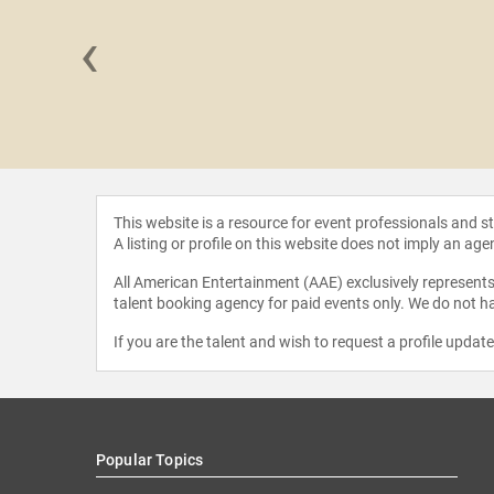
‹
Cummings
This website is a resource for event professionals and 
A listing or profile on this website does not imply an age
All American Entertainment (AAE) exclusively represents 
talent booking agency for paid events only. We do not ha
If you are the talent and wish to request a profile updat
Popular Topics