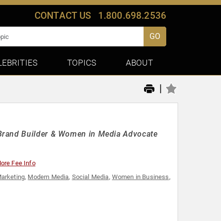
CONTACT US
1.800.698.2536
GO
LEBRITIES
TOPICS
ABOUT
|
 Brand Builder & Women in Media Advocate
ore Fee Info
arketing
,
Modern Media
,
Social Media
,
Women in Business
,