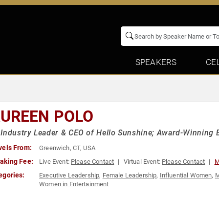
SPEAKERS
CE
UREEN POLO
Industry Leader & CEO of Hello Sunshine; Award-Winning
vels From:
Greenwich, CT, USA
aking Fee:
Live Event:
Please Contact
Virtual Event:
Please Contact
M
egories:
Executive Leadership
,
Female Leadership
,
Influential Women
,
M
Women in Entertainment