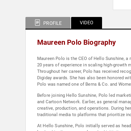
VIDEO
PROFILE
Maureen Polo Biography
Maureen Polo is the CEO of Hello Sunshine, a
20 years of experience in scaling high-growth
Throughout her career, Polo has received recog
Digiday awards. She has also been honored wit
Polo was named one of Berns & Co. and Women i
Before joining Hello Sunshine, Polo led market
and Cartoon Network. Earlier, as general mana
creative, production, and operations. During h
traditional media to platforms that prioritize 
At Hello Sunshine, Polo initially served as hea