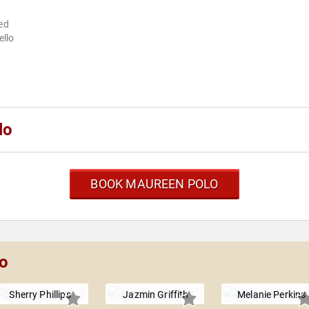
ned
ello
lo
BOOK MAUREEN POLO
lo
Sherry Phillips
Jazmin Griffith
Melanie Perkins