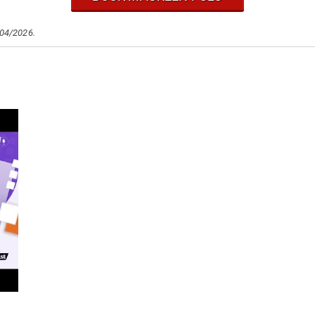
/04/2026.