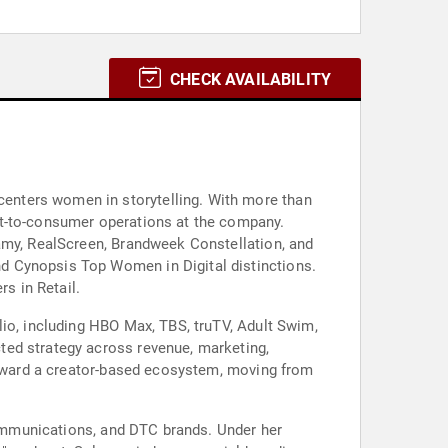
CHECK AVAILABILITY
enters women in storytelling. With more than
ct-to-consumer operations at the company.
eamy, RealScreen, Brandweek Constellation, and
d Cynopsis Top Women in Digital distinctions.
s in Retail.
lio, including HBO Max, TBS, truTV, Adult Swim,
ted strategy across revenue, marketing,
 toward a creator-based ecosystem, moving from
 communications, and DTC brands. Under her