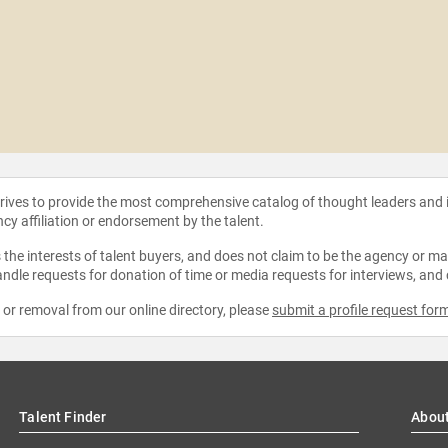
strives to provide the most comprehensive catalog of thought leaders and
ncy affiliation or endorsement by the talent.
the interests of talent buyers, and does not claim to be the agency or man
ndle requests for donation of time or media requests for interviews, and
e or removal from our online directory, please
submit a profile request for
Talent Finder
Abou