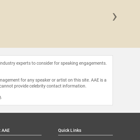
›
Jaclyn
 industry experts to consider for speaking engagements.
agement for any speaker or artist on this site. AAE is a
 cannot provide celebrity contact information.
m
.
t AAE
Quick Links