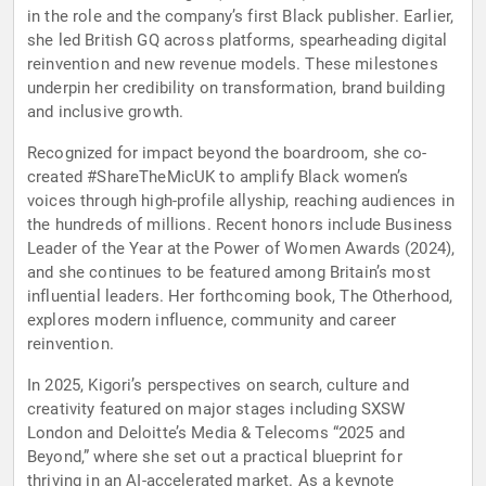
in the role and the company’s first Black publisher. Earlier,
she led British GQ across platforms, spearheading digital
reinvention and new revenue models. These milestones
underpin her credibility on transformation, brand building
and inclusive growth.
Recognized for impact beyond the boardroom, she co-
created #ShareTheMicUK to amplify Black women’s
voices through high-profile allyship, reaching audiences in
the hundreds of millions. Recent honors include Business
Leader of the Year at the Power of Women Awards (2024),
and she continues to be featured among Britain’s most
influential leaders. Her forthcoming book, The Otherhood,
explores modern influence, community and career
reinvention.
In 2025, Kigori’s perspectives on search, culture and
creativity featured on major stages including SXSW
London and Deloitte’s Media & Telecoms “2025 and
Beyond,” where she set out a practical blueprint for
thriving in an AI-accelerated market. As a keynote