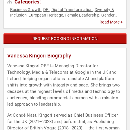
Categories:
Business Growth
DEI
Digital Transformation
Diversity &
,
,
,
Inclusion
European Heritage
Female Leadership
Gender
,
,
,
Equality
Marketing
News & Media
Technology
Women in
,
,
,
,
Read More +
Tech
REQUEST BOOKING INFORMATION
Vanessa Kingori Biography
Vanessa Kingori OBE is Managing Director for
Technology, Media & Telecoms at Google in the UK and
Ireland, helping organizations translate AI and platform
shifts into growth with integrity and pace. She brings two
decades at the highest levels of media and technology to
audiences, blending commercial acumen with a mission-
led approach to leadership.
At Condé Nast, Kingori served as Chief Business Officer
for the UK (2021–2023) and, before that, as Publishing
Director of British Vogue (2018–2023) — the first woman