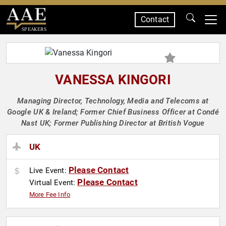
Contact
SPEAKERS
VANESSA KINGORI
Managing Director, Technology, Media and Telecoms at
Google UK & Ireland; Former Chief Business Officer at Condé
Nast UK; Former Publishing Director at British Vogue
UK
Please Contact
Live Event:
Please Contact
Virtual Event:
More Fee Info