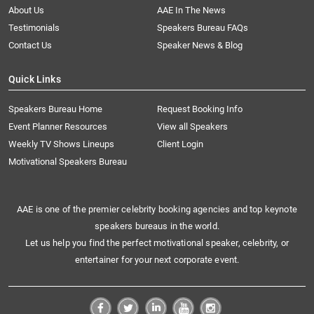
About Us
AAE In The News
Testimonials
Speakers Bureau FAQs
Contact Us
Speaker News & Blog
Quick Links
Speakers Bureau Home
Request Booking Info
Event Planner Resources
View all Speakers
Weekly TV Shows Lineups
Client Login
Motivational Speakers Bureau
AAE is one of the premier celebrity booking agencies and top keynote
speakers bureaus in the world.
Let us help you find the perfect motivational speaker, celebrity, or
entertainer for your next corporate event.