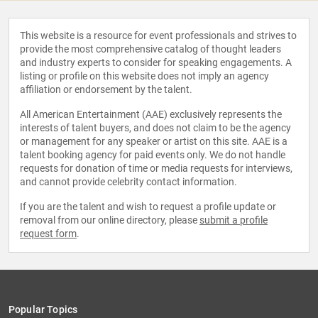
This website is a resource for event professionals and strives to
provide the most comprehensive catalog of thought leaders
and industry experts to consider for speaking engagements. A
listing or profile on this website does not imply an agency
affiliation or endorsement by the talent.
All American Entertainment (AAE) exclusively represents the
interests of talent buyers, and does not claim to be the agency
or management for any speaker or artist on this site. AAE is a
talent booking agency for paid events only. We do not handle
requests for donation of time or media requests for interviews,
and cannot provide celebrity contact information.
If you are the talent and wish to request a profile update or
removal from our online directory, please
submit a profile
request form
.
Popular Topics