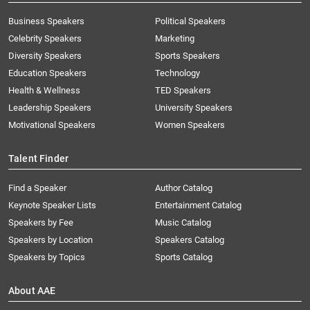
Business Speakers
Political Speakers
Celebrity Speakers
Marketing
Diversity Speakers
Sports Speakers
Education Speakers
Technology
Health & Wellness
TED Speakers
Leadership Speakers
University Speakers
Motivational Speakers
Women Speakers
Talent Finder
Find a Speaker
Author Catalog
Keynote Speaker Lists
Entertainment Catalog
Speakers by Fee
Music Catalog
Speakers by Location
Speakers Catalog
Speakers by Topics
Sports Catalog
About AAE