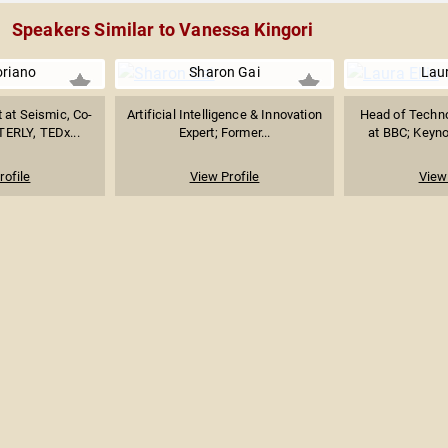
Speakers Similar to Vanessa Kingori
oriano
Sharon Gai
Laur
 at Seismic, Co-
Artificial Intelligence & Innovation
Head of Techno
TERLY, TEDx...
Expert; Former...
at BBC; Keyno
rofile
View Profile
View 