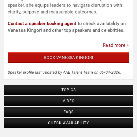
speaker, she equips leaders to navigate disruption with
clarity, purpose and measurable outcomes.
Contact a speaker booking agent
to check availability on
Vanessa Kingori and other top speakers and celebrities.
Read more +
BOOK VANESSA KINGORI
Speaker profile last updated by AAE Talent Team on 06/04/2026.
TOPICS
VIDEO
FAQS
CHECK AVAILABILITY