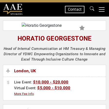
Contact
SPEAKERS
HORATIO GEORGESTONE
Head of Internal Communication at HM Treasury & Managing
Director of YDWC Empowering Organizations to Innovate and
Excel Through Inclusive Culture Change
London, UK
$10,000 - $20,000
Live Event:
$5,000 - $10,000
Virtual Event:
More Fee Info