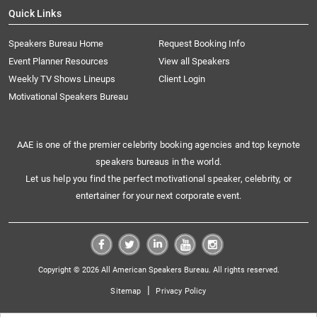
Quick Links
Speakers Bureau Home
Request Booking Info
Event Planner Resources
View all Speakers
Weekly TV Shows Lineups
Client Login
Motivational Speakers Bureau
AAE is one of the premier celebrity booking agencies and top keynote
speakers bureaus in the world.
Let us help you find the perfect motivational speaker, celebrity, or
entertainer for your next corporate event.
Copyright © 2026 All American Speakers Bureau. All rights reserved.
|
Sitemap
Privacy Policy