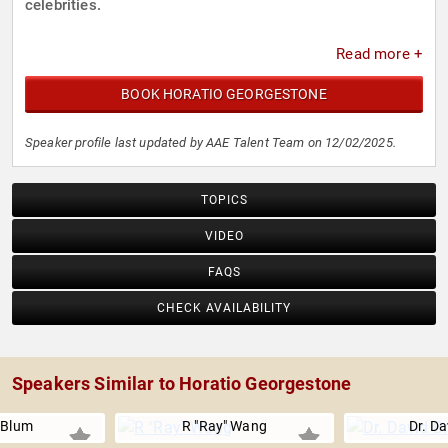
celebrities.
Read more +
BOOK HORATIO GEORGESTONE
Speaker profile last updated by AAE Talent Team on 12/02/2025.
TOPICS
VIDEO
FAQS
CHECK AVAILABILITY
Speakers Similar to Horatio Georgestone
r Blum
R "Ray" Wang
Dr. Da