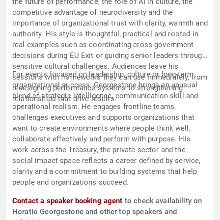
the future of performance, the role of AI in culture, the
competitive advantage of neurodiversity and the
importance of organizational trust with clarity, warmth and
authority. His style is thoughtful, practical and rooted in
real examples such as coordinating cross-government
decisions during EU Exit or guiding senior leaders through
sensitive cultural challenges. Audiences leave his
For events focused on leadership, culture or long-term
sessions with frameworks they can use immediately, from
organizational success, Georgestone brings an unusual
redesigning performance systems to strengthening
blend of strategic intelligence, communication skill and
relationships that drive results.
operational realism. He engages frontline teams,
challenges executives and supports organizations that
want to create environments where people think well,
collaborate effectively and perform with purpose. His
work across the Treasury, the private sector and the
social impact space reflects a career defined by service,
clarity and a commitment to building systems that help
people and organizations succeed.
Contact a speaker booking agent
to check availability on
Horatio Georgestone and other top speakers and