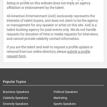
listing or profile on this website does not imply an agency
affiliation or endorsement by the talent.
All American Entertainment (AAE) exclusively represents the
interests of talent buyers, and does not claim to be the agency
or management for any speaker or artist on this site. AAE is a
talent booking agency for paid events only. We do not handle
requests for donation of time or media requests for interviews,
and cannot provide celebrity contact information.
If you are the talent and wish to request a profile update or
removal from our online directory, please
submit a profile
request form
.
Popular Topics
Business Speakers
Political Speakers
Celebrity Speakers
Marketing
Diversity Speakers
Sports Speakers