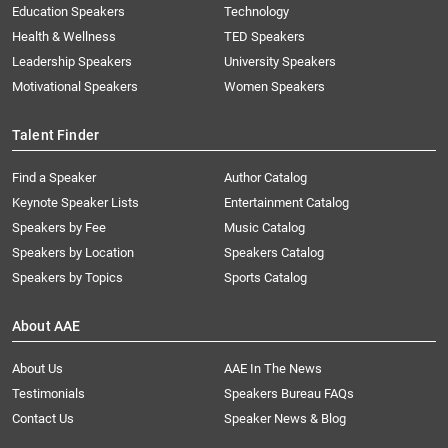
Education Speakers
Technology
Health & Wellness
TED Speakers
Leadership Speakers
University Speakers
Motivational Speakers
Women Speakers
Talent Finder
Find a Speaker
Author Catalog
Keynote Speaker Lists
Entertainment Catalog
Speakers by Fee
Music Catalog
Speakers by Location
Speakers Catalog
Speakers by Topics
Sports Catalog
About AAE
About Us
AAE In The News
Testimonials
Speakers Bureau FAQs
Contact Us
Speaker News & Blog