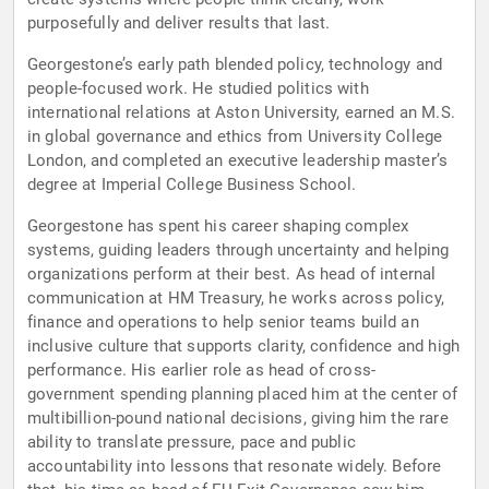
purposefully and deliver results that last.
Georgestone’s early path blended policy, technology and
people-focused work. He studied politics with
international relations at Aston University, earned an M.S.
in global governance and ethics from University College
London, and completed an executive leadership master’s
degree at Imperial College Business School.
Georgestone has spent his career shaping complex
systems, guiding leaders through uncertainty and helping
organizations perform at their best. As head of internal
communication at HM Treasury, he works across policy,
finance and operations to help senior teams build an
inclusive culture that supports clarity, confidence and high
performance. His earlier role as head of cross-
government spending planning placed him at the center of
multibillion-pound national decisions, giving him the rare
ability to translate pressure, pace and public
accountability into lessons that resonate widely. Before