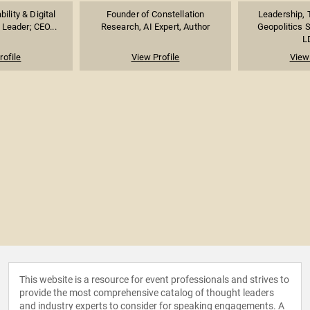
ility & Digital
Founder of Constellation
Leadership, 
Leader; CEO...
Research, AI Expert, Author
Geopolitics 
LD
rofile
View Profile
View 
This website is a resource for event professionals and strives to
provide the most comprehensive catalog of thought leaders
and industry experts to consider for speaking engagements. A