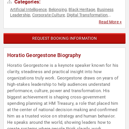
Categories:
Artificial Intelligence
Belonging
Black Heritage
Business
,
,
,
Leadership
Corporate Culture
Digital Transformation
,
,
,
Disruptive Thinking
Diversity & Inclusion
Executive
,
,
Read More +
Leadership
Human Resources
Leadership
Neurodiversity
,
,
,
,
Peak Performance
Psychology
Social Sciences
Strategic
,
,
,
Leadership
Thought Leadership
,
REQUEST BOOKING INFORMATION
Horatio Georgestone Biography
Horatio Georgestone is a keynote speaker known for his
clarity, steadiness and practical insight into how
organizations truly work. Georgestone draws on years of
high-stakes leadership to help audiences understand
performance, culture, power and transformation. His
biggest achievement is shaping cross-government
spending planning at HM Treasury, a role that placed him
at the center of national decision making and confirmed
him as a trusted voice on strategy and human behavior.
He speaks around the world, showing leaders how to
create systems where people think clearly, work