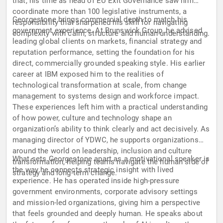
that, his time as head of EU Exit Governance saw him
coordinate more than 100 legislative instruments, a
Georgestone brings commercial depth to match his
responsibility that sharpened his skill for navigating
government experience. At Brunswick Group, he advised
complexity with calm, structure and human understanding.
leading global clients on markets, financial strategy and
reputation performance, setting the foundation for his
direct, commercially grounded speaking style. His earlier
career at IBM exposed him to the realities of
technological transformation at scale, from change
management to systems design and workforce impact.
These experiences left him with a practical understanding
of how power, culture and technology shape an
organization’s ability to think clearly and act decisively. As
managing director of YDWC, he supports organizations
around the world on leadership, inclusion and culture
What sets Georgestone apart as a motivational speaker is
transformation, helping teams navigate the human side of
the way he connects strategic insight with lived
strategy and long-term change.
experience. He has operated inside high-pressure
government environments, corporate advisory settings
and mission-led organizations, giving him a perspective
that feels grounded and deeply human. He speaks about