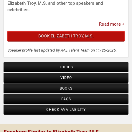
Elizabeth Troy, M.S. and other top speakers and
celebrities.
Read more +
BOOK ELIZABETH TROY, M.S.
Speaker profile last updated by AAE Talent Team on 11/25/2025.
TOPICS
VIDEO
BOOKS
FAQS
CHECK AVAILABILITY
Speakers Similar to Elizabeth Troy, M.S.