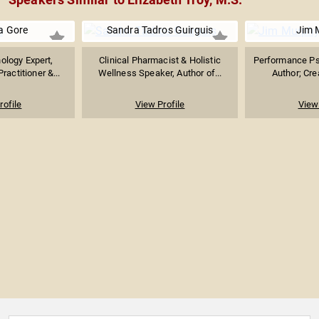
 Gore
Sandra Tadros Guirguis
Jim 
ology Expert,
Clinical Pharmacist & Holistic
Performance Ps
ractitioner &...
Wellness Speaker, Author of...
Author; Crea
rofile
View Profile
View 