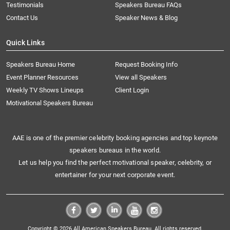
Testimonials
Speakers Bureau FAQs
Contact Us
Speaker News & Blog
Quick Links
Speakers Bureau Home
Request Booking Info
Event Planner Resources
View all Speakers
Weekly TV Shows Lineups
Client Login
Motivational Speakers Bureau
AAE is one of the premier celebrity booking agencies and top keynote
speakers bureaus in the world.
Let us help you find the perfect motivational speaker, celebrity, or
entertainer for your next corporate event.
Copyright © 2026 All American Speakers Bureau. All rights reserved.