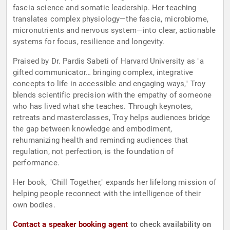
fascia science and somatic leadership. Her teaching
translates complex physiology—the fascia, microbiome,
micronutrients and nervous system—into clear, actionable
systems for focus, resilience and longevity.
Praised by Dr. Pardis Sabeti of Harvard University as "a
gifted communicator… bringing complex, integrative
concepts to life in accessible and engaging ways," Troy
blends scientific precision with the empathy of someone
who has lived what she teaches. Through keynotes,
retreats and masterclasses, Troy helps audiences bridge
the gap between knowledge and embodiment,
rehumanizing health and reminding audiences that
regulation, not perfection, is the foundation of
performance.
Her book, "Chill Together," expands her lifelong mission of
helping people reconnect with the intelligence of their
own bodies.
Contact a speaker booking agent
to check availability on