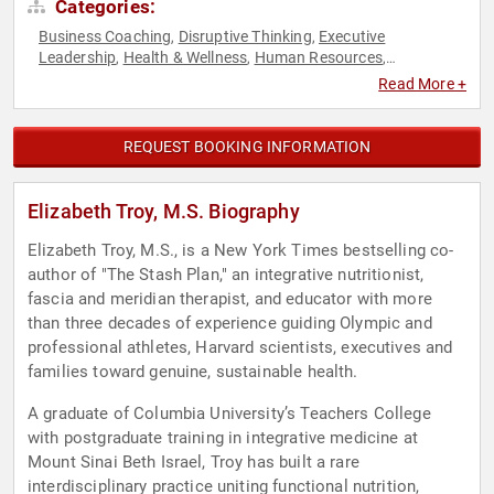
Categories:
Business Coaching
Disruptive Thinking
Executive
,
,
Leadership
Health & Wellness
Human Resources
,
,
,
Leadership
Mental Health
Mindfulness
Non-Fiction Authors
,
,
,
,
Read More +
Nutrition
Personal Growth
Professional Development
,
,
,
Psychology
Social Sciences
Stress Management
Teamwork
,
,
,
& Teambuilding
Thought Leadership
,
REQUEST BOOKING INFORMATION
Elizabeth Troy, M.S. Biography
Elizabeth Troy, M.S., is a New York Times bestselling co-
author of "The Stash Plan," an integrative nutritionist,
fascia and meridian therapist, and educator with more
than three decades of experience guiding Olympic and
professional athletes, Harvard scientists, executives and
families toward genuine, sustainable health.
A graduate of Columbia University’s Teachers College
with postgraduate training in integrative medicine at
Mount Sinai Beth Israel, Troy has built a rare
interdisciplinary practice uniting functional nutrition,