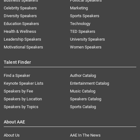
Business Speakers
Political Speakers
Celebrity Speakers
Marketing
Diversity Speakers
Sports Speakers
Education Speakers
Technology
Health & Wellness
TED Speakers
Leadership Speakers
University Speakers
Motivational Speakers
Women Speakers
Talent Finder
Find a Speaker
Author Catalog
Keynote Speaker Lists
Entertainment Catalog
Speakers by Fee
Music Catalog
Speakers by Location
Speakers Catalog
Speakers by Topics
Sports Catalog
About AAE
About Us
AAE In The News