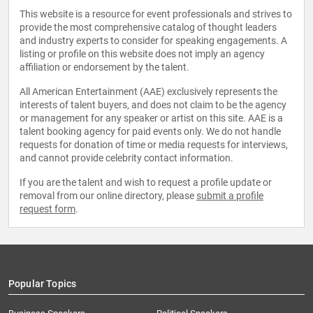
This website is a resource for event professionals and strives to
provide the most comprehensive catalog of thought leaders
and industry experts to consider for speaking engagements. A
listing or profile on this website does not imply an agency
affiliation or endorsement by the talent.
All American Entertainment (AAE) exclusively represents the
interests of talent buyers, and does not claim to be the agency
or management for any speaker or artist on this site. AAE is a
talent booking agency for paid events only. We do not handle
requests for donation of time or media requests for interviews,
and cannot provide celebrity contact information.
If you are the talent and wish to request a profile update or
removal from our online directory, please
submit a profile
request form
.
Popular Topics