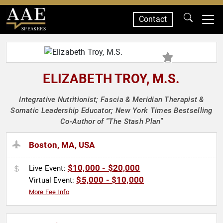
Contact
SPEAKERS
ELIZABETH TROY, M.S.
Integrative Nutritionist; Fascia & Meridian Therapist &
Somatic Leadership Educator; New York Times Bestselling
Co-Author of "The Stash Plan"
Boston, MA, USA
$10,000 - $20,000
Live Event:
$5,000 - $10,000
Virtual Event:
More Fee Info