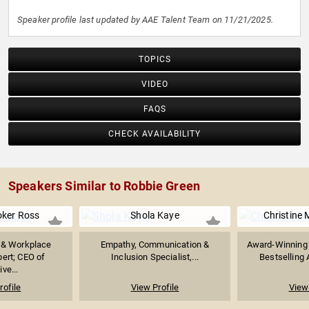
Speaker profile last updated by AAE Talent Team on 11/21/2025.
TOPICS
VIDEO
FAQS
CHECK AVAILABILITY
Speakers Similar to Robbie Green
oker Ross
Shola Kaye
Christine 
 & Workplace
Empathy, Communication &
Award-Winning 
ert; CEO of
Inclusion Specialist,...
Bestselling A
ive...
rofile
View Profile
View 