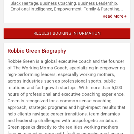
Black Heritage
Business Coaching
Business Leadership
,
,
,
Emotional Intelligence
Empowerment
Family & Parenting
,
,
,
Human Resources
Leadership
Mental Health
Personal
,
,
,
Read More +
Growth
Professional Development
Psychology
Social
,
,
,
Sciences
Stress Management
Women
Women's
,
,
,
Empowerment
Work-Life Balance
,
REQUEST BOOKING INFORMATION
Robbie Green Biography
Robbie Green is a global executive coach and the founder
of The Working Moms Coach, specializing in empowering
high-performing leaders, especially working mothers,
across industries such as professional sports, public
relations and fast-growth startups. With more than 5,000
hours of professional and executive coaching experience,
Green is recognized for a common-sense coaching
approach, strategic programs and high-impact results that
help clients navigate career transitions, team dynamics
and leadership challenges with unapologetic ambition.
Green speaks directly to the realities working mothers
face — managing mom guilt, feeling overwhelmed, unseen