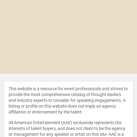
This website is a resource for event professionals and strives to
provide the most comprehensive catalog of thought leaders
and industry experts to consider for speaking engagements. A
listing or profile on this website does not imply an agency
affiliation or endorsement by the talent.
All American Entertainment (AAE) exclusively represents the
interests of talent buyers, and does not claim to be the agency
or management for any speaker or artist on this site. AAE is a