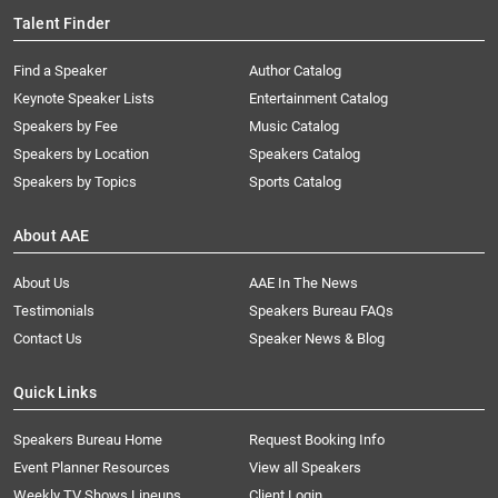
Talent Finder
Find a Speaker
Author Catalog
Keynote Speaker Lists
Entertainment Catalog
Speakers by Fee
Music Catalog
Speakers by Location
Speakers Catalog
Speakers by Topics
Sports Catalog
About AAE
About Us
AAE In The News
Testimonials
Speakers Bureau FAQs
Contact Us
Speaker News & Blog
Quick Links
Speakers Bureau Home
Request Booking Info
Event Planner Resources
View all Speakers
Weekly TV Shows Lineups
Client Login