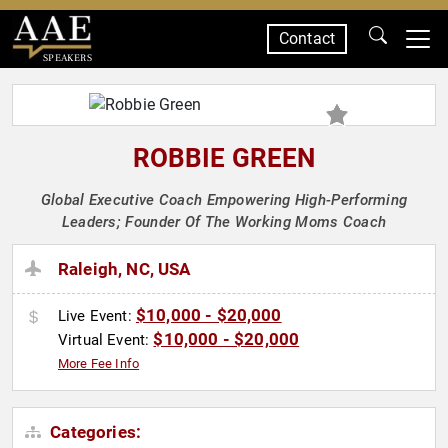
Contact
SPEAKERS
ROBBIE GREEN
Global Executive Coach Empowering High-Performing
Leaders; Founder Of The Working Moms Coach
Raleigh, NC, USA
$10,000 - $20,000
Live Event:
$10,000 - $20,000
Virtual Event:
More Fee Info
Categories: