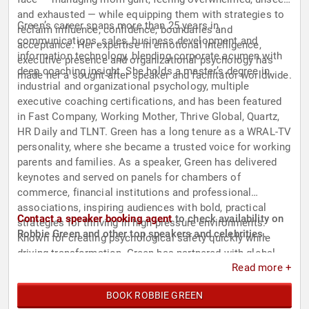
and exhausted — while equipping them with strategies to
Green’s career spans more than 25 years in
reclaim influence, confidence, boundaries and
communications, sales, business development and
acceptance. Her expertise in emotional intelligence,
information technology, blending corporate acumen with
executive presence and organizational psychology has
deep coaching insight. She holds a master’s degree in
made her a sought-after speaker and facilitator worldwide.
industrial and organizational psychology, multiple
executive coaching certifications, and has been featured
in Fast Company, Working Mother, Thrive Global, Quartz,
HR Daily and TLNT. Green has a long tenure as a WRAL-TV
personality, where she became a trusted voice for working
parents and families. As a speaker, Green has delivered
keynotes and served on panels for chambers of
commerce, financial institutions and professional
associations, inspiring audiences with bold, practical
Contact a speaker booking agent
to check availability on
strategies for thriving in high-pressure environments.
Robbie Green and other top speakers and celebrities.
Known for creating psychological safety quickly while
driving transformation, Green has partnered with global
Read more +
executives, professional athletes, PR teams and startups
to unlock influence, resilience and sustainable success.
BOOK ROBBIE GREEN