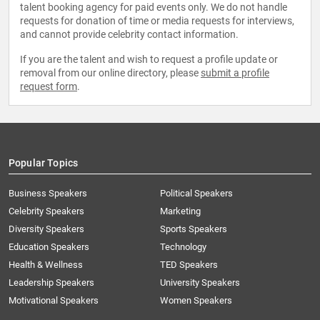
talent booking agency for paid events only. We do not handle
requests for donation of time or media requests for interviews,
and cannot provide celebrity contact information.
If you are the talent and wish to request a profile update or
removal from our online directory, please
submit a profile
request form
.
Popular Topics
Business Speakers
Political Speakers
Celebrity Speakers
Marketing
Diversity Speakers
Sports Speakers
Education Speakers
Technology
Health & Wellness
TED Speakers
Leadership Speakers
University Speakers
Motivational Speakers
Women Speakers