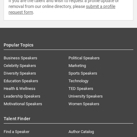
If you are the talent and wish to request a profile update or
removal from our online directory, please
submit a profile
request form
.
Popular Topics
Business Speakers
Political Speakers
Celebrity Speakers
Marketing
Diversity Speakers
Sports Speakers
Education Speakers
Technology
Health & Wellness
TED Speakers
Leadership Speakers
University Speakers
Motivational Speakers
Women Speakers
Talent Finder
Find a Speaker
Author Catalog