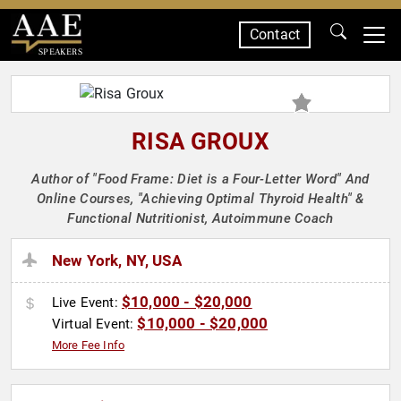
Contact
SPEAKERS
RISA GROUX
Author of "Food Frame: Diet is a Four-Letter Word" And
Online Courses, "Achieving Optimal Thyroid Health" &
Functional Nutritionist, Autoimmune Coach
New York, NY, USA
$10,000 - $20,000
Live Event:
$10,000 - $20,000
Virtual Event:
More Fee Info