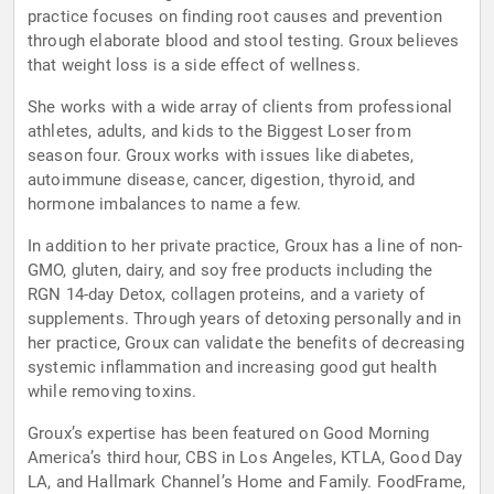
practice focuses on finding root causes and prevention
through elaborate blood and stool testing. Groux believes
that weight loss is a side effect of wellness.
She works with a wide array of clients from professional
athletes, adults, and kids to the Biggest Loser from
season four. Groux works with issues like diabetes,
autoimmune disease, cancer, digestion, thyroid, and
hormone imbalances to name a few.
In addition to her private practice, Groux has a line of non-
GMO, gluten, dairy, and soy free products including the
RGN 14-day Detox, collagen proteins, and a variety of
supplements. Through years of detoxing personally and in
her practice, Groux can validate the benefits of decreasing
systemic inflammation and increasing good gut health
while removing toxins.
Groux’s expertise has been featured on Good Morning
America’s third hour, CBS in Los Angeles, KTLA, Good Day
LA, and Hallmark Channel’s Home and Family. FoodFrame,