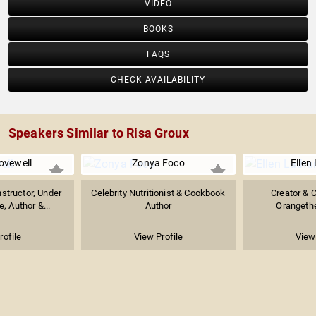
VIDEO
BOOKS
FAQS
CHECK AVAILABILITY
Speakers Similar to Risa Groux
vewell
Zonya Foco
Ellen
nstructor, Under
Celebrity Nutritionist & Cookbook
Creator & 
, Author &...
Author
Orangethe
rofile
View Profile
View 