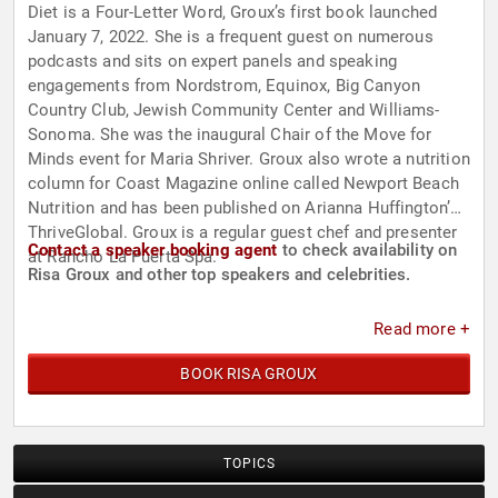
Diet is a Four-Letter Word, Groux’s first book launched
January 7, 2022. She is a frequent guest on numerous
podcasts and sits on expert panels and speaking
engagements from Nordstrom, Equinox, Big Canyon
Country Club, Jewish Community Center and Williams-
Sonoma. She was the inaugural Chair of the Move for
Minds event for Maria Shriver. Groux also wrote a nutrition
column for Coast Magazine online called Newport Beach
Nutrition and has been published on Arianna Huffington’s
ThriveGlobal. Groux is a regular guest chef and presenter
Contact a speaker booking agent
to check availability on
at Rancho La Puerta Spa.
Risa Groux and other top speakers and celebrities.
Read more +
BOOK RISA GROUX
TOPICS