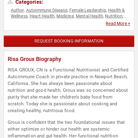
Categories:
Author
Autoimmune Disease
Female Leadership
Health &
,
,
,
Wellness
Heart Health
Medicine
Mental Health
Nutrition
,
,
,
,
,
Stress Management
Women
,
Read More +
REQUEST BOOKING INFORMATION
Risa Groux Biography
RISA GROUX, CN is a Functional Nutritionist and Certified
Autoimmune Coach in private practice in Newport Beach,
California. She has always been passionate about
nutrition and good health. Groux was so concerned about
purity that she made her children’s baby food from
scratch. Today she is passionate about cooking and
creating healthy, nutritious food.
Groux is confident that the two foundational issues that
either optimize or hinder our health are systemic
inflammation and gut health. Her functional nutrition