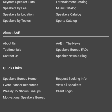
Keynote Speaker Lists
Entertainment Catalog
Speakers by Fee
Music Catalog
Speakers by Location
Speakers Catalog
Speakers by Topics
Sports Catalog
About AAE
About Us
AAE In The News
Testimonials
Speakers Bureau FAQs
Contact Us
Speaker News & Blog
Quick Links
Speakers Bureau Home
Request Booking Info
Event Planner Resources
View all Speakers
Weekly TV Shows Lineups
Client Login
Motivational Speakers Bureau