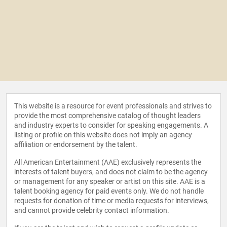
This website is a resource for event professionals and strives to
provide the most comprehensive catalog of thought leaders
and industry experts to consider for speaking engagements. A
listing or profile on this website does not imply an agency
affiliation or endorsement by the talent.
All American Entertainment (AAE) exclusively represents the
interests of talent buyers, and does not claim to be the agency
or management for any speaker or artist on this site. AAE is a
talent booking agency for paid events only. We do not handle
requests for donation of time or media requests for interviews,
and cannot provide celebrity contact information.