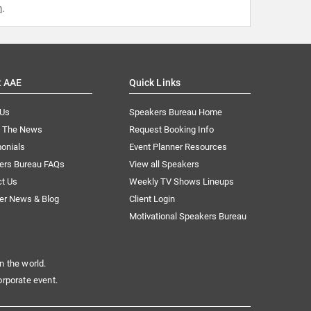
m
.
t AAE
Quick Links
 Us
Speakers Bureau Home
n The News
Request Booking Info
onials
Event Planner Resources
ers Bureau FAQs
View all Speakers
ct Us
Weekly TV Shows Lineups
er News & Blog
Client Login
Motivational Speakers Bureau
n the world.
orporate event.