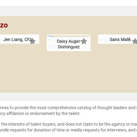
nzo
Jen Liang, CFA
Saira Malik
Daisy Auger-
Dominguez
strives to provide the most comprehensive catalog of thought leaders and
ncy affiliation or endorsement by the talent.
the interests of talent buyers, and does not claim to be the agency or man
ndle requests for donation of time or media requests for interviews, and