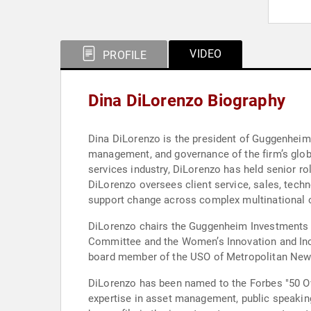
VIDEO
PROFILE
Dina DiLorenzo Biography
Dina DiLorenzo is the president of Guggenheim
management, and governance of the firm’s glob
services industry, DiLorenzo has held senior r
DiLorenzo oversees client service, sales, tech
support change across complex multinational o
DiLorenzo chairs the Guggenheim Investments
Committee and the Women’s Innovation and Incl
board member of the USO of Metropolitan New Yo
DiLorenzo has been named to the Forbes "50 Ov
expertise in asset management, public speaking