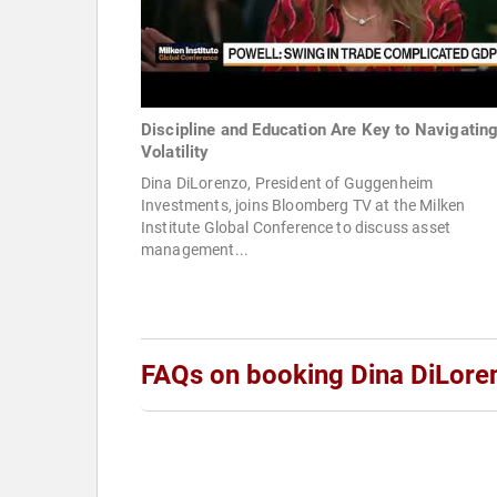
Discipline and Education Are Key to Navigatin
Volatility
Dina DiLorenzo, President of Guggenheim
Investments, joins Bloomberg TV at the Milken
Institute Global Conference to discuss asset
management...
FAQs on booking Dina DiLore