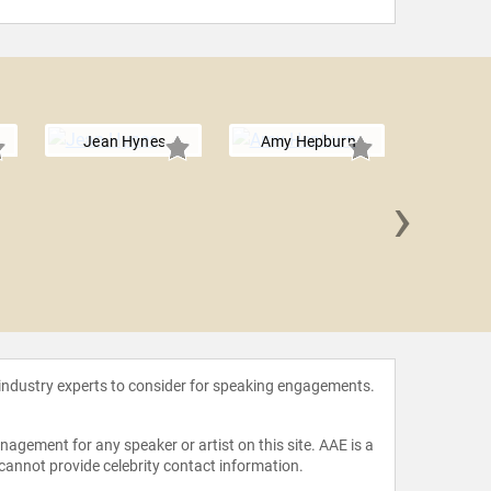
Jean Hynes
Amy Hepburn
›
Roben
 industry experts to consider for speaking engagements.
agement for any speaker or artist on this site. AAE is a
 cannot provide celebrity contact information.