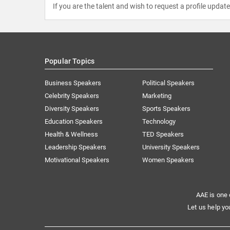
If you are the talent and wish to request a profile updat
Popular Topics
Business Speakers
Political Speakers
Celebrity Speakers
Marketing
Diversity Speakers
Sports Speakers
Education Speakers
Technology
Health & Wellness
TED Speakers
Leadership Speakers
University Speakers
Motivational Speakers
Women Speakers
AAE is one 
Let us help yo