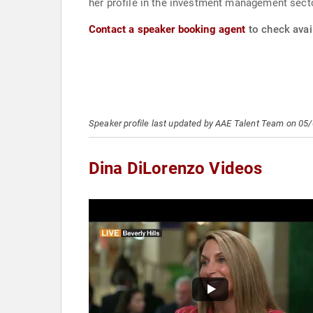
her profile in the investment management sect
Contact a speaker booking agent
to check avail
Speaker profile last updated by AAE Talent Team on 05
Dina DiLorenzo Videos