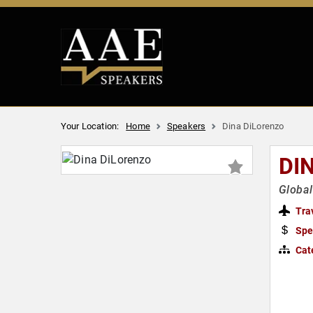
Your Location:
Home
Speakers
Dina DiLorenzo
DI
Global
Tra
Spe
Cat