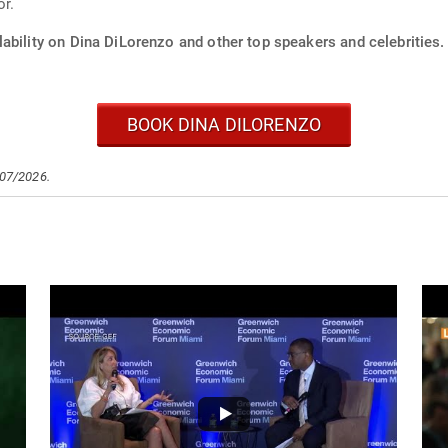
or.
ability on Dina DiLorenzo and other top speakers and celebrities.
BOOK DINA DILORENZO
/07/2026.