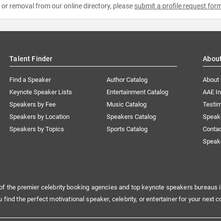
e or removal from our online directory, please
submit a profile request for
Talent Finder
Abou
Find a Speaker
Author Catalog
About
Keynote Speaker Lists
Entertainment Catalog
AAE I
Speakers by Fee
Music Catalog
Testim
Speakers by Location
Speakers Catalog
Speak
Speakers by Topics
Sports Catalog
Conta
Speak
of the premier celebrity booking agencies and top keynote speakers bureaus i
u find the perfect motivational speaker, celebrity, or entertainer for your next c