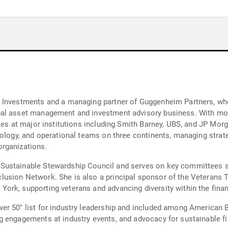
 Investments and a managing partner of Guggenheim Partners, where
al asset management and investment advisory business. With more 
oles at major institutions including Smith Barney, UBS, and JP Mo
nology, and operational teams on three continents, managing strat
rganizations.
 Sustainable Stewardship Council and serves on key committees
usion Network. She is also a principal sponsor of the Veterans 
rk, supporting veterans and advancing diversity within the financ
er 50" list for industry leadership and included among American
 engagements at industry events, and advocacy for sustainable fi