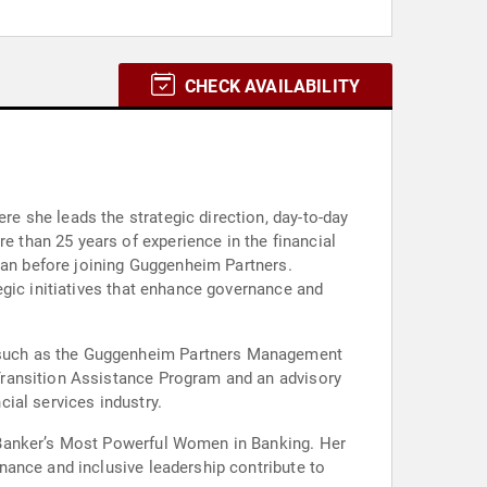
CHECK AVAILABILITY
 she leads the strategic direction, day-to-day
than 25 years of experience in the financial
rgan before joining Guggenheim Partners.
egic initiatives that enhance governance and
 such as the Guggenheim Partners Management
Transition Assistance Program and an advisory
ial services industry.
 Banker’s Most Powerful Women in Banking. Her
nance and inclusive leadership contribute to