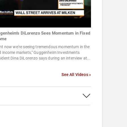
genheim's DiLorenzo Sees Momentum in Fixed
ome
ght now we're seeing tremendous momentum in the
ed income markets," Guggenheim Investments
ident Dina DiLorenzo says during an interview at...
See All Videos »