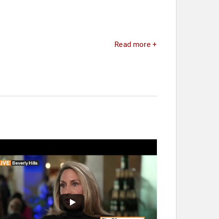
Read more +