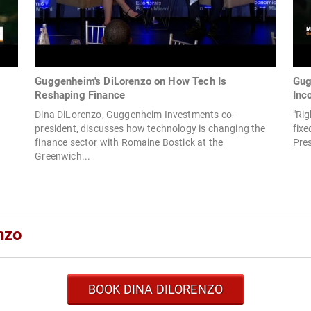
g
Guggenheim's DiLorenzo on How Tech Is
Gug
Reshaping Finance
Inc
Dina DiLorenzo, Guggenheim Investments co-
"Ri
president, discusses how technology is changing the
fix
finance sector with Romaine Bostick at the
Pres
Greenwich...
nzo
BOOK DINA DILORENZO