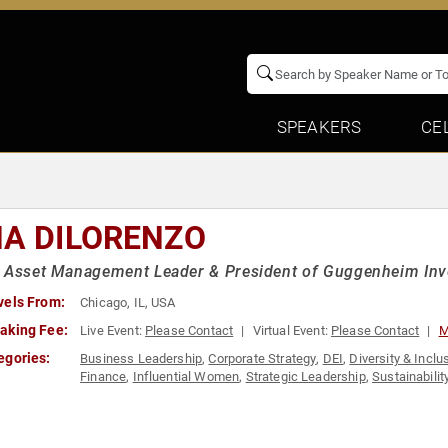
SPEAKERS
CE
NA DILORENZO
 Asset Management Leader & President of Guggenheim Inv
vels From:
Chicago, IL, USA
aking Fee:
Live Event:
Please Contact
Virtual Event:
Please Contact
M
egories:
Business Leadership
,
Corporate Strategy
,
DEI
,
Diversity & Inclu
Finance
,
Influential Women
,
Strategic Leadership
,
Sustainabilit