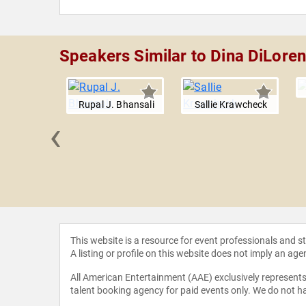
Speakers Similar to Dina DiLore
Rupal J. Bhansali
Sallie Krawcheck
‹
sa Moyo
This website is a resource for event professionals and 
A listing or profile on this website does not imply an age
All American Entertainment (AAE) exclusively represents 
talent booking agency for paid events only. We do not ha