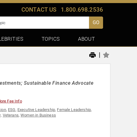
CONTACT US
1.800.698.2536
GO
LEBRITIES
TOPICS
ABOUT
|
estments; Sustainable Finance Advocate
ore Fee Info
sion
,
ESG
,
Executive Leadership
,
Female Leadership
,
y
,
Veterans
,
Women in Business