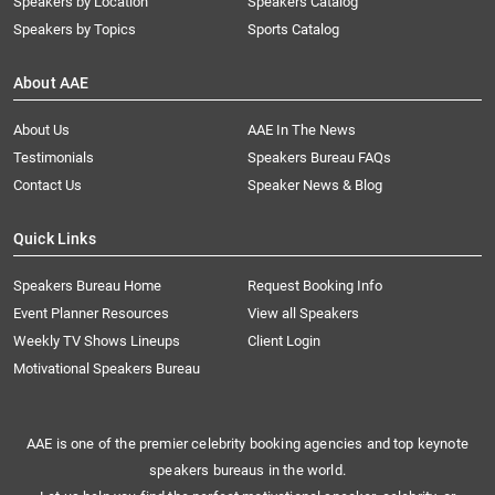
Speakers by Location
Speakers Catalog
Speakers by Topics
Sports Catalog
About AAE
About Us
AAE In The News
Testimonials
Speakers Bureau FAQs
Contact Us
Speaker News & Blog
Quick Links
Speakers Bureau Home
Request Booking Info
Event Planner Resources
View all Speakers
Weekly TV Shows Lineups
Client Login
Motivational Speakers Bureau
AAE is one of the premier celebrity booking agencies and top keynote
speakers bureaus in the world.