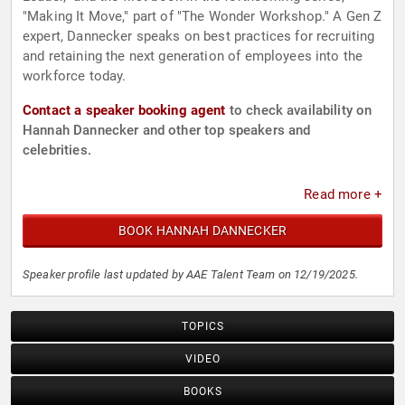
"Making It Move," part of "The Wonder Workshop." A Gen Z
expert, Dannecker speaks on best practices for recruiting
and retaining the next generation of employees into the
workforce today.
Contact a speaker booking agent
to check availability on
Hannah Dannecker and other top speakers and
celebrities.
Read more +
BOOK HANNAH DANNECKER
Speaker profile last updated by AAE Talent Team on 12/19/2025.
TOPICS
VIDEO
BOOKS