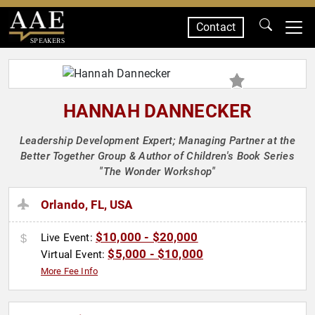
Contact
SPEAKERS
HANNAH DANNECKER
Leadership Development Expert; Managing Partner at the
Better Together Group & Author of Children's Book Series
"The Wonder Workshop"
Orlando, FL, USA
$10,000 - $20,000
Live Event:
$5,000 - $10,000
Virtual Event:
More Fee Info