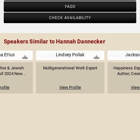
FAQS
CHECK AVAILABILITY
Speakers Similar to Hannah Dannecker
a Ettus
Lindsey Pollak
Jackso
thor & Jewish
Multigenerational Work Expert
Happiness Expe
 of 2024 New...
Author; Creat
rofile
View Profile
View 