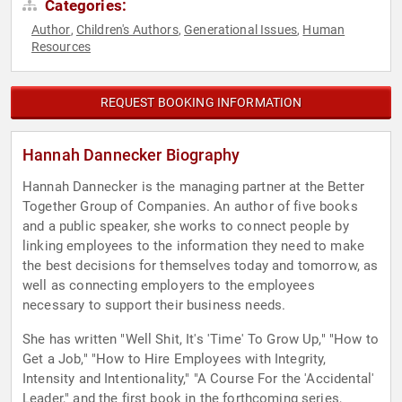
Categories:
Author
Children's Authors
Generational Issues
Human
,
,
,
Resources
REQUEST BOOKING INFORMATION
Hannah Dannecker Biography
Hannah Dannecker is the managing partner at the Better
Together Group of Companies. An author of five books
and a public speaker, she works to connect people by
linking employees to the information they need to make
the best decisions for themselves today and tomorrow, as
well as connecting employers to the employees
necessary to support their business needs.
She has written "Well Shit, It's 'Time' To Grow Up," "How to
Get a Job," "How to Hire Employees with Integrity,
Intensity and Intentionality," "A Course For the 'Accidental'
Leader," and the first book in the forthcoming series,