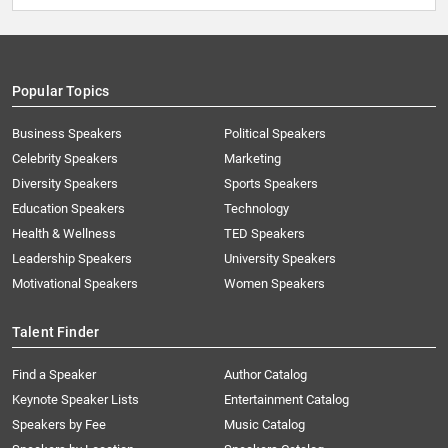
Popular Topics
Business Speakers
Political Speakers
Celebrity Speakers
Marketing
Diversity Speakers
Sports Speakers
Education Speakers
Technology
Health & Wellness
TED Speakers
Leadership Speakers
University Speakers
Motivational Speakers
Women Speakers
Talent Finder
Find a Speaker
Author Catalog
Keynote Speaker Lists
Entertainment Catalog
Speakers by Fee
Music Catalog