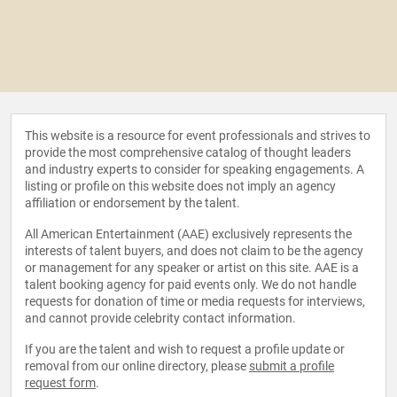
This website is a resource for event professionals and strives to
provide the most comprehensive catalog of thought leaders
and industry experts to consider for speaking engagements. A
listing or profile on this website does not imply an agency
affiliation or endorsement by the talent.
All American Entertainment (AAE) exclusively represents the
interests of talent buyers, and does not claim to be the agency
or management for any speaker or artist on this site. AAE is a
talent booking agency for paid events only. We do not handle
requests for donation of time or media requests for interviews,
and cannot provide celebrity contact information.
If you are the talent and wish to request a profile update or
removal from our online directory, please
submit a profile
request form
.