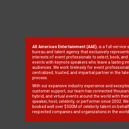
All American Entertainment (AAE)
, is a full-servic
bureau and talent agency that exclusively represent
interests of event professionals to select, book, an
events with keynote speakers who leave a lasting im
audiences. We work tirelessly for event professionals
centralized, trusted, and impartial partner in the tal
process.
With our expansive industry experience and excepti
customer support, our team has connected thousands
hybrid, and virtual events around the world with thei
speaker, host, celebrity, or performer since 2002. W
booked well over $500M of celebrity talent on behal
respected companies and organizations in the world