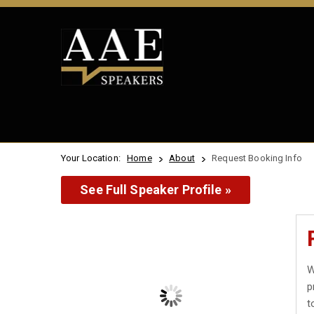
Your Location:
Home
About
Request Booking Info
See Full Speaker Profile »
W
p
t