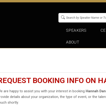
SPEAKERS
CE
ABOUT
REQUEST BOOKING INFO ON 
e are happy to assist you with your interest in booking
Hannah Dan
rovide details about your organization, the type of event, or the talen
ouch shortly.