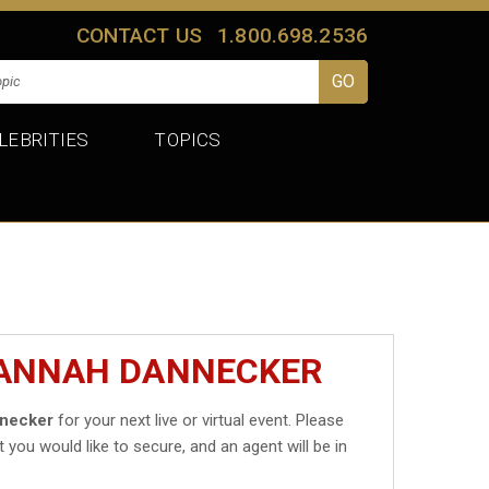
CONTACT US
1.800.698.2536
LEBRITIES
TOPICS
HANNAH DANNECKER
necker
for your next live or virtual event. Please
t you would like to secure, and an agent will be in