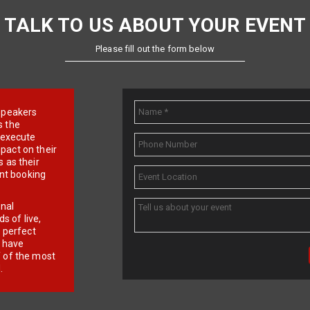
TALK TO US ABOUT YOUR EVENT
Please fill out the form below
e speakers
s the
d execute
pact on their
 as their
ent booking
onal
 of live,
r perfect
e have
f of the most
.