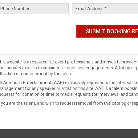
his website is a resource for event professionals and strives to provi
nd industry experts to consider for speaking engagements. A listing or 
ffiliation or endorsement by the talent.
ll American Entertainment (AAE) exclusively represents the interests of
anagement for any speaker or artist on this site. AAE is a talent booki
equests for donation of time or media requests for interviews, and cann
f you are the talent, and wish to request removal from this catalog or rep