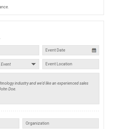
ance.
.