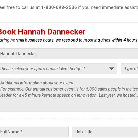
eel free to call us at
1-800-698-2536
if you need immediate assist
Book Hannah Dannecker
uring normal business hours, we respond to most inquiries within 4 hours