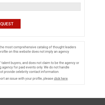
de the most comprehensive catalog of thought leaders
profile on this website does not imply an agency
 talent buyers, and does not claim to be the agency or
ng agency for paid events only. We do not handle
ot provide celebrity contact information.
ort an issue with your profile, please
click here
.