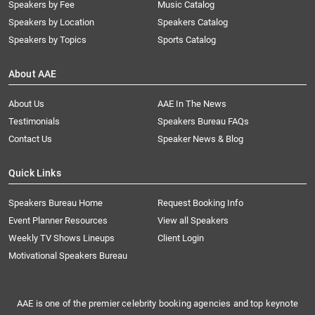
Speakers by Fee
Music Catalog
Speakers by Location
Speakers Catalog
Speakers by Topics
Sports Catalog
About AAE
About Us
AAE In The News
Testimonials
Speakers Bureau FAQs
Contact Us
Speaker News & Blog
Quick Links
Speakers Bureau Home
Request Booking Info
Event Planner Resources
View all Speakers
Weekly TV Shows Lineups
Client Login
Motivational Speakers Bureau
AAE is one of the premier celebrity booking agencies and top keynote