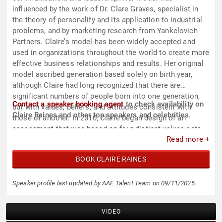
influenced by the work of Dr. Clare Graves, specialist in
the theory of personality and its application to industrial
problems, and by marketing research from Yankelovich
Partners. Claire’s model has been widely accepted and
used in organizations throughout the world to create more
effective business relationships and results. Her original
model ascribed generation based solely on birth year,
although Claire had long recognized that there are
significant numbers of people born into one generation,
Contact a speaker booking agent
to check availability on
but with values, beliefs, and attitudes consistent with
Claire Raines and other top speakers and celebrities.
those of another. In 2010, Claire began design of an
assessment that was based on four distinct values sets
Read more +
and would go beyond birth years. The result was the
Values & Influence Assessment™. Since its introduction, it
BOOK CLAIRE RAINES
has been used widely in team-building sessions.
Speaker profile last updated by AAE Talent Team on 09/11/2025.
VIDEO