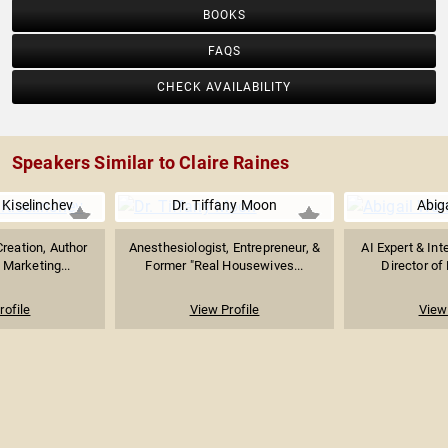
BOOKS
FAQS
CHECK AVAILABILITY
Speakers Similar to Claire Raines
 Kiselinchev
Dr. Tiffany Moon
Abig
Creation, Author
Anesthesiologist, Entrepreneur, &
AI Expert & Int
 Marketing...
Former "Real Housewives...
Director of 
rofile
View Profile
View 