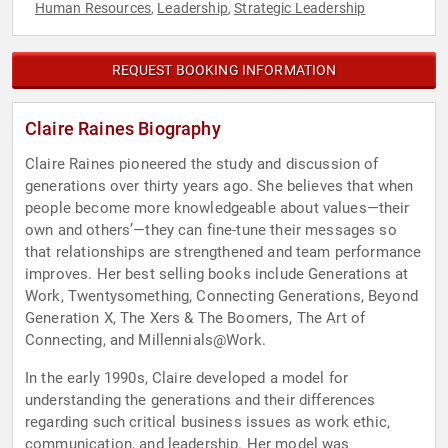
Human Resources
Leadership
Strategic Leadership
,
,
REQUEST BOOKING INFORMATION
Claire Raines Biography
Claire Raines pioneered the study and discussion of
generations over thirty years ago. She believes that when
people become more knowledgeable about values—their
own and others’—they can fine-tune their messages so
that relationships are strengthened and team performance
improves. Her best selling books include Generations at
Work, Twentysomething, Connecting Generations, Beyond
Generation X, The Xers & The Boomers, The Art of
Connecting, and Millennials@Work.
In the early 1990s, Claire developed a model for
understanding the generations and their differences
regarding such critical business issues as work ethic,
communication, and leadership. Her model was