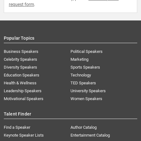
request form
.
Popular Topics
Business Speakers
Political Speakers
Celebrity Speakers
Marketing
Diversity Speakers
Sports Speakers
Education Speakers
Technology
Health & Wellness
TED Speakers
Leadership Speakers
University Speakers
Motivational Speakers
Women Speakers
Talent Finder
Find a Speaker
Author Catalog
Keynote Speaker Lists
Entertainment Catalog