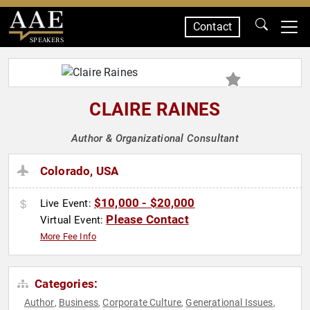
Contact
SPEAKERS
CLAIRE RAINES
Author & Organizational Consultant
Colorado, USA
$10,000 - $20,000
Live Event:
Please Contact
Virtual Event:
More Fee Info
Categories:
Author
Business
Corporate Culture
Generational Issues
,
,
,
,