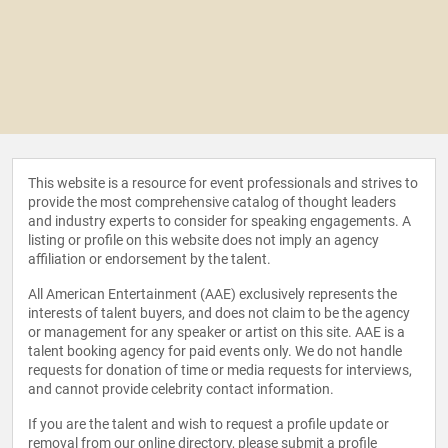
This website is a resource for event professionals and strives to
provide the most comprehensive catalog of thought leaders
and industry experts to consider for speaking engagements. A
listing or profile on this website does not imply an agency
affiliation or endorsement by the talent.
All American Entertainment (AAE) exclusively represents the
interests of talent buyers, and does not claim to be the agency
or management for any speaker or artist on this site. AAE is a
talent booking agency for paid events only. We do not handle
requests for donation of time or media requests for interviews,
and cannot provide celebrity contact information.
If you are the talent and wish to request a profile update or
removal from our online directory, please
submit a profile