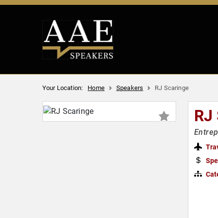
Your Location:
Home
Speakers
RJ Scaringe
RJ
Entrep
Tra
Spe
Cat