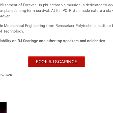
ablishment of Forever. Its philanthropic mission is dedicated to ad
 our planet’s long-term survival. At its IPO, Rivian made nature a 
orever.
in Mechanical Engineering from Rensselaer Polytechnic Institute 
of Technology.
ability on RJ Scaringe and other top speakers and celebrities.
BOOK RJ SCARINGE
/09/2026.