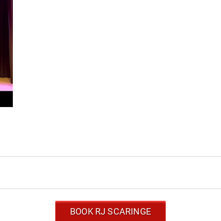
BOOK RJ SCARINGE