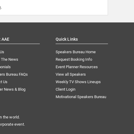
m
.
t AAE
Quick Links
 Us
Speakers Bureau Home
n The News
Request Booking Info
onials
Event Planner Resources
ers Bureau FAQs
View all Speakers
ct Us
Weekly TV Shows Lineups
er News & Blog
Client Login
Motivational Speakers Bureau
n the world.
orporate event.