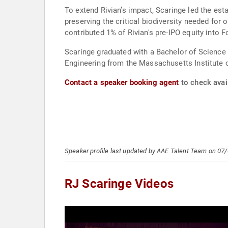
To extend Rivian’s impact, Scaringe led the est
preserving the critical biodiversity needed for
contributed 1% of Rivian's pre-IPO equity into F
Scaringe graduated with a Bachelor of Science 
Engineering from the Massachusetts Institute 
Contact a speaker booking agent
to check avail
Speaker profile last updated by AAE Talent Team on 07
RJ Scaringe Videos