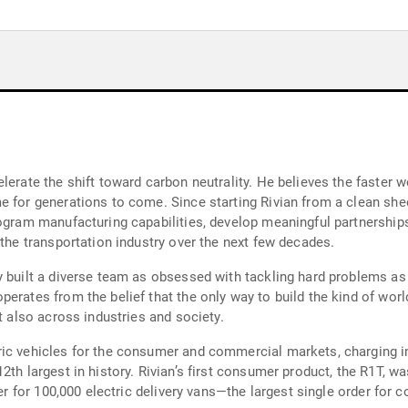
lerate the shift toward carbon neutrality. He believes the faster w
 for generations to come. Since starting Rivian from a clean sheet
ogram manufacturing capabilities, develop meaningful partnerships 
 the transportation industry over the next few decades.
y built a diverse team as obsessed with tackling hard problems as 
erates from the belief that the only way to build the kind of worl
t also across industries and society.
ic vehicles for the consumer and commercial markets, charging in
2th largest in history. Rivian’s first consumer product, the R1T, 
der for 100,000 electric delivery vans—the largest single order for