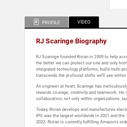
VIDEO
PROFILE
RJ Scaringe Biography
RJ Scaringe founded Rivian in 2009 to help acce
the better we can protect our one and only home
integrated technology platforms, build multi-pr
transcends the profound shifts we’ll see within
An engineer at heart, Scaringe has meticulousl
rewards courage, creativity and teamwork. He op
collaboration, not only within organizations, bu
Today, Rivian develops and manufactures electr
IPO was the largest worldwide in 2021 and the 1
2022. Rivian is currently fulfilling Amazon's or