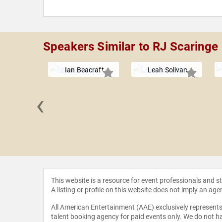
Speakers Similar to RJ Scaringe
Ian Beacraft
Leah Solivan
‹
e Lores
This website is a resource for event professionals and 
A listing or profile on this website does not imply an age
All American Entertainment (AAE) exclusively represents 
talent booking agency for paid events only. We do not ha