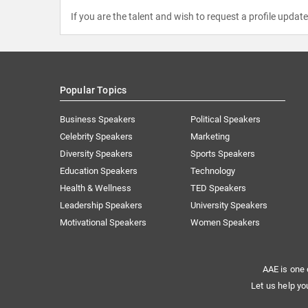
If you are the talent and wish to request a profile updat
Popular Topics
Business Speakers
Political Speakers
Celebrity Speakers
Marketing
Diversity Speakers
Sports Speakers
Education Speakers
Technology
Health & Wellness
TED Speakers
Leadership Speakers
University Speakers
Motivational Speakers
Women Speakers
AAE is one 
Let us help yo