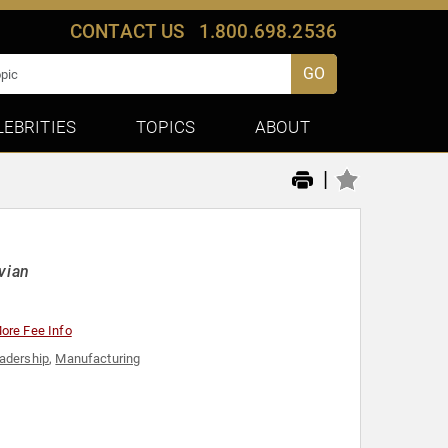
CONTACT US
1.800.698.2536
GO
LEBRITIES
TOPICS
ABOUT
|
vian
ore Fee Info
adership
,
Manufacturing