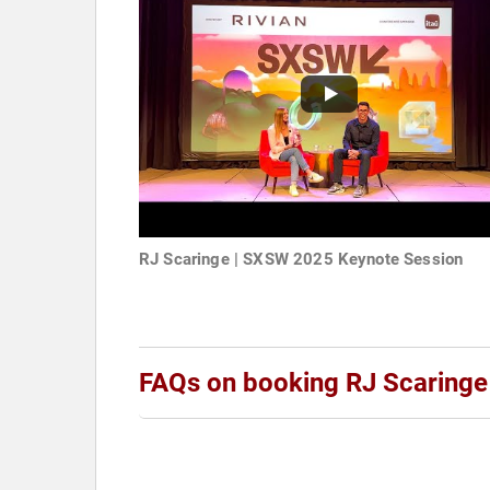
RJ Scaringe | SXSW 2025 Keynote Session
FAQs on booking RJ Scaringe