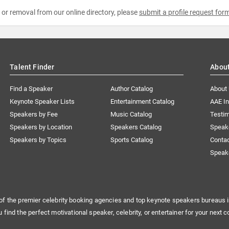
e or removal from our online directory, please
submit a profile request for
Talent Finder
Abou
Find a Speaker
Author Catalog
About
Keynote Speaker Lists
Entertainment Catalog
AAE I
Speakers by Fee
Music Catalog
Testim
Speakers by Location
Speakers Catalog
Speak
Speakers by Topics
Sports Catalog
Conta
Speak
of the premier celebrity booking agencies and top keynote speakers bureaus i
u find the perfect motivational speaker, celebrity, or entertainer for your next c