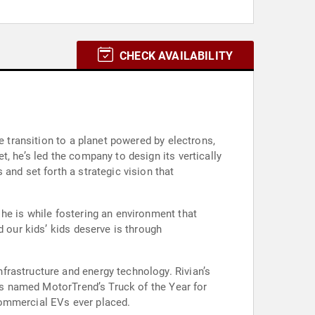
CHECK AVAILABILITY
e transition to a planet powered by electrons,
, he’s led the company to design its vertically
and set forth a strategic vision that
he is while fostering an environment that
d our kids’ kids deserve is through
frastructure and energy technology. Rivian’s
was named MotorTrend’s Truck of the Year for
 commercial EVs ever placed.