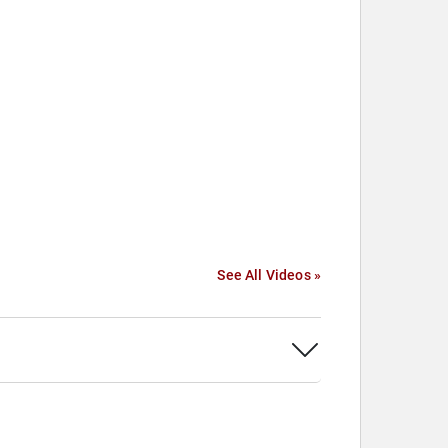
See All Videos »