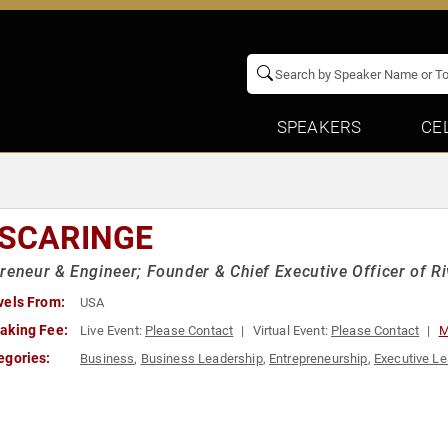
SPEAKERS
CE
 SCARINGE
reneur & Engineer; Founder & Chief Executive Officer of Ri
vels From:
USA
aking Fee:
Live Event:
Please Contact
Virtual Event:
Please Contact
M
egories:
Business
,
Business Leadership
,
Entrepreneurship
,
Executive Le