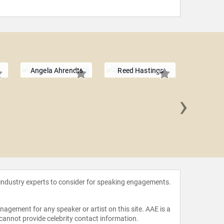
Angela Ahrendts
Reed Hastings
›
Tracee E
 industry experts to consider for speaking engagements.
agement for any speaker or artist on this site. AAE is a
 cannot provide celebrity contact information.