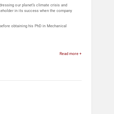
dressing our planet’s climate crisis and
stakeholder in its success when the company
before obtaining his PhD in Mechanical
Read more +