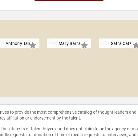
Anthony Tan
Mary Barra
Safra Catz
strives to provide the most comprehensive catalog of thought leaders and
ncy affiliation or endorsement by the talent.
the interests of talent buyers, and does not claim to be the agency or man
ndle requests for donation of time or media requests for interviews, and