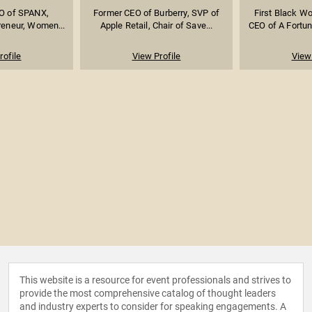
O of SPANX,
Former CEO of Burberry, SVP of
First Black W
reneur, Women...
Apple Retail, Chair of Save...
CEO of A Fortun
rofile
View Profile
View 
This website is a resource for event professionals and strives to
provide the most comprehensive catalog of thought leaders
and industry experts to consider for speaking engagements. A