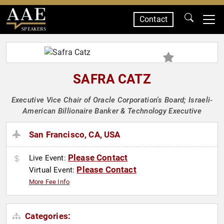
Contact
SPEAKERS
SAFRA CATZ
Executive Vice Chair of Oracle Corporation's Board; Israeli-
American Billionaire Banker & Technology Executive
San Francisco, CA, USA
Please Contact
Live Event:
Please Contact
Virtual Event:
More Fee Info
Categories: