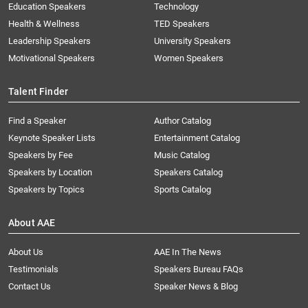
Education Speakers
Technology
Health & Wellness
TED Speakers
Leadership Speakers
University Speakers
Motivational Speakers
Women Speakers
Talent Finder
Find a Speaker
Author Catalog
Keynote Speaker Lists
Entertainment Catalog
Speakers by Fee
Music Catalog
Speakers by Location
Speakers Catalog
Speakers by Topics
Sports Catalog
About AAE
About Us
AAE In The News
Testimonials
Speakers Bureau FAQs
Contact Us
Speaker News & Blog