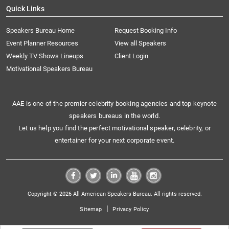
Quick Links
Speakers Bureau Home
Request Booking Info
Event Planner Resources
View all Speakers
Weekly TV Shows Lineups
Client Login
Motivational Speakers Bureau
AAE is one of the premier celebrity booking agencies and top keynote
speakers bureaus in the world.
Let us help you find the perfect motivational speaker, celebrity, or
entertainer for your next corporate event.
Copyright © 2026 All American Speakers Bureau. All rights reserved.
|
Sitemap
Privacy Policy