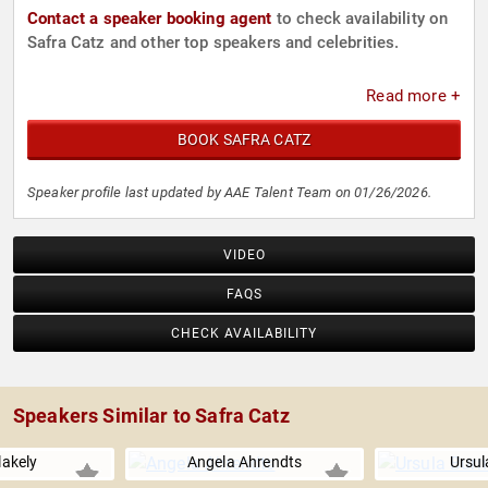
Contact a speaker booking agent
to check availability on
Safra Catz and other top speakers and celebrities.
Read more +
BOOK SAFRA CATZ
Speaker profile last updated by AAE Talent Team on 01/26/2026.
VIDEO
FAQS
CHECK AVAILABILITY
Speakers Similar to Safra Catz
lakely
Angela Ahrendts
Ursul