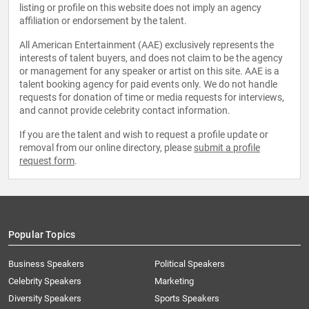
listing or profile on this website does not imply an agency
affiliation or endorsement by the talent.
All American Entertainment (AAE) exclusively represents the
interests of talent buyers, and does not claim to be the agency
or management for any speaker or artist on this site. AAE is a
talent booking agency for paid events only. We do not handle
requests for donation of time or media requests for interviews,
and cannot provide celebrity contact information.
If you are the talent and wish to request a profile update or
removal from our online directory, please
submit a profile
request form
.
Popular Topics
Business Speakers
Political Speakers
Celebrity Speakers
Marketing
Diversity Speakers
Sports Speakers