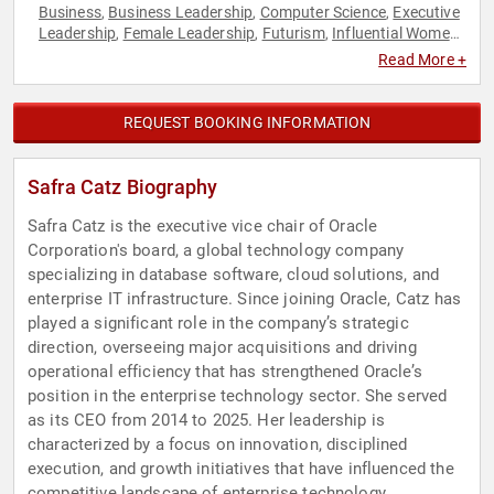
Business
Business Leadership
Computer Science
Executive
,
,
,
Leadership
Female Leadership
Futurism
Influential Women
,
,
,
,
Leadership
Technology
Women
Women in Business
,
,
,
,
Read More +
Women's Rights
REQUEST BOOKING INFORMATION
Safra Catz Biography
Safra Catz is the executive vice chair of Oracle
Corporation's board, a global technology company
specializing in database software, cloud solutions, and
enterprise IT infrastructure. Since joining Oracle, Catz has
played a significant role in the company’s strategic
direction, overseeing major acquisitions and driving
operational efficiency that has strengthened Oracle’s
position in the enterprise technology sector. She served
as its CEO from 2014 to 2025. Her leadership is
characterized by a focus on innovation, disciplined
execution, and growth initiatives that have influenced the
competitive landscape of enterprise technology.