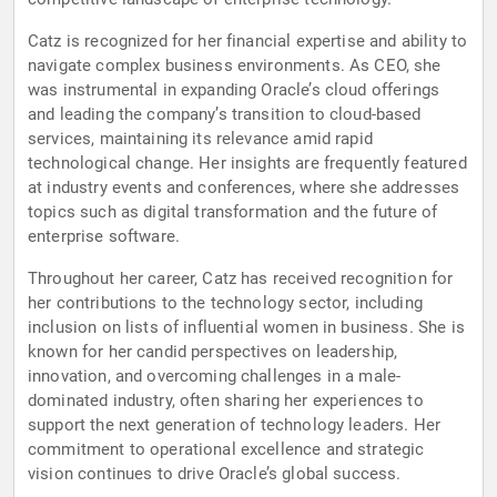
Catz is recognized for her financial expertise and ability to
navigate complex business environments. As CEO, she
was instrumental in expanding Oracle’s cloud offerings
and leading the company’s transition to cloud-based
services, maintaining its relevance amid rapid
technological change. Her insights are frequently featured
at industry events and conferences, where she addresses
topics such as digital transformation and the future of
enterprise software.
Throughout her career, Catz has received recognition for
her contributions to the technology sector, including
inclusion on lists of influential women in business. She is
known for her candid perspectives on leadership,
innovation, and overcoming challenges in a male-
dominated industry, often sharing her experiences to
support the next generation of technology leaders. Her
commitment to operational excellence and strategic
vision continues to drive Oracle’s global success.