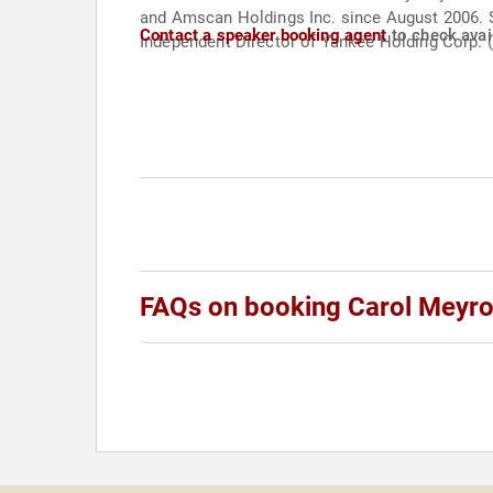
and Amscan Holdings Inc. since August 2006. S
Contact a speaker booking agent
to check avail
Independent Director of Yankee Holding Corp. 
FAQs on booking Carol Meyro