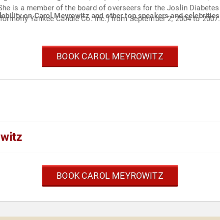
he is a member of the board of overseers for the Joslin Diabetes
ability on Carol Meyrowitz and other top speakers and celebrities
(formerly Yankee Candle Co. Inc.) from September 2, 2004 to 2007
BOOK CAROL MEYROWITZ
witz
BOOK CAROL MEYROWITZ