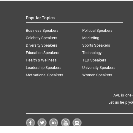
Popular Topics
Business Speakers
Political Speakers
Celebrity Speakers
Marketing
Diversity Speakers
Sports Speakers
Education Speakers
Technology
Health & Wellness
TED Speakers
Leadership Speakers
University Speakers
Motivational Speakers
Women Speakers
AAE is one 
Let us help yo