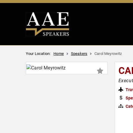
Your Location:
Home
Speakers
Carol Meyrowitz
CA
Execu
Tra
Spe
Cat