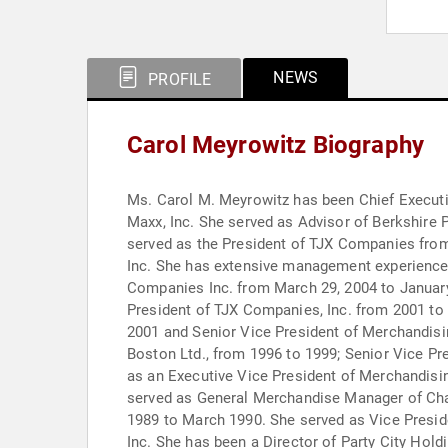
NEWS
PROFILE
Carol Meyrowitz Biography
Ms. Carol M. Meyrowitz has been Chief Executiv
Maxx, Inc. She served as Advisor of Berkshire 
served as the President of TJX Companies from 
Inc. She has extensive management experience.
Companies Inc. from March 29, 2004 to January
President of TJX Companies, Inc. from 2001 to
2001 and Senior Vice President of Merchandisi
Boston Ltd., from 1996 to 1999; Senior Vice P
as an Executive Vice President of Merchandisi
served as General Merchandise Manager of Ch
1989 to March 1990. She served as Vice Presid
Inc. She has been a Director of Party City Hol