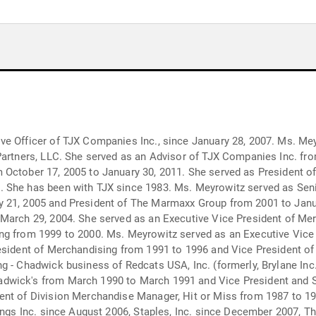
e Officer of TJX Companies Inc., since January 28, 2007. Ms. Meyr
Partners, LLC. She served as an Advisor of TJX Companies Inc. fr
October 17, 2005 to January 30, 2011. She served as President of 
 She has been with TJX since 1983. Ms. Meyrowitz served as Seni
 21, 2005 and President of The Marmaxx Group from 2001 to Janua
 March 29, 2004. She served as an Executive Vice President of M
ng from 1999 to 2000. Ms. Meyrowitz served as an Executive Vice
resident of Merchandising from 1991 to 1996 and Vice President o
ng - Chadwick business of Redcats USA, Inc. (formerly, Brylane I
adwick's from March 1990 to March 1991 and Vice President and
ent of Division Merchandise Manager, Hit or Miss from 1987 to 
dings Inc. since August 2006, Staples, Inc. since December 2007,