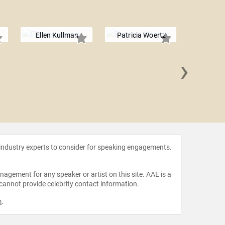
Ellen Kullman
Patricia Woertz
›
Mary
 industry experts to consider for speaking engagements.
agement for any speaker or artist on this site. AAE is a
 cannot provide celebrity contact information.
m
.