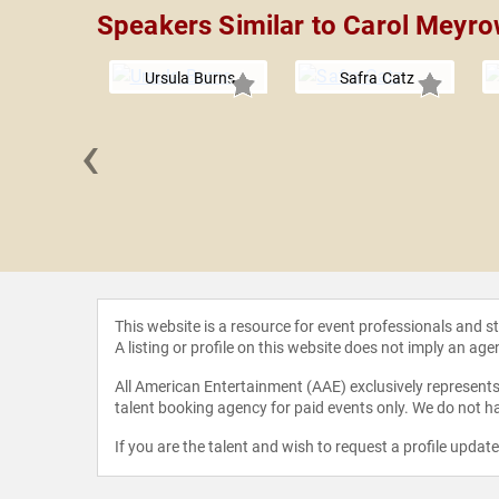
Speakers Similar to Carol Meyro
Ursula Burns
Safra Catz
‹
 Marshall
This website is a resource for event professionals and 
A listing or profile on this website does not imply an age
All American Entertainment (AAE) exclusively represents 
talent booking agency for paid events only. We do not ha
If you are the talent and wish to request a profile updat