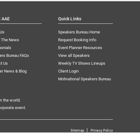
t AAE
Quick Links
 Us
Speakers Bureau Home
n The News
Request Booking Info
onials
Event Planner Resources
ers Bureau FAQs
View all Speakers
ct Us
Weekly TV Shows Lineups
er News & Blog
Client Login
Motivational Speakers Bureau
n the world.
orporate event.
|
Sitemap
Privacy Policy