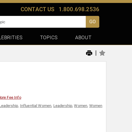
CONTACT US
1.800.698.2536
GO
LEBRITIES
TOPICS
ABOUT
|
ore Fee Info
Leadership
,
Influential Women
,
Leadership
,
Women
,
Women