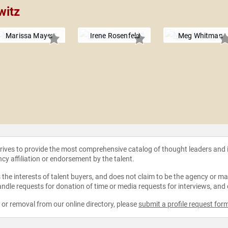
witz
Marissa Mayer
Irene Rosenfeld
Meg Whitman
strives to provide the most comprehensive catalog of thought leaders and
ncy affiliation or endorsement by the talent.
the interests of talent buyers, and does not claim to be the agency or man
ndle requests for donation of time or media requests for interviews, and
e or removal from our online directory, please
submit a profile request for