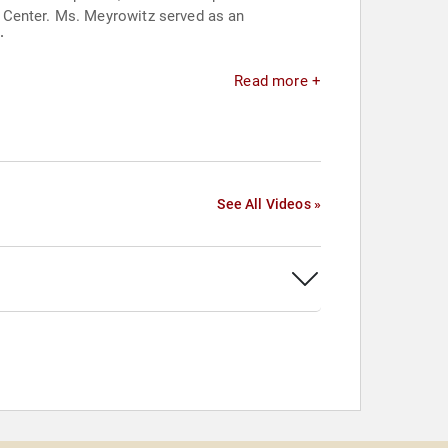
 Center. Ms. Meyrowitz served as an
.
.
Read more +
See All Videos »