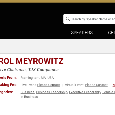
SPEAKERS
CE
ROL MEYROWITZ
tive Chairman, TJX Companies
vels From:
Framingham, MA, USA
aking Fee:
Live Event:
Please Contact
Virtual Event:
Please Contact
M
egories:
Business
,
Business Leadership
,
Executive Leadership
,
Female 
in Business