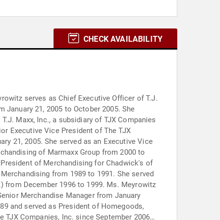
CHECK AVAILABILITY
owitz serves as Chief Executive Officer of T.J.
om January 21, 2005 to October 2005. She
T.J. Maxx, Inc., a subsidiary of TJX Companies
or Executive Vice President of The TJX
ry 21, 2005. She served as an Executive Vice
erchandising of Marmaxx Group from 2000 to
 President of Merchandising for Chadwick's of
f Merchandising from 1989 to 1991. She served
nc.) from December 1996 to 1999. Ms. Meyrowitz
 Senior Merchandise Manager from January
1989 and served as President of Homegoods,
 The TJX Companies, Inc. since September 2006