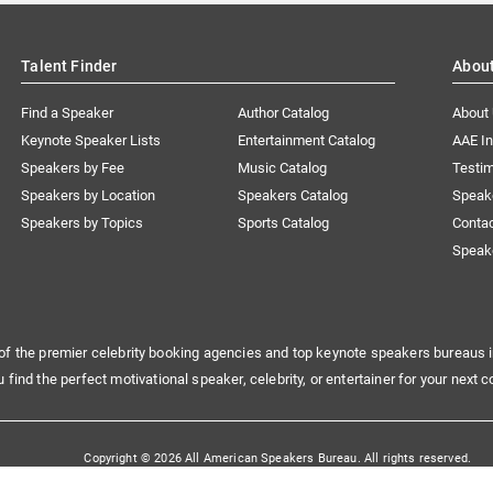
Talent Finder
Abou
Find a Speaker
Author Catalog
About
Keynote Speaker Lists
Entertainment Catalog
AAE I
Speakers by Fee
Music Catalog
Testim
Speakers by Location
Speakers Catalog
Speak
Speakers by Topics
Sports Catalog
Conta
Speak
of the premier celebrity booking agencies and top keynote speakers bureaus i
u find the perfect motivational speaker, celebrity, or entertainer for your next c
Copyright © 2026 All American Speakers Bureau. All rights reserved.