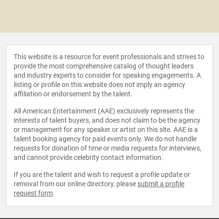
This website is a resource for event professionals and strives to
provide the most comprehensive catalog of thought leaders
and industry experts to consider for speaking engagements. A
listing or profile on this website does not imply an agency
affiliation or endorsement by the talent.
All American Entertainment (AAE) exclusively represents the
interests of talent buyers, and does not claim to be the agency
or management for any speaker or artist on this site. AAE is a
talent booking agency for paid events only. We do not handle
requests for donation of time or media requests for interviews,
and cannot provide celebrity contact information.
If you are the talent and wish to request a profile update or
removal from our online directory, please
submit a profile
request form
.