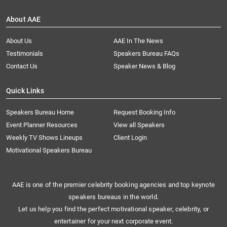
About AAE
About Us
AAE In The News
Testimonials
Speakers Bureau FAQs
Contact Us
Speaker News & Blog
Quick Links
Speakers Bureau Home
Request Booking Info
Event Planner Resources
View all Speakers
Weekly TV Shows Lineups
Client Login
Motivational Speakers Bureau
AAE is one of the premier celebrity booking agencies and top keynote
speakers bureaus in the world.
Let us help you find the perfect motivational speaker, celebrity, or
entertainer for your next corporate event.