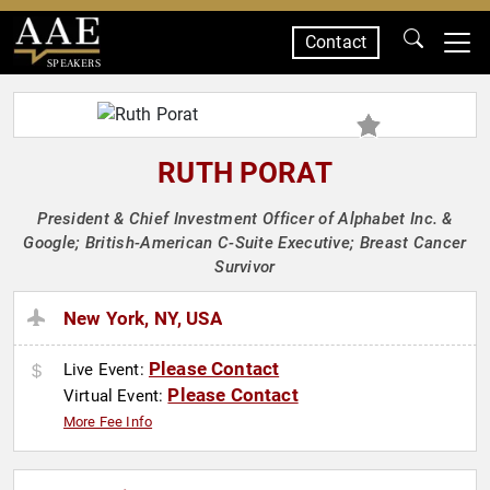
Contact
SPEAKERS
RUTH PORAT
President & Chief Investment Officer of Alphabet Inc. &
Google; British-American C-Suite Executive; Breast Cancer
Survivor
New York, NY, USA
Please Contact
Live Event:
Please Contact
Virtual Event:
More Fee Info