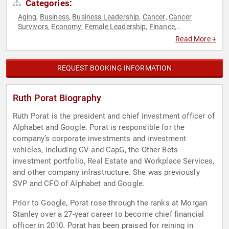
Categories:
Aging
Business
Business Leadership
Cancer
Cancer
,
,
,
,
Survivors
Economy
Female Leadership
Finance
,
,
,
,
Generational Issues
Health & Wellness
Healthcare
,
,
,
Read More +
Influential Women
Nutrition
Science
Women
,
,
,
REQUEST BOOKING INFORMATION
Ruth Porat Biography
Ruth Porat is the president and chief investment officer of
Alphabet and Google. Porat is responsible for the
company’s corporate investments and investment
vehicles, including GV and CapG, the Other Bets
investment portfolio, Real Estate and Workplace Services,
and other company infrastructure. She was previously
SVP and CFO of Alphabet and Google.
Prior to Google, Porat rose through the ranks at Morgan
Stanley over a 27-year career to become chief financial
officer in 2010. Porat has been praised for reining in