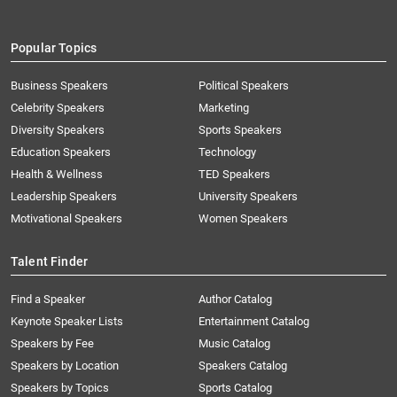
Popular Topics
Business Speakers
Political Speakers
Celebrity Speakers
Marketing
Diversity Speakers
Sports Speakers
Education Speakers
Technology
Health & Wellness
TED Speakers
Leadership Speakers
University Speakers
Motivational Speakers
Women Speakers
Talent Finder
Find a Speaker
Author Catalog
Keynote Speaker Lists
Entertainment Catalog
Speakers by Fee
Music Catalog
Speakers by Location
Speakers Catalog
Speakers by Topics
Sports Catalog