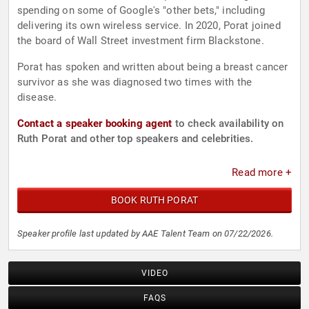
spending on some of Google's "other bets," including
delivering its own wireless service. In 2020, Porat joined
the board of Wall Street investment firm Blackstone.
Porat has spoken and written about being a breast cancer
survivor as she was diagnosed two times with the
disease.
Contact a speaker booking agent
to check availability on
Ruth Porat and other top speakers and celebrities.
Read more +
BOOK RUTH PORAT
Speaker profile last updated by AAE Talent Team on 07/22/2026.
VIDEO
FAQS