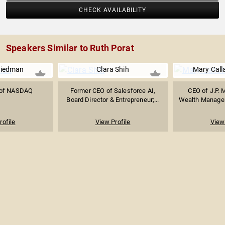
CHECK AVAILABILITY
Speakers Similar to Ruth Porat
riedman
Clara Shih
Mary Call
 of NASDAQ
Former CEO of Salesforce AI,
CEO of J.P. 
Board Director & Entrepreneur;...
Wealth Managem
rofile
View Profile
View 